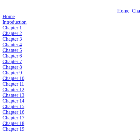
Home
Cha
Home
Introduction
Chapter 1
Chapter 2
Chapter 3
Chapter 4
Chapter 5
Chapter 6
Chapter 7
Chapter 8
Chapter 9
Chapter 10
Chapter 11
Chapter 12
Chapter 13
Chapter 14
Chapter 15
Chapter 16
Chapter 17
Chapter 18
Chapter 19