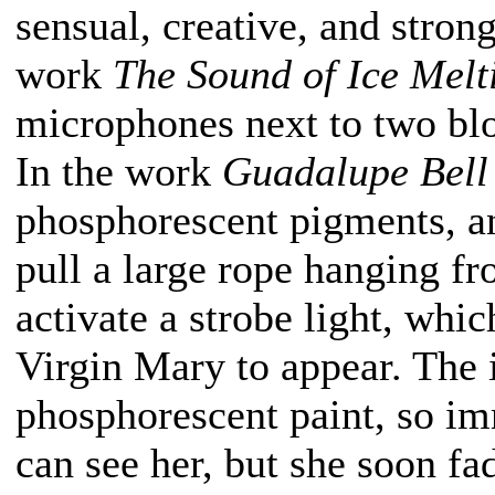
sensual, creative, and strong
work
The Sound of Ice Melt
microphones next to two blo
In the work
Guadalupe Bell
phosphorescent pigments, an
pull a large rope hanging f
activate a strobe light, whi
Virgin Mary to appear. The
phosphorescent paint, so imm
can see her, but she soon f