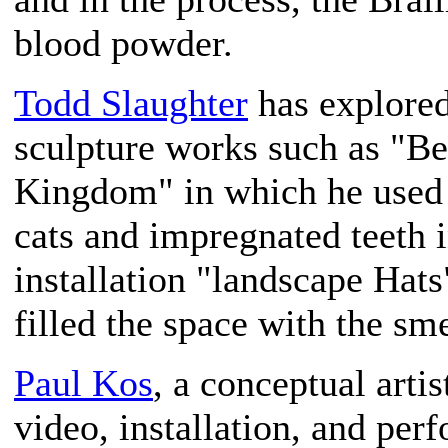
blood powder.
Todd Slaughter
has explored
sculpture works such as "Be
Kingdom" in which he used 
cats and impregnated teeth i
installation "landscape Hat
filled the space with the sme
Paul Kos
, a conceptual arti
video, installation, and per