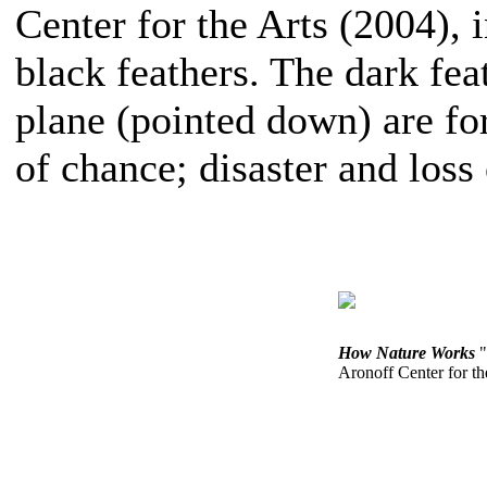
Center for the Arts (2004), 
black feathers. The dark fea
plane (pointed down) are f
of chance; disaster and loss
How Nature Works
"
Aronoff Center for th