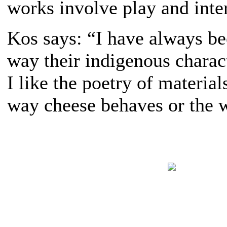
works involve play and inte
Kos says: “I have always be
way their indigenous characte
I like the poetry of materi
way cheese behaves or the w