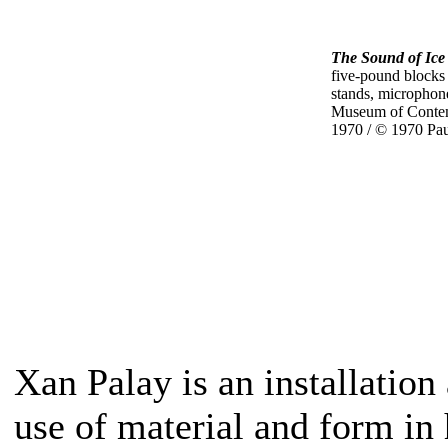
The Sound of Ice
five-pound blocks
stands, microphone
Museum of Contem
1970 / © 1970 Pa
Xan Palay is an installation
use of material and form in 