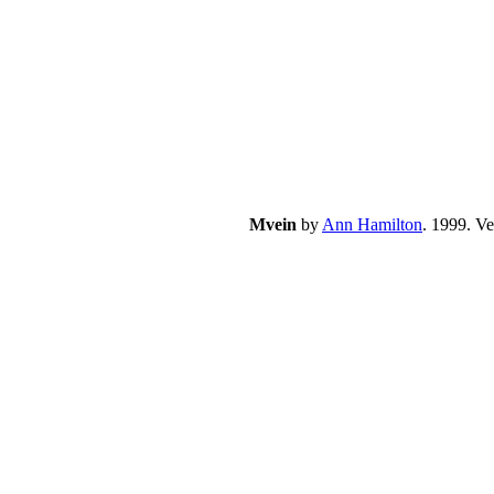
Mvein
by
Ann Hamilton
. 1999. V