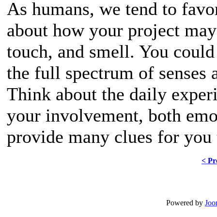
As humans, we tend to favor
about how your project may 
touch, and smell. You could
the full spectrum of senses 
Think about the daily exper
your involvement, both emot
provide many clues for you 
< Pr
Powered by
Joo