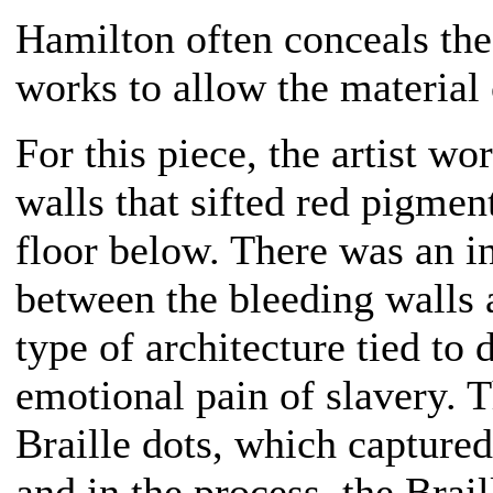
Hamilton often conceals the
works to allow the material
For this piece, the artist wo
walls that sifted red pigmen
floor below. There was an in
between the bleeding walls a
type of architecture tied to 
emotional pain of slavery. 
Braille dots, which captured
and in the process, the Brai