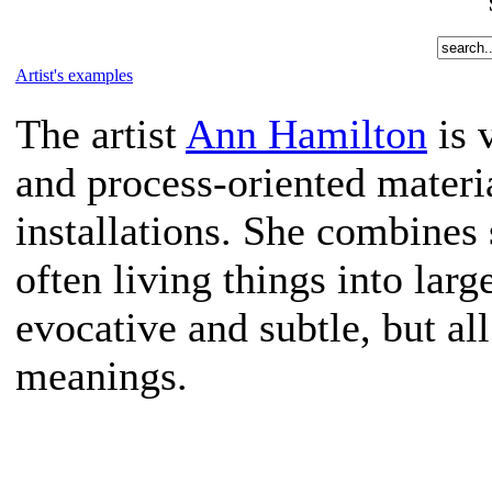
Artist's examples
The artist
Ann Hamilton
is 
and process-oriented material
installations. She combines
often living things into lar
evocative and subtle, but a
meanings.