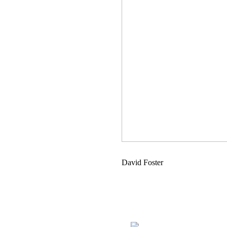
David Foster