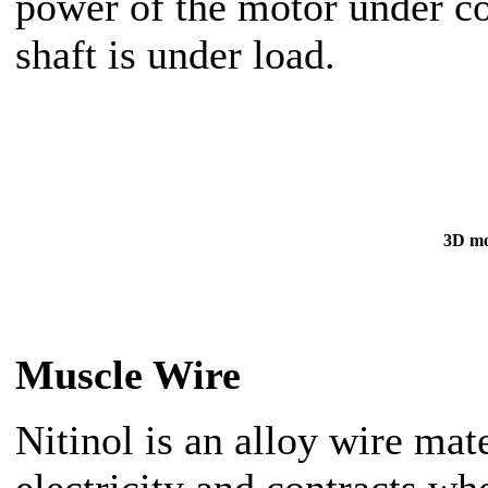
power of the motor under c
shaft is under load.
3D mo
Muscle Wire
Nitinol is an alloy wire mat