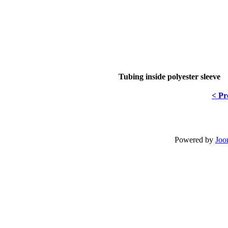
Tubing inside polyester sleeve
< Pr
Powered by
Joo