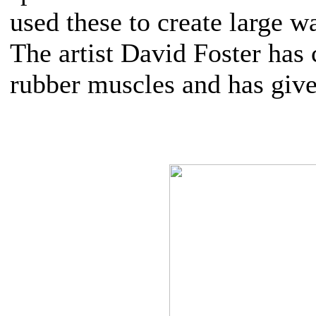
used these to create large w
The artist David Foster has
rubber muscles and has give