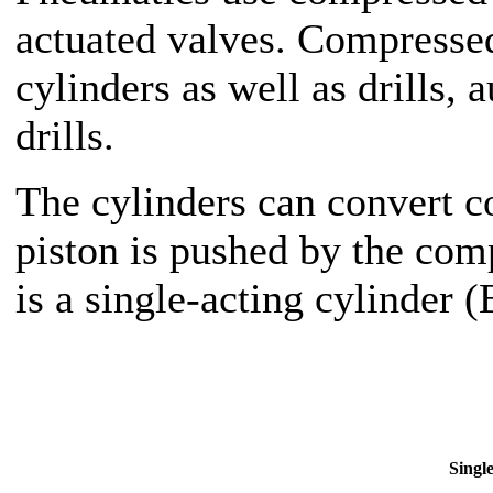
actuated valves. Compressed 
cylinders as well as drills
drills.
The cylinders can convert c
piston is pushed by the comp
is a single-acting cylinder 
Single