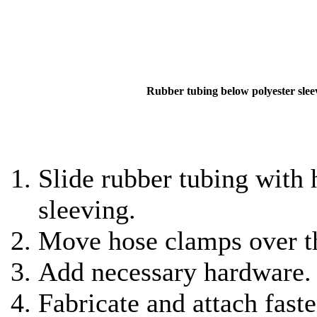
Rubber tubing below polyester slee
Slide rubber tubing with 
sleeving.
Move hose clamps over th
Add necessary hardware.
Fabricate and attach faste