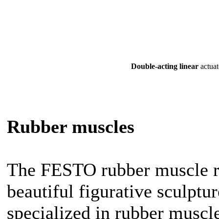
Double-acting linear
actuat
Rubber muscles
The FESTO rubber muscle rob
beautiful figurative sculptu
specialized in rubber muscle