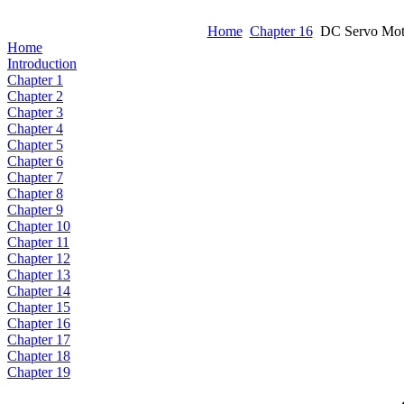
Home
Chapter 16
DC Servo Motor
Home
Introduction
Chapter 1
Chapter 2
Chapter 3
Chapter 4
Chapter 5
Chapter 6
Chapter 7
Chapter 8
Chapter 9
Chapter 10
Chapter 11
Chapter 12
Chapter 13
Chapter 14
Chapter 15
Chapter 16
Chapter 17
Chapter 18
Chapter 19