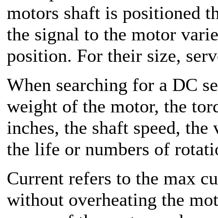
motors shaft is positioned 
the signal to the motor varie
position. For their size, se
When searching for a DC se
weight of the motor, the tor
inches, the shaft speed, th
the life or numbers of rotati
Current refers to the max cu
without overheating the moto