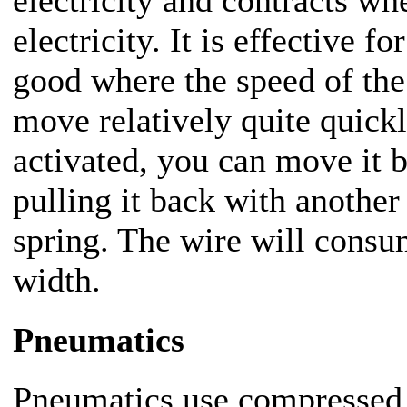
electricity and contracts wh
electricity. It is effective 
good where the speed of the 
move relatively quite quick
activated, you can move it b
pulling it back with another
spring. The wire will consu
width.
Pneumatics
Pneumatics use compressed a