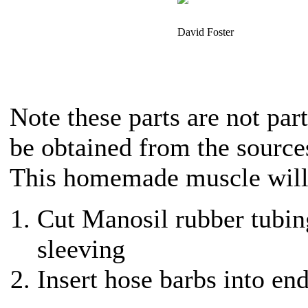
David Foster
Note these parts are not part
be obtained from the source
This homemade muscle will 
Cut Manosil rubber tubin
sleeving
Insert hose barbs into end