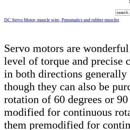
DC Servo Motor, muscle wire, Pneumatics and rubber muscles
Servo motors are wonderful 
level of torque and precise 
in both directions generally
though they can also be pur
rotation of 60 degrees or 90
modified for continuous rot
them premodified for conti