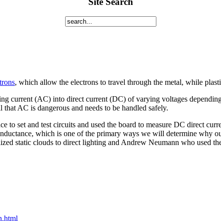
Site Search
trons
, which allow the electrons to travel through the metal, while plast
ating current (AC) into direct current (DC) of varying voltages depend
ll that AC is dangerous and needs to be handled safely.
e to set and test circuits and used the board to measure DC direct curr
conductance, which is one of the primary ways we will determine why ou
zed static clouds to direct lighting and Andrew Neumann who used the a
n.html