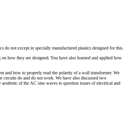
ics do not except in specially manufactured plastics designed for this.
ing on how they are designed. You have also learned and applied how
ent and how to properly read the polarity of a wall transformer. We
r circuits do and do not work. We have also discussed two
esthetic of the AC sine waves to question issues of electrical and