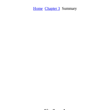
Home
Chapter 3
Summary