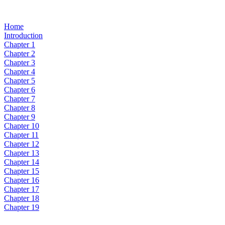
Home
Introduction
Chapter 1
Chapter 2
Chapter 3
Chapter 4
Chapter 5
Chapter 6
Chapter 7
Chapter 8
Chapter 9
Chapter 10
Chapter 11
Chapter 12
Chapter 13
Chapter 14
Chapter 15
Chapter 16
Chapter 17
Chapter 18
Chapter 19