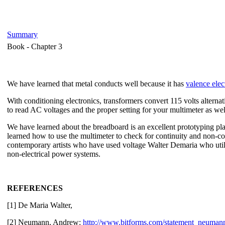
Summary
Book -
Chapter 3
We have learned that metal conducts well because it has
valence elec
With conditioning electronics, transformers convert 115 volts altern
to read AC voltages and the proper setting for your multimeter as we
We have learned about the breadboard is an excellent prototyping plac
learned how to use the multimeter to check for continuity and non-
contemporary artists who have used voltage Walter Demaria who utili
non-electrical power systems.
REFERENCES
[1] De Maria Walter,
[2] Neumann, Andrew:
http://www.bitforms.com/statement_neuman