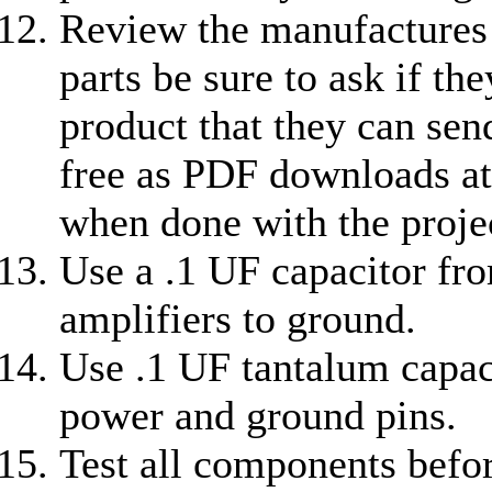
Review the manufactures 
parts be sure to ask if th
product that they can sen
free as PDF downloads at
when done with the projec
Use a .1 UF capacitor fr
amplifiers to ground.
Use .1 UF tantalum capaci
power and ground pins.
Test all components before