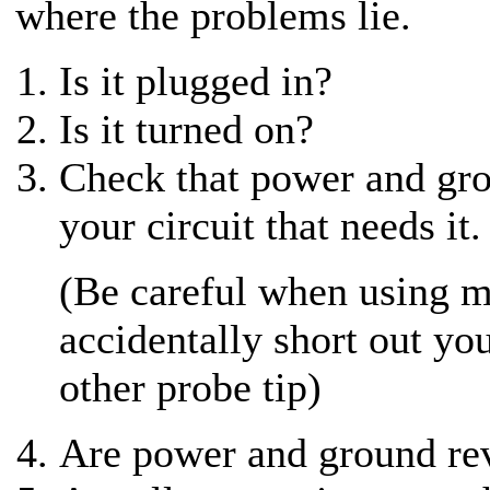
where the problems lie.
Is it plugged in?
Is it turned on?
Check that power and grou
your circuit that needs it.
(Be careful when using m
accidentally short out you
other probe tip)
Are power and ground re