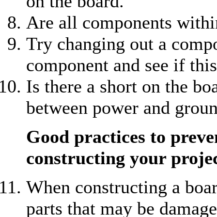
on the board.
Are all components withi
Try changing out a compo
component and see if thi
Is there a short on the b
between power and grou
Good practices to prev
constructing your proje
When constructing a boar
parts that may be damage