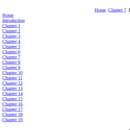
Home
Chapter 7
E
Home
Introduction
Chapter 1
Chapter 2
Chapter 3
Chapter 4
Chapter 5
Chapter 6
Chapter 7
Chapter 8
Chapter 9
Chapter 10
Chapter 11
Chapter 12
Chapter 13
Chapter 14
Chapter 15
Chapter 16
Chapter 17
Chapter 18
Chapter 19