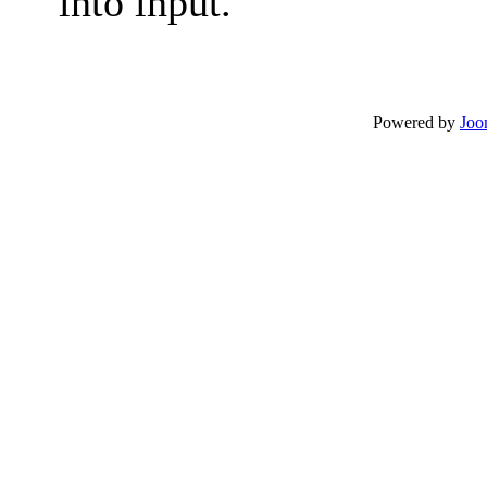
into input.
Powered by
Joo