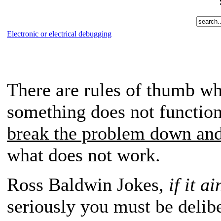
Electronic or electrical debugging
There are rules of thumb wh
something does not function
break the problem down and
what does not work.
Ross Baldwin Jokes,
if it a
seriously you must be delib