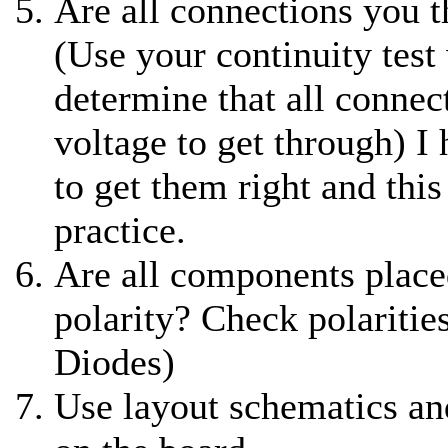
Are all connections you t
(Use your continuity test
determine that all connec
voltage to get through) I 
to get them right and this
practice.
Are all components place
polarity? Check polaritie
Diodes)
Use layout schematics an