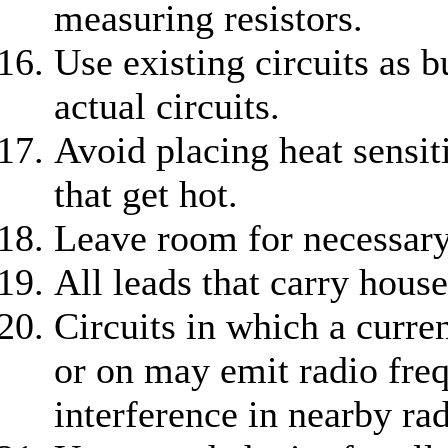
measuring resistors.
Use existing circuits as 
actual circuits.
Avoid placing heat sensi
that get hot.
Leave room for necessary
All leads that carry hous
Circuits in which a curre
or on may emit radio freq
interference in nearby rad