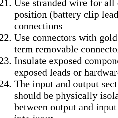
Use stranded wire for all 
position (battery clip lead
connections
Use connectors with gold 
term removable connecto
Insulate exposed compone
exposed leads or hardwar
The input and output sect
should be physically isol
between output and input