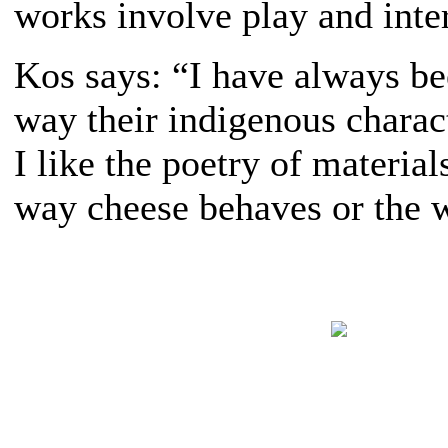
works involve play and inte
Kos says: “I have always be
way their indigenous characte
I like the poetry of materi
way cheese behaves or the w