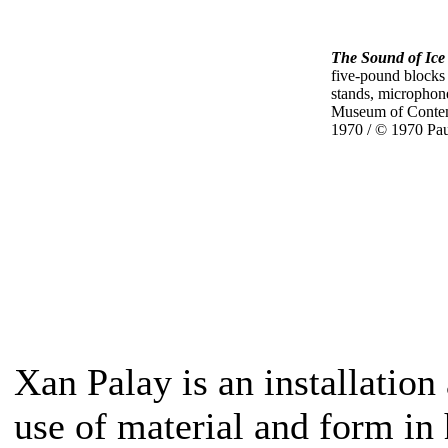
The Sound of Ice
five-pound blocks
stands, microphone
Museum of Contem
1970 / © 1970 Pa
Xan Palay is an installation
use of material and form in 