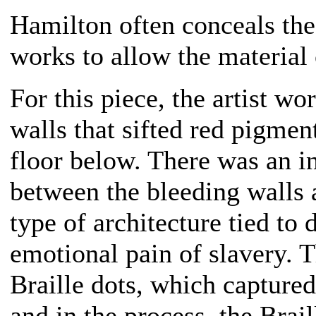
Hamilton often conceals the
works to allow the material
For this piece, the artist wo
walls that sifted red pigmen
floor below. There was an in
between the bleeding walls a
type of architecture tied to 
emotional pain of slavery. 
Braille dots, which captured
and in the process, the Brai