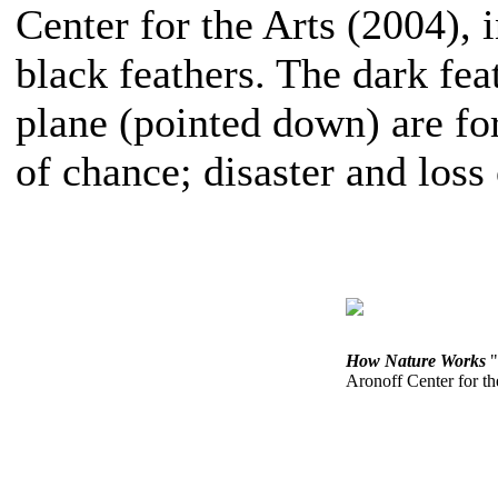
Center for the Arts (2004), 
black feathers. The dark fea
plane (pointed down) are f
of chance; disaster and loss
How Nature Works
"
Aronoff Center for th