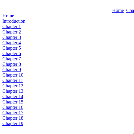
Home
Cha
Home
Introduction
Chapter 1
Chapter 2
Chapter 3
Chapter 4
Chapter 5
Chapter 6
Chapter 7
Chapter 8
Chapter 9
Chapter 10
Chapter 11
Chapter 12
Chapter 13
Chapter 14
Chapter 15
Chapter 16
Chapter 17
Chapter 18
Chapter 19