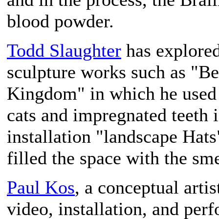
blood powder.
Todd Slaughter
has explored
sculpture works such as "Be
Kingdom" in which he used 
cats and impregnated teeth i
installation "landscape Hat
filled the space with the sme
Paul Kos
, a conceptual arti
video, installation, and per