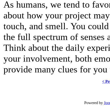
As humans, we tend to favor
about how your project may 
touch, and smell. You could
the full spectrum of senses 
Think about the daily exper
your involvement, both emot
provide many clues for you 
< Pr
Powered by
Joo