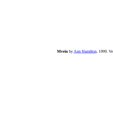
Mvein
by
Ann Hamilton
. 1999. V