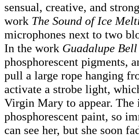
sensual, creative, and strong
work
The Sound of Ice Melt
microphones next to two blo
In the work
Guadalupe Bell
phosphorescent pigments, an
pull a large rope hanging f
activate a strobe light, whi
Virgin Mary to appear. The
phosphorescent paint, so imm
can see her, but she soon f