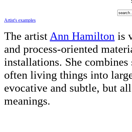
Artist's examples
The artist
Ann Hamilton
is 
and process-oriented material
installations. She combines
often living things into lar
evocative and subtle, but a
meanings.