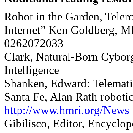
Robot in the Garden, Teler
Internet” Ken Goldberg, M
0262072033
Clark, Natural-Born Cyborg
Intelligence
Shanken, Edward: Telemat
Santa Fe, Alan Rath roboti
http://www.hmri.org/News_
Gibilisco, Editor, Encyclop