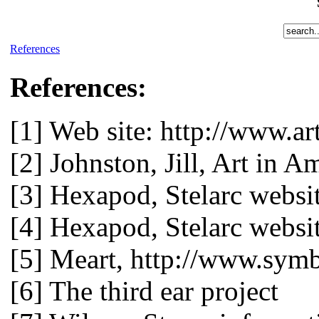
References
References:
[1] Web site: http://www.ar
[2] Johnston, Jill, Art in 
[3] Hexapod, Stelarc websi
[4] Hexapod, Stelarc websi
[5] Meart, http://www.symb
[6] The third ear project