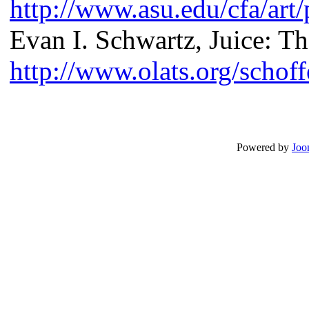
http://www.asu.edu/cfa/art
Evan I. Schwartz, Juice: T
http://www.olats.org/schof
Powered by
Joo