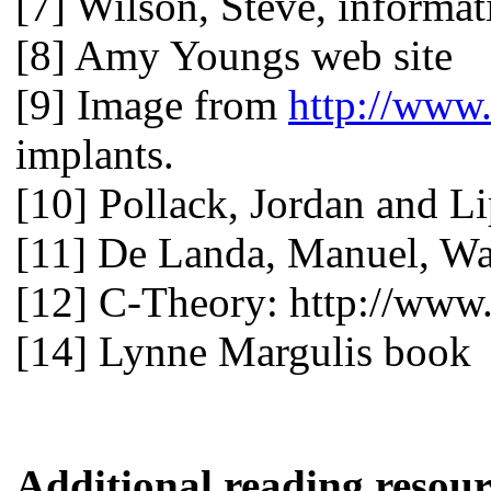
[7] Wilson, Steve, informat
[8] Amy Youngs web site
[9] Image from
http://www
implants.
[10] Pollack, Jordan and L
[11] De Landa, Manuel, War
[12] C-Theory: http://www.
[14] Lynne Margulis book
Additional reading resour