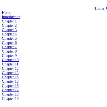
Home
Home
Introduction
Chapter 1
Chapter 2
Chapter 3
Chapter 4
Chapter 5
Chapter 6
Chapter 7
Chapter 8
Chapter 9
Chapter 10
Chapter 11
Chapter 12
Chapter 13
Chapter 14
Chapter 15
Chapter 16
Chapter 17
Chapter 18
Chapter 19