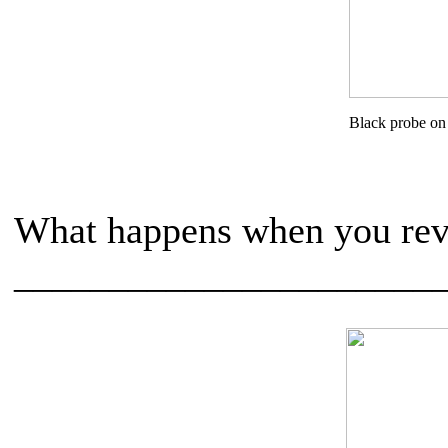
Black probe on
What happens when you reve
______________________