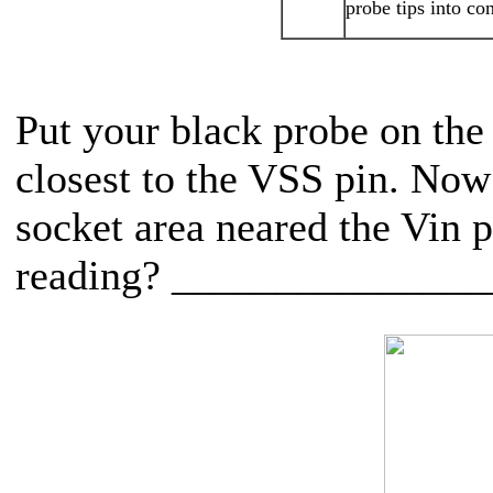
probe tips into co
Put your black probe on the 
closest to the VSS pin. Now 
socket area neared the Vin p
reading? ______________