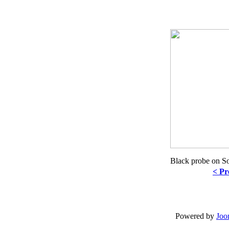
Black probe on S
< Pr
Powered by
Joo