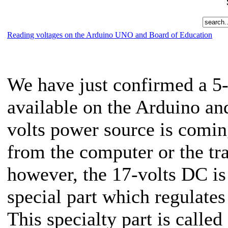
Reading voltages on the Arduino UNO and Board of Education
We have just confirmed a 5
available on the Arduino an
volts power source is comi
from the computer or the tr
however, the 17-volts DC is
special part which regulate
This specialty part is calle