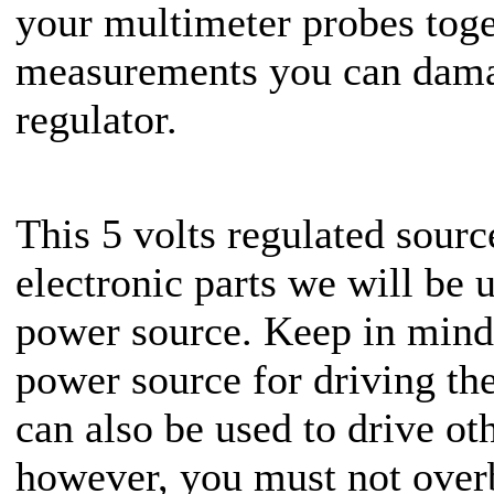
your multimeter probes toge
measurements you can dam
regulator.
This 5 volts regulated sourc
electronic parts we will be 
power source. Keep in mind 
power source for driving th
can also be used to drive ot
however, you must not over