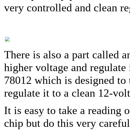
very controlled and clean re
There is also a part called
higher voltage and regulate 
78012 which is designed to 
regulate it to a clean 12-vol
It is easy to take a reading
chip but do this very careful