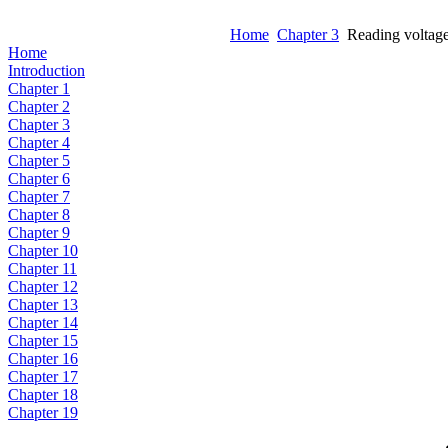
Home
Chapter 3
Reading voltag
Home
Introduction
Chapter 1
Chapter 2
Chapter 3
Chapter 4
Chapter 5
Chapter 6
Chapter 7
Chapter 8
Chapter 9
Chapter 10
Chapter 11
Chapter 12
Chapter 13
Chapter 14
Chapter 15
Chapter 16
Chapter 17
Chapter 18
Chapter 19