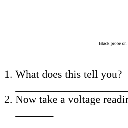
Black probe on
What does this tell you?
____________________
Now take a voltage readi
_______