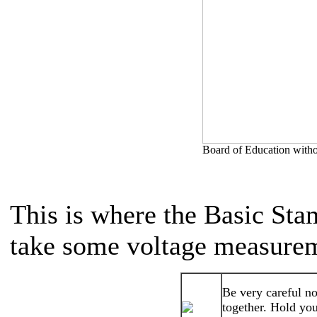
Board of Education withou
This is where the Basic Stamp
take some voltage measure
Be very careful no
together. Hold you