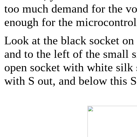
too much demand for the vo
enough for the microcontrol
Look at the black socket on 
and to the left of the small 
open socket with white silk s
with S out, and below this 