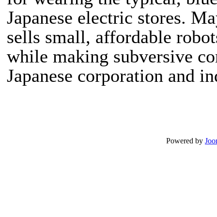
Japanese electric stores.
May
sells small, affordable robot
while making subversive c
Japanese corporation and ind
Powered by
Joo