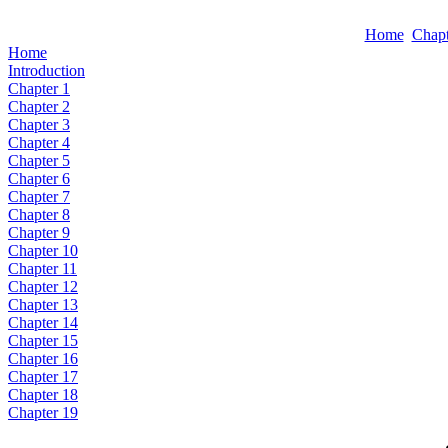
Home
Chapt
Home
Introduction
Chapter 1
Chapter 2
Chapter 3
Chapter 4
Chapter 5
Chapter 6
Chapter 7
Chapter 8
Chapter 9
Chapter 10
Chapter 11
Chapter 12
Chapter 13
Chapter 14
Chapter 15
Chapter 16
Chapter 17
Chapter 18
Chapter 19