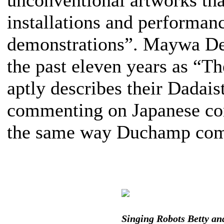
unconventional artworks that
installations and performanc
demonstrations”. Maywa Denk
the past eleven years as “
aptly describes their Dadais
commenting on Japanese cor
the same way Duchamp comm
Singing Robots Betty an