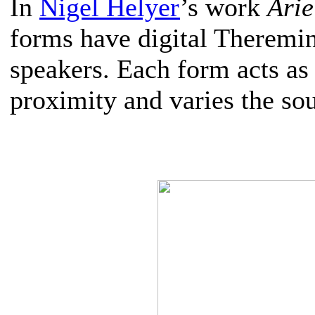
In
Nigel Helyer
’s work
Arie
forms have digital Theremin
speakers. Each form acts a
proximity and varies the so