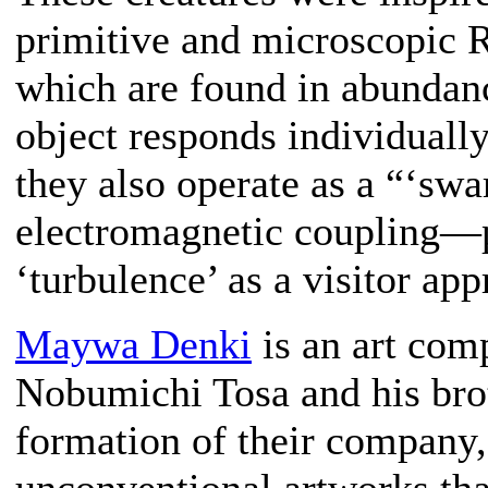
primitive and microscopic Ra
which are found in abundanc
object responds individually
they also operate as a “‘sw
electromagnetic coupling—p
‘turbulence’ as a visitor app
Maywa Denki
is an art com
Nobumichi Tosa and his bro
formation of their company,