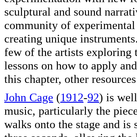
sculptural and sound narrati
community of experimental s
creating unique instruments.
few of the artists exploring
lessons on how to apply and 
this chapter, other resources
John Cage
(
1912
-
92
) is we
music, particularly the piec
walks onto the stage and is s