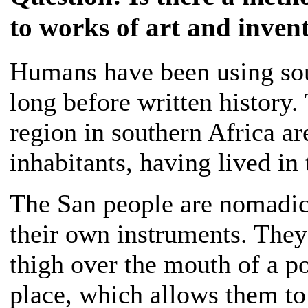
to works of art and inven
Humans have been using sou
long before written history
region in southern Africa ar
inhabitants, having lived in 
The San people are nomadic
their own instruments. They 
thigh over the mouth of a po
place, which allows them to