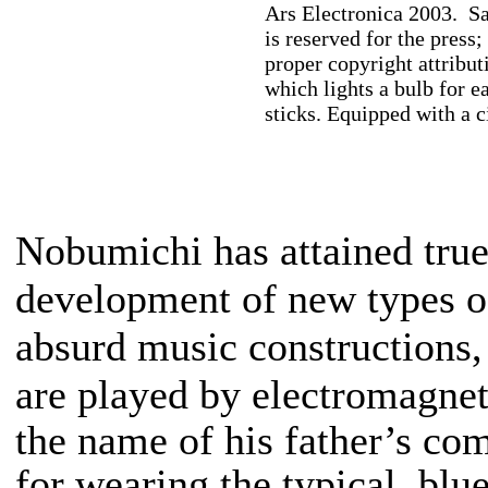
Ars Electronica 2003. Sa
is reserved for the press;
proper copyright attribu
which lights a bulb for e
sticks. Equipped with a c
Nobumichi has attained true 
development of new types o
absurd music constructions
are played by electromagne
the name of his father’s c
for wearing the typical, bl