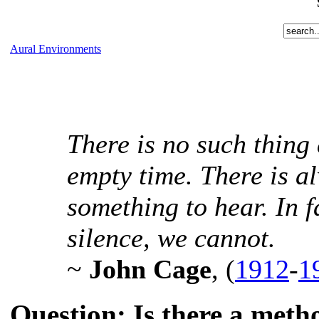
Aural Environments
There is no such thing
empty time. There is a
something to hear. In f
silence, we cannot.
~
John Cage
, (
1912
-
1
Question: Is there a meth