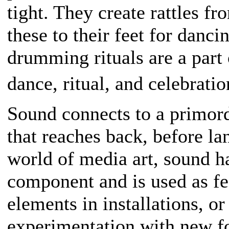
tight. They create rattles fr
these to their feet for danc
drumming rituals are a part 
dance, ritual, and celebrati
Sound connects to a primor
that reaches back, before l
world of media art, sound h
component and is used as fe
elements in installations, or
experimentation with new f