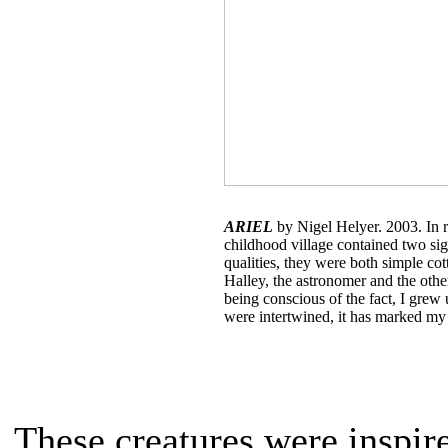
ARIEL
by Nigel Helyer. 2003. In 
childhood village contained two sign
qualities, they were both simple co
Halley, the astronomer and the oth
being conscious of the fact, I grew
were intertwined, it has marked my
These creatures were inspire