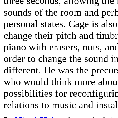
three seconds, allowing the 
sounds of the room and per
personal states. Cage is al
change their pitch and timb
piano with erasers, nuts, and
order to change the sound i
different. He was the precurs
who would think more about
possibilities for reconfiguri
relations to music and instal