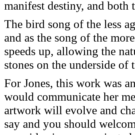
manifest destiny, and both 
The bird song of the less a
and as the song of the mor
speeds up, allowing the natur
stones on the underside of 
For Jones, this work was an
would communicate her mess
artwork will evolve and ch
say and you should welcome