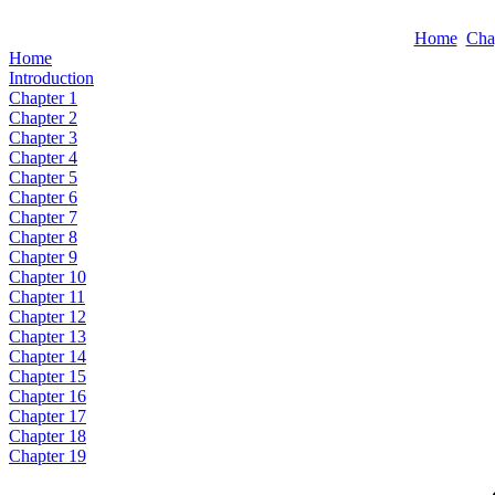
Home
Cha
Home
Introduction
Chapter 1
Chapter 2
Chapter 3
Chapter 4
Chapter 5
Chapter 6
Chapter 7
Chapter 8
Chapter 9
Chapter 10
Chapter 11
Chapter 12
Chapter 13
Chapter 14
Chapter 15
Chapter 16
Chapter 17
Chapter 18
Chapter 19