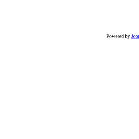
Powered by
Joo