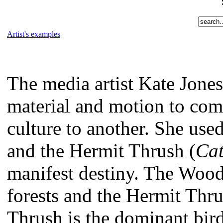
Artist's examples
The media artist Kate Jone
material and motion to com
culture to another. She use
and the Hermit Thrush (
Cat
manifest destiny. The Woo
forests and the Hermit Thr
Thrush is the dominant bird