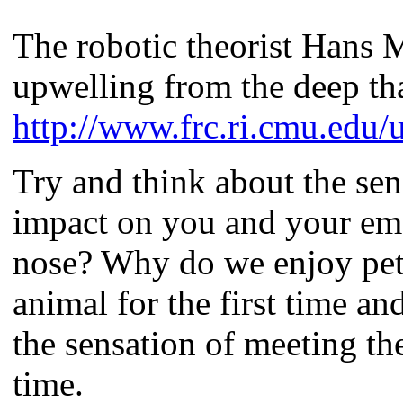
The robotic theorist Hans 
upwelling from the deep th
http://www.frc.ri.cmu.edu/
Try and think about the sen
impact on you and your emo
nose? Why do we enjoy pett
animal for the first time an
the sensation of meeting th
time.