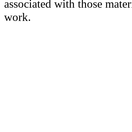
associated with those mate
work.