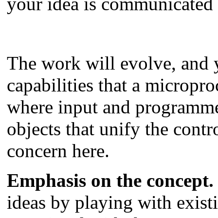
your idea is communicated 
The work will evolve, and y
capabilities that a micropro
where input and programmed
objects that unify the con
concern here.
Emphasis on the concept.
ideas by playing with exist