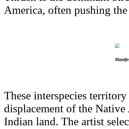
America, often pushing the 
Manifes
These interspecies territor
displacement of the Native
Indian land. The artist sel