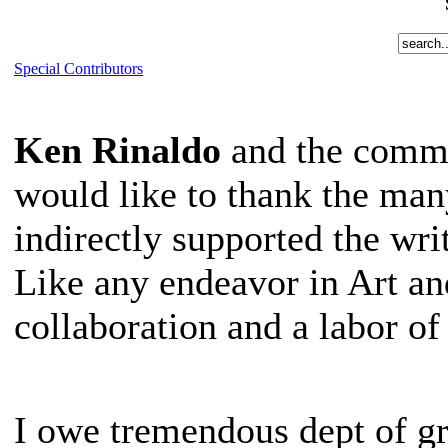
Special Contributors
Ken Rinaldo
and the commu
would like to thank the man
indirectly supported the wri
Like any endeavor in Art an
collaboration and a labor of
I owe tremendous dept of gr