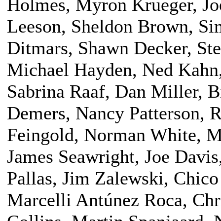
Holmes, Myron Krueger, Jo
Leeson, Sheldon Brown, Sim
Ditmars, Shawn Decker, Ste
Michael Hayden, Ned Kahn, 
Sabrina Raaf, Dan Miller, B
Demers, Nancy Patterson, 
Feingold, Norman White, M
James Seawright, Joe Davis
Pallas, Jim Zalewski, Chic
Marcelli Antúnez Roca, Chr