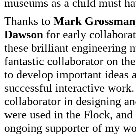
museums as a child must ha
Thanks to
Mark Grossman,
Dawson
for early collabora
these brilliant engineerin
fantastic collaborator on the
to develop important ideas 
successful interactive work
collaborator in designing a
were used in the Flock, an
ongoing supporter of my wo