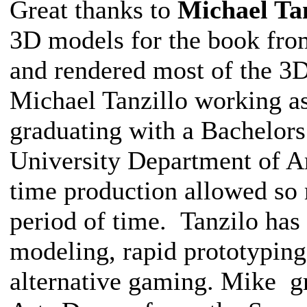
Great thanks to
Michael Tan
3D models for the book from
and rendered most of the 3D
Michael Tanzillo working as 
graduating with a Bachelors
University Department of Ar
time production allowed so 
period of time. Tanzilo has 
modeling, rapid prototyping
alternative gaming. Mike g