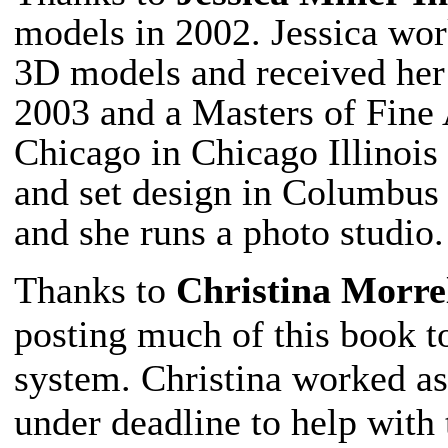
models in 2002. Jessica wor
3D models and received he
2003 and a Masters of Fine A
Chicago in Chicago Illinois 
and set design in Columbus
and she runs a photo studio.
Thanks to
Christina Morre
posting much of this book 
system. Christina worked as
under deadline to help with 