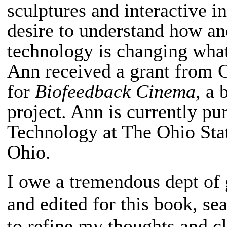
sculptures and interactive in
desire to understand how an
technology is changing what
Ann received a grant from 
for
Biofeedback Cinema
, a 
project. Ann is currently p
Technology at The Ohio Sta
Ohio.
I owe a tremendous dept of 
and edited for this book, s
to refine my thoughts and c