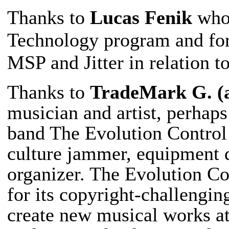
Thanks to
Lucas Fenik
who 
Technology program and for
MSP and Jitter in relation t
Thanks to
TradeMark G. (
musician and artist, perhap
band The Evolution Control
culture jammer, equipment d
organizer. The Evolution C
for its copyright-challengin
create new musical works at