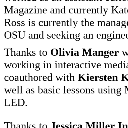
Magazine and currently Kate
Ross is currently the manage
OSU and seeking an enginee
Thanks to
Olivia Manger
w
working in interactive medi
coauthored with
Kiersten K
well as basic lessons usi
LED.
Thanks to
Jessica Miller
I