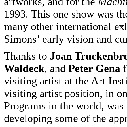
artworks, and for the
Machi
1993. This one show was the 
many other international exh
Simons’ early vision and cur
Thanks to
Joan Truckenbr
Waldeck
, and
Peter Gena
f
visiting artist at the Art In
visiting artist position, in 
Programs in the world, was 
developing some of the appr