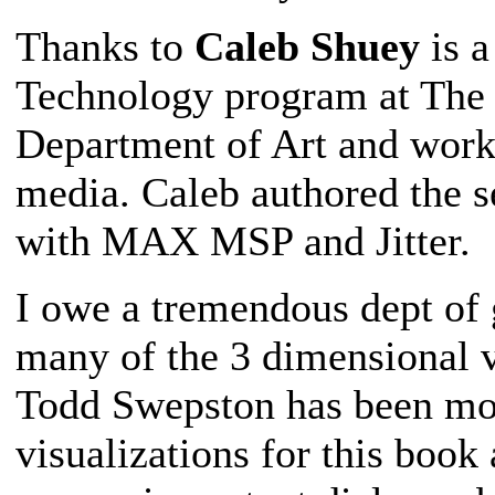
Thanks to
Caleb Shuey
is a
Technology program at The O
Department of Art and worki
media. Caleb authored the s
with MAX MSP and Jitter.
I owe a tremendous dept of 
many of the 3 dimensional v
Todd Swepston has been mod
visualizations for this book 