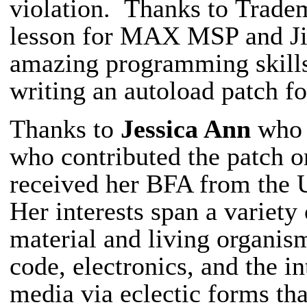
violation.
Thanks to
Tradem
lesson for MAX MSP and Jitt
amazing programming skil
writing an autoload patch 
Thanks to
Jessica Ann
who 
who contributed the patch o
received her BFA from the 
Her interests span a variety
material and living organism
code, electronics, and the i
media via eclectic forms tha