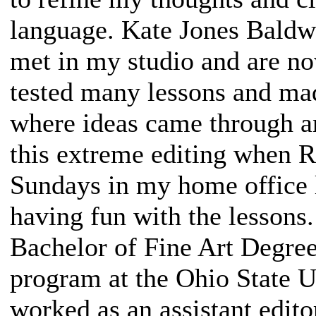
language. Kate Jones Baldw
met in my studio and are no
tested many lessons and ma
where ideas came through a
this extreme editing when 
Sundays in my home office l
having fun with the lessons
Bachelor of Fine Art Degre
program at the Ohio State U
worked as an assistant edito