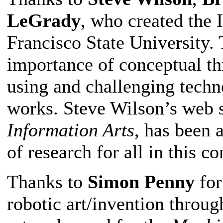
LeGrady
, who created the 
Francisco State University.
importance of conceptual thi
using and challenging techno
works. Steve Wilson’s web s
Information Arts
, has been 
of research for all in this 
Thanks to
Simon Penny
for
robotic art/invention throug