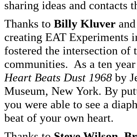
sharing ideas and contacts t
Thanks to
Billy Kluver
an
creating EAT Experiments i
fostered the intersection of 
communities. As a ten year o
Heart Beats Dust 1968
by J
Museum, New York. By putti
you were able to see a diaph
beat of your own heart.
Thanks to
Steve Wilson
,
Br