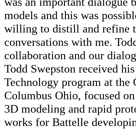
was an important dialogue b
models and this was possibl
willing to distill and refine
conversations with me. Tod
collaboration and our dialog
Todd Swepston received hi
Technology program at the O
Columbus Ohio, focused on 
3D modeling and rapid prot
works for Battelle developi