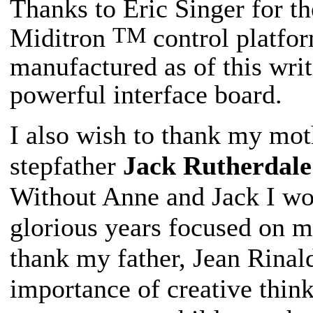
Thanks to Eric Singer for t
TM
Miditron
control platfor
manufactured as of this writ
powerful interface board.
I also wish to thank my mo
stepfather
Jack Rutherdale
Without Anne and Jack I wo
glorious years focused on m
thank my father, Jean Rinal
importance of creative thin