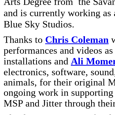
Arts Degree from the Savan
and is currently working as 
Blue Sky Studios.
Thanks to
Chris Coleman
w
performances and videos as 
installations
and
Ali Mome
electronics, software, sound,
animals,
for their original
ongoing work in supporting
MSP and Jitter through thei