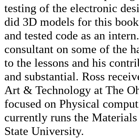
testing of the electronic de
did 3D models for this boo
and tested code as an intern
consultant on some of the 
to the lessons and his contr
and substantial. Ross receiv
Art & Technology at The Oh
focused on Physical comput
currently runs the Materials
State University.