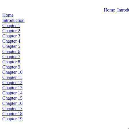
Home
Introd
Home
Introduction
Chapter 1
Chapter 2
Chapter 3
Chapter 4
Chapter 5
Chapter 6
Chapter 7
Chapter 8
Chapter 9
Chapter 10
Chapter 11
Chapter 12
Chapter 13
Chapter 14
Chapter 15
Chapter 16
Chapter 17
Chapter 18
Chapter 19