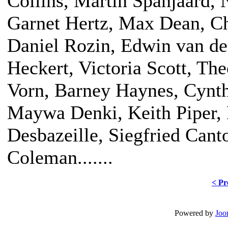
Collins, Martin Spanjaard, 
Garnet Hertz, Max Dean, Ch
Daniel Rozin, Edwin van de
Heckert, Victoria Scott, The
Vorn, Barney Haynes, Cynt
Maywa Denki, Keith Piper, 
Desbazeille, Siegfried Cant
Coleman.......
< Pr
Powered by
Joo