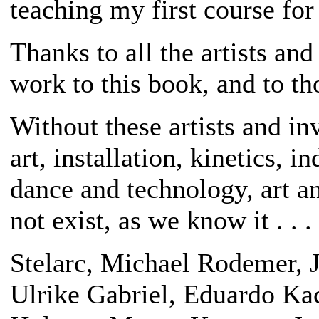
teaching my first course fo
Thanks to all the artists an
work to this book, and to t
Without these artists and inv
art, installation, kinetics, i
dance and technology, art a
not exist, as we know it . . .
Stelarc, Michael Rodemer, J
Ulrike Gabriel, Eduardo Ka