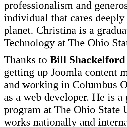
professionalism and generos
individual that cares deepl
planet. Christina is a gradu
Technology at The Ohio Stat
Thanks to
Bill Shackelford
getting up Joomla content m
and working in Columbus Oh
as a web developer. He is a
program at The Ohio State U
works nationally and interna