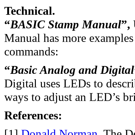
Technical.
“
BASIC Stamp Manual
”,
Manual has more examples y
commands:
“
Basic Analog and Digital
Digital uses LEDs to descri
ways to adjust an LED’s br
References:
[1]
Donald Norman
, The D