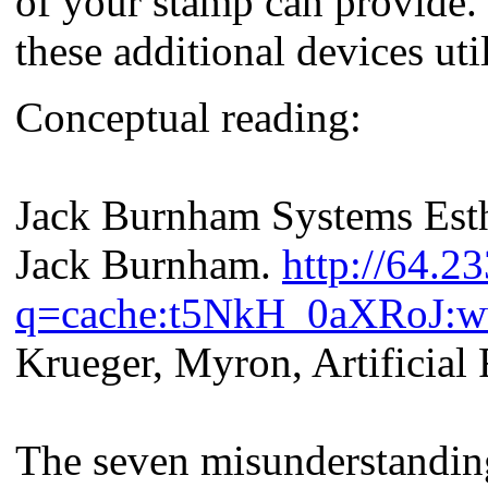
of your stamp can provide. 
these additional devices util
Conceptual reading:
Jack Burnham Systems Esth
Jack Burnham.
http://64.2
q=cache:t5NkH_0aXRoJ:ww
Krueger, Myron, Artificial 
The seven misunderstanding