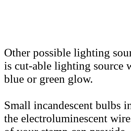
Other possible lighting sour
is cut-able lighting source
blue or green glow.
Small incandescent bulbs in 
the electroluminescent wir