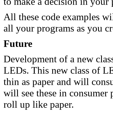
to make a decision in your
All these code examples wil
all your programs as you cr
Future
Development of a new class
LEDs. This new class of LED
thin as paper and will cons
will see these in consumer 
roll up like paper.