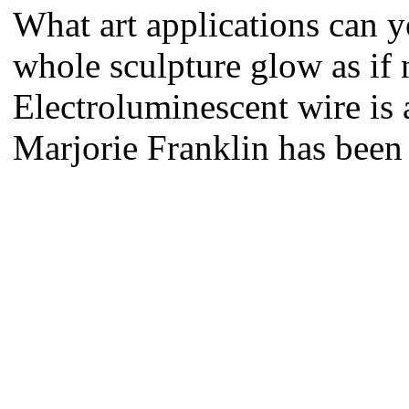
What art applications can 
whole sculpture glow as if
Electroluminescent wire is a
Marjorie Franklin has been