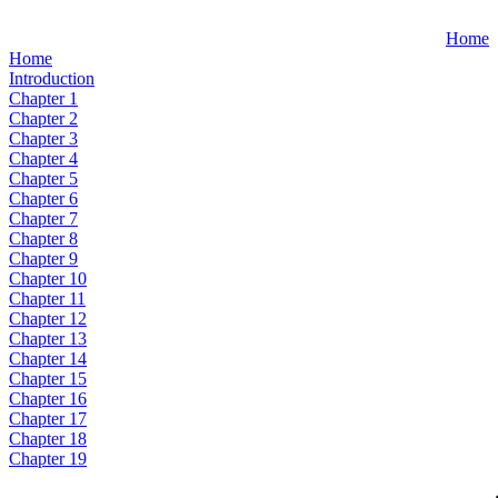
Home
Home
Introduction
Chapter 1
Chapter 2
Chapter 3
Chapter 4
Chapter 5
Chapter 6
Chapter 7
Chapter 8
Chapter 9
Chapter 10
Chapter 11
Chapter 12
Chapter 13
Chapter 14
Chapter 15
Chapter 16
Chapter 17
Chapter 18
Chapter 19