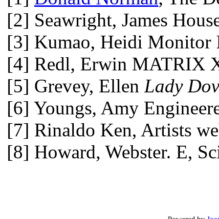
[2] Seawright, James Housep
[3] Kumao, Heidi Monitor 
[4] Redl, Erwin MATRIX XII
[5] Grevey, Ellen
Lady Do
[6] Youngs, Amy Engineered
[7] Rinaldo Ken, Artists we
[8] Howard, Webster. E, Sc