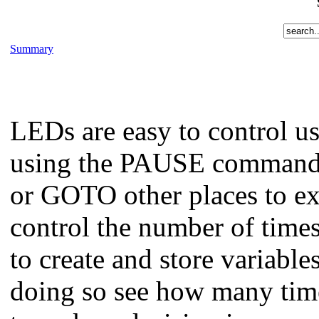
Summary
LEDs are easy to control 
using the PAUSE command.
or GOTO other places to e
control the number of time
to create and store variabl
doing so see how many times