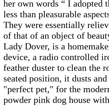
her own words “ I adopted t
less than pleasurable aspec
They were essentially relieve
of that of an object of beau
Lady Dover, is a homemaker
device, a radio controlled i
feather duster to clean the 
seated position, it dusts and 
"perfect pet," for the mode
powder pink dog house with 