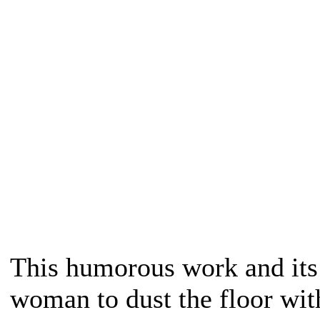
This humorous work and its 
woman to dust the floor with