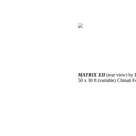
MATRIX XII
(rear view) by 
50 x 30 ft (variable) Chinati