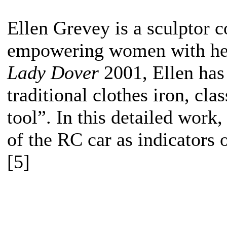
Ellen Grevey is a sculptor 
empowering women with her 
Lady Dover
2001, Ellen has
traditional clothes iron, cl
tool”. In this detailed work
of the RC car as indicators o
[5]