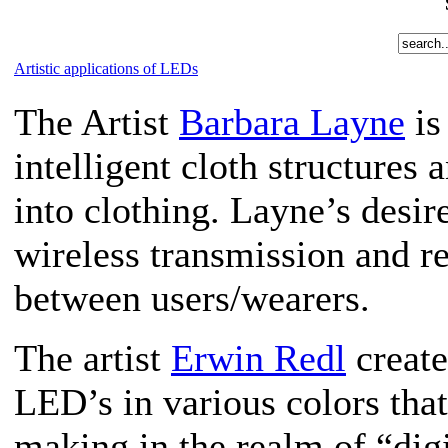
Artistic applications of LEDs
The Artist
Barbara Layne
is
intelligent cloth structure
into clothing. Layne’s desire
wireless transmission and 
between users/wearers.
The artist
Erwin Redl
create
LED’s in various colors that
making in the realm of “dig