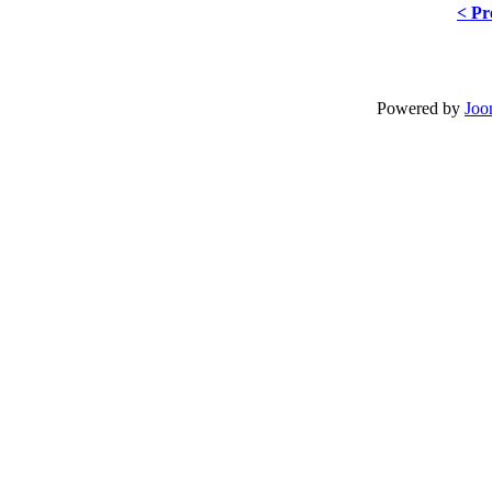
< Pr
Powered by
Joo