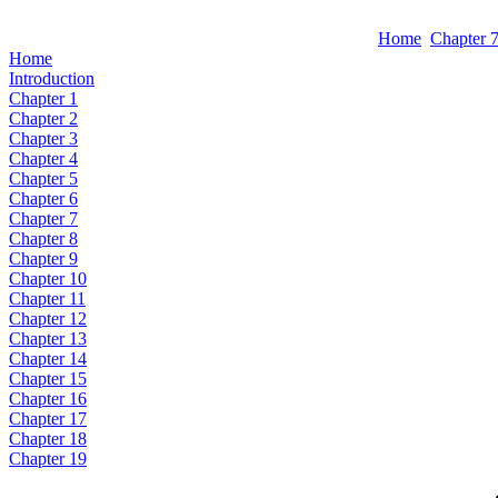
Home
Chapter 
Home
Introduction
Chapter 1
Chapter 2
Chapter 3
Chapter 4
Chapter 5
Chapter 6
Chapter 7
Chapter 8
Chapter 9
Chapter 10
Chapter 11
Chapter 12
Chapter 13
Chapter 14
Chapter 15
Chapter 16
Chapter 17
Chapter 18
Chapter 19