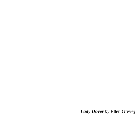
Lady Dover
by
Ellen Greve