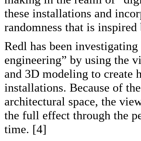
these installations and inco
randomness that is inspired
Redl has been investigating 
engineering” by using the vi
and 3D modeling to create hi
installations. Because of th
architectural space, the vie
the full effect through the p
time. [4]