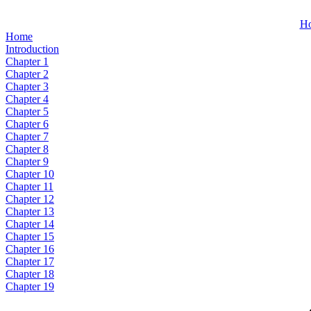
H
Home
Introduction
Chapter 1
Chapter 2
Chapter 3
Chapter 4
Chapter 5
Chapter 6
Chapter 7
Chapter 8
Chapter 9
Chapter 10
Chapter 11
Chapter 12
Chapter 13
Chapter 14
Chapter 15
Chapter 16
Chapter 17
Chapter 18
Chapter 19