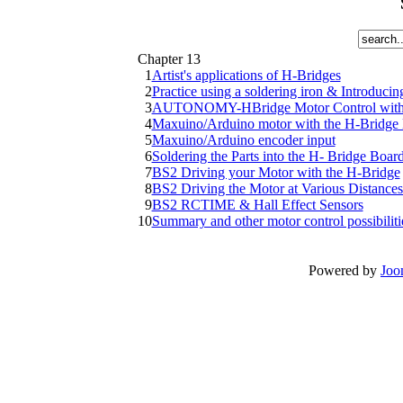
Chapter 13
1
Artist's applications of H-Bridges
2
Practice using a soldering iron & Introduc
3
AUTONOMY-HBridge Motor Control with Pu
4
Maxuino/Arduino motor with the H-Brid
5
Maxuino/Arduino encoder input
6
Soldering the Parts into the H- Bridge Boar
7
BS2 Driving your Motor with the H-Bridge
8
BS2 Driving the Motor at Various Distances 
9
BS2 RCTIME & Hall Effect Sensors
10
Summary and other motor control possibiliti
Powered by
Joo