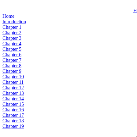
H
Home
Introduction
Chapter 1
Chapter 2
Chapter 3
Chapter 4
Chapter 5
Chapter 6
Chapter 7
Chapter 8
Chapter 9
Chapter 10
Chapter 11
Chapter 12
Chapter 13
Chapter 14
Chapter 15
Chapter 16
Chapter 17
Chapter 18
Chapter 19