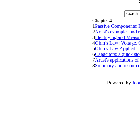
Chapter 4
1
Passive Components: R
2
Artist's examples and r
3
Identifying and Measu
4
Ohm’s Law: Voltage, C
5
Ohm’s Law Applied
6
Capacitors: a quick sto
7
Artist's applications o
8
Summary and resource
Powered by
Joo