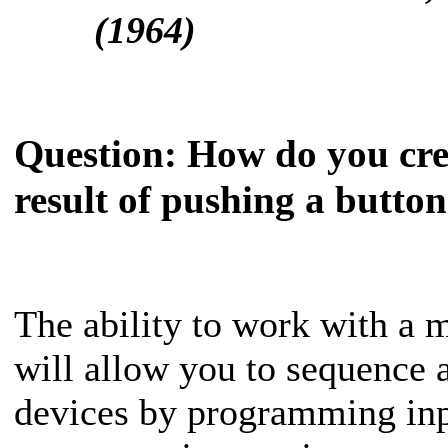
(1964)
Question:
How do you crea
result of pushing a butto
The ability to work with a mi
will allow you to sequence a
devices by programming inpu