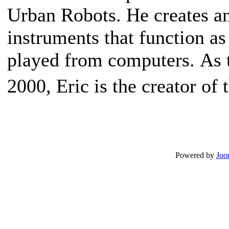
Urban Robots. He creates an
instruments that function as
played from computers. As
2000, Eric is the creator of
Powered by
Joo