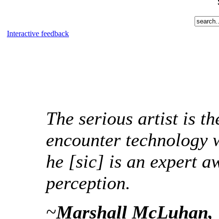
Interactive feedback
The serious artist is t
encounter technology w
he [sic] is an expert a
perception.
~
Marshall McLuhan, 