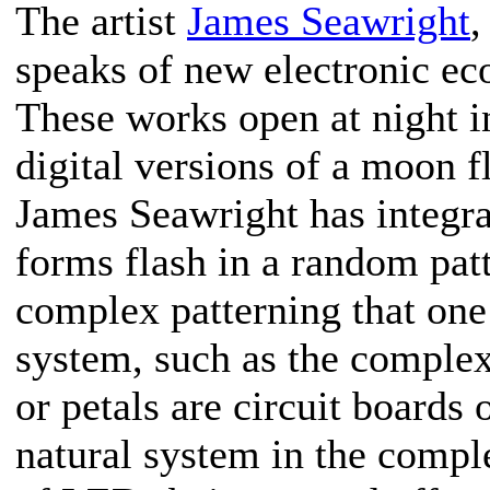
The artist
James Seawright
,
speaks of new electronic ec
These works open at night in
digital versions of a moon f
James Seawright has integrat
forms flash in a random patte
complex patterning that one
system, such as the complexi
or petals are circuit boards 
natural system in the compl