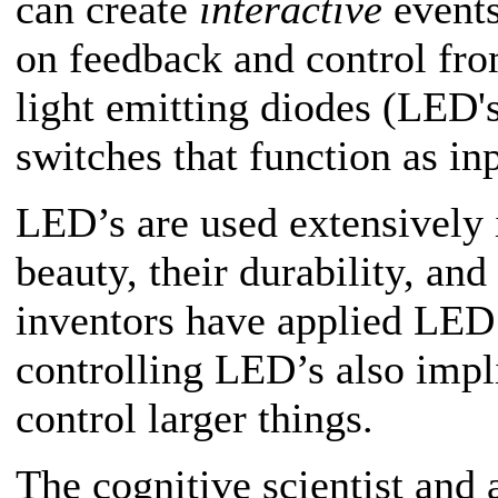
can create
interactive
events
on feedback and control fro
light emitting diodes (LED's
switches that function as in
LED’s are used extensively i
beauty, their durability, and 
inventors have applied LED
controlling LED’s also impli
control larger things.
The cognitive scientist and