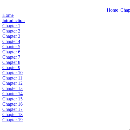
Home
Chap
Home
Introduction
Chapter 1
Chapter 2
Chapter 3
Chapter 4
Chapter 5
Chapter 6
Chapter 7
Chapter 8
Chapter 9
Chapter 10
Chapter 11
Chapter 12
Chapter 13
Chapter 14
Chapter 15
Chapter 16
Chapter 17
Chapter 18
Chapter 19