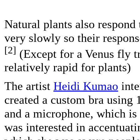
Natural plants also respond 
very slowly so their respons
[2]
(Except for a Venus fly t
relatively rapid for plants)
The artist
Heidi Kumao
inte
created a custom bra using
and a microphone, which is
was interested in accentuat