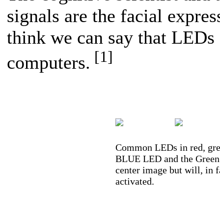
signals are the facial expres
think we can say that LEDs a
[1]
computers.
Common LEDs in red, gree
BLUE LED and the Green an
center image but will, in 
activated.