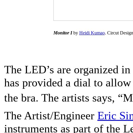
Monitor I
by
Heidi Kumao
. Circut Desig
The LED’s are organized in c
has provided a dial to allow 
the bra. The artists says, 
The Artist/Engineer
Eric Si
instruments as part of the 