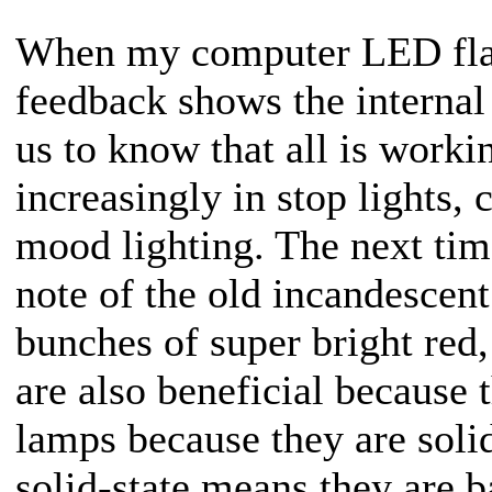
When my computer LED flashe
feedback shows the internal
us to know that all is work
increasingly in stop lights, 
mood lighting. The next time
note of the old incandescent
bunches of super bright red
are also beneficial because 
lamps because they are solid
solid-state means they are 