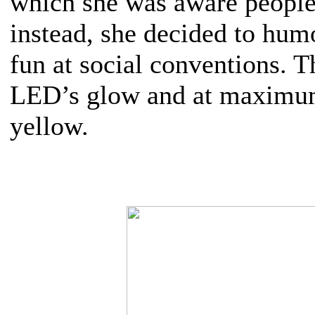
which she was aware people
instead, she decided to hum
fun at social conventions. T
LED’s glow and at maximum
yellow.