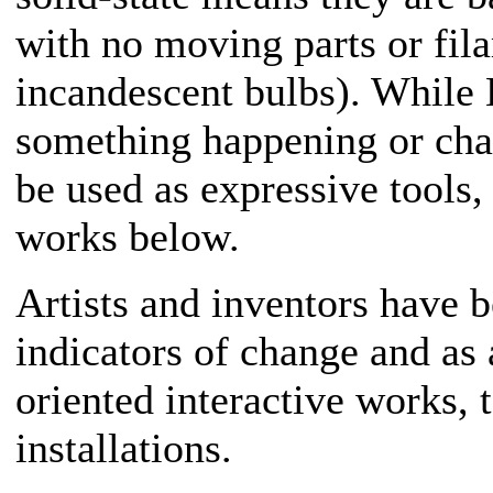
with no moving parts or fila
incandescent bulbs). While 
something happening or cha
be used as expressive tools,
works below.
Artists and inventors have 
indicators of change and as
oriented interactive works, 
installations.