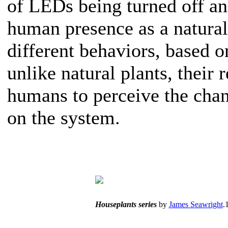
of LEDs being turned off an
human presence as a natural
different behaviors, based o
unlike natural plants, their 
humans to perceive the chan
on the system.
Houseplants series
by
James Seawright
.