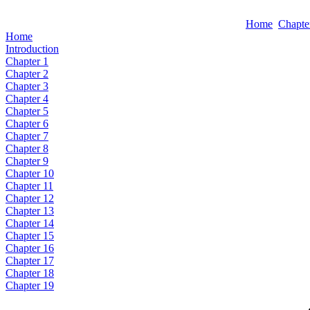
Home
Chapte
Home
Introduction
Chapter 1
Chapter 2
Chapter 3
Chapter 4
Chapter 5
Chapter 6
Chapter 7
Chapter 8
Chapter 9
Chapter 10
Chapter 11
Chapter 12
Chapter 13
Chapter 14
Chapter 15
Chapter 16
Chapter 17
Chapter 18
Chapter 19