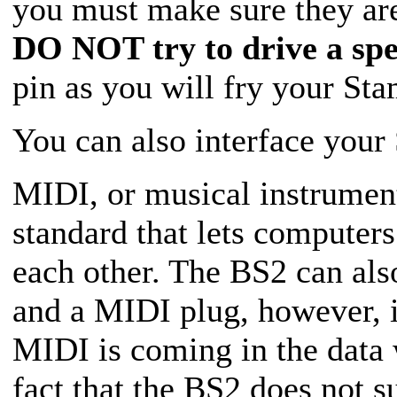
you must make sure they are
DO NOT try to drive a spe
pin as you will fry your St
You can also interface you
MIDI, or musical instrument 
standard that lets computers
each other. The BS2 can als
and a MIDI plug, however, i
MIDI is coming in the data w
fact that the BS2 does not s