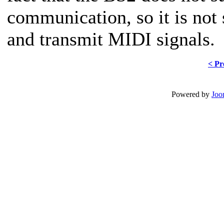
communication, so it is not 
and transmit MIDI signals.
< Pr
Powered by
Joo