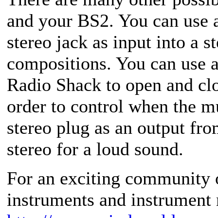
and your BS2. You can use a
stereo jack as input into a s
compositions. You can use a 
Radio Shack to open and clo
order to control when the m
stereo plug as an output fro
stereo for a loud sound.
For an exciting community 
instruments and instrument 