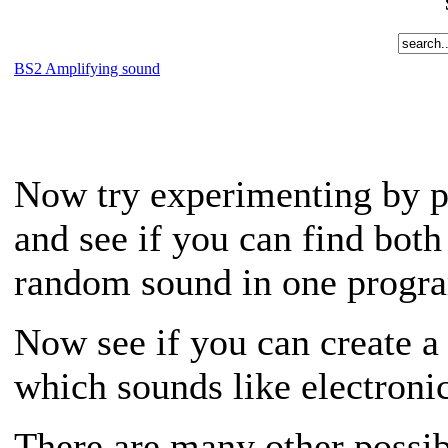
BS2 Amplifying sound
Now try experimenting by p
and see if you can find bot
random sound in one progr
Now see if you can create a 
which sounds like electroni
There are many other possib