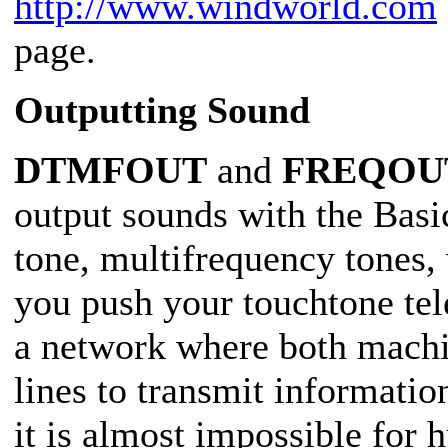
http://www.windworld.com
page.
Outputting Sound
DTMFOUT
and
FREQOU
output sounds with the Bas
tone, multifrequency tones
you push your touchtone tel
a network where both mach
lines to transmit informatio
it is almost impossible for