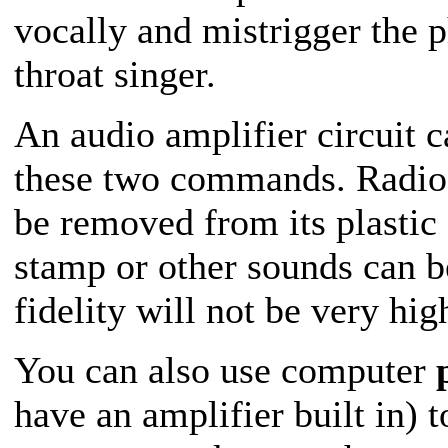
vocally and mistrigger the 
throat singer.
An audio amplifier circuit 
these two commands. Radio S
be removed from its plastic
stamp or other sounds can be
fidelity will not be very hig
You can also use computer
have an amplifier built in) 