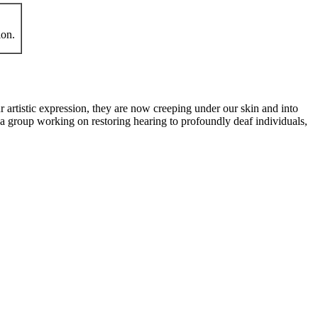
ion.
 artistic expression, they are now creeping under our skin and into
 group working on restoring hearing to profoundly deaf individuals,