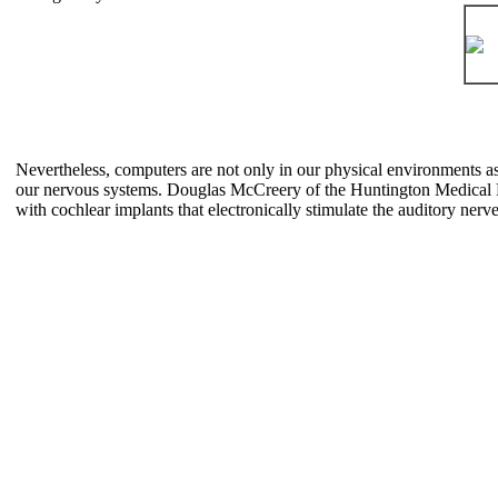
Nevertheless, computers are not only in our physical environments as 
our nervous systems. Douglas McCreery of the Huntington Medical Re
with cochlear implants that electronically stimulate the auditory nerv