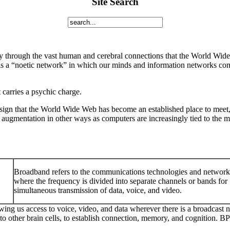
Site Search
 through the vast human and cerebral connections that the World Wide 
s a “noetic network” in which our minds and information networks com
 carries a psychic charge.
sign that the World Wide Web has become an established place to meet, i
augmentation in other ways as computers are increasingly tied to the m
Broadband refers to the communications technologies and network
where the frequency is divided into separate channels or bands for
simultaneous transmission of data, voice, and video.
owing us access to voice, video, and data wherever there is a broadcast
 to other brain cells, to establish connection, memory, and cognition. 