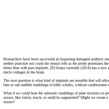
Researchers have been successful in bypassing damaged auditory nerve
neither puncture nor crush the neural cells as the probe penetrates th
better than with past implants. [8] Darpa currently (2014) has a new g
micro voltages in the brain.
The next question is what kind of implants are possible that will all
bats or sub audible rumblings of killer whales, without cumbersome ele
What if we could hear the subsonic rumblings of plate tectonics to
senses, like vision, touch, or smell be augmented? Might we create a
senses?