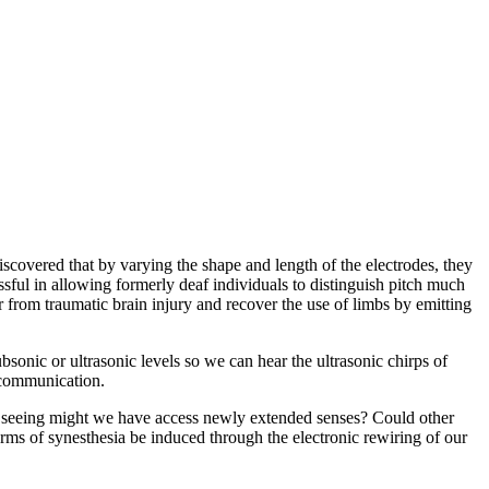
scovered that by varying the shape and length of the electrodes, they
ssful in allowing formerly deaf individuals to distinguish pitch much
r from traumatic brain injury and recover the use of limbs by emitting
sonic or ultrasonic levels so we can hear the ultrasonic chirps of
s communication.
f seeing might we have access newly extended senses? Could other
rms of synesthesia be induced through the electronic rewiring of our