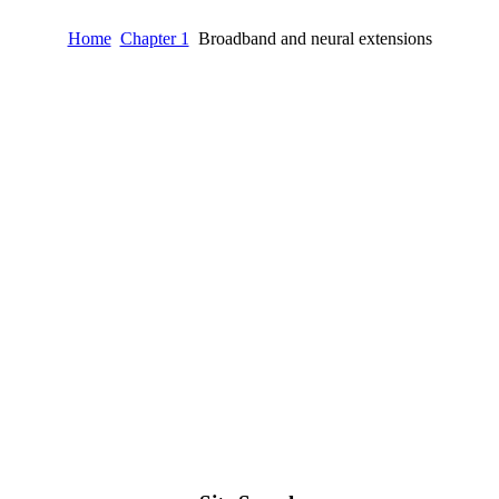
Home
Chapter 1
Broadband and neural extensions