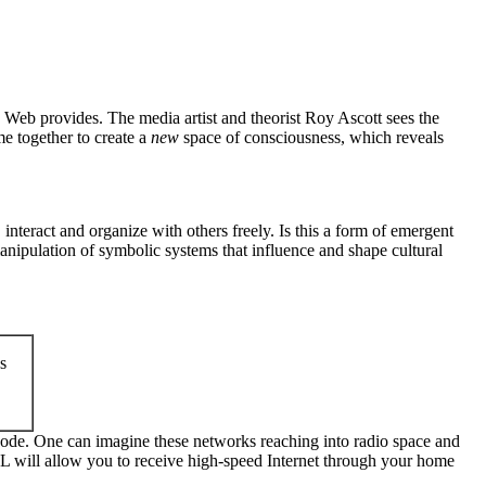
Web provides. The media artist and theorist Roy Ascott sees the
e together to create a
new
space of consciousness, which reveals
nteract and organize with others freely. Is this a form of emergent
anipulation of symbolic systems that influence and shape cultural
s
 node. One can imagine these networks reaching into radio space and
BPL will allow you to receive high-speed Internet through your home