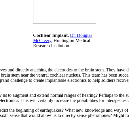
Cochlear Implant.
Dr. Douglas
McCreery
, Huntington Medical
Research Institution.
s and directly attaching the electrodes to the brain stem. They have di
e brain stem near the ventral cochlear nucleus. This team has been succe
rand challenge to create implantable electronics to help soldiers recove
ow us to augment and extend normal ranges of hearing? Perhaps to the sub
ctronics. This will certainly increase the possibilities for interspecie
 predict the beginning of earthquakes? What new knowledge and ways o
 sixth sense that would allow us to directly sense pheromones? Might fo