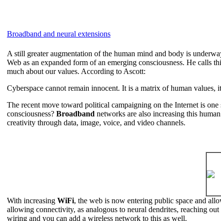
Broadband and neural extensions
A still greater augmentation of the human mind and body is underway
Web as an expanded form of an emerging consciousness. He calls thi
much about our values. According to Ascott:
Cyberspace cannot remain innocent. It is a matrix of human values, it
The recent move toward political campaigning on the Internet is one 
consciousness?
Broadband
networks are also increasing this human 
creativity through data, image, voice, and video channels.
With increasing
WiFi
, the web is now entering public space and all
allowing connectivity, as analogous to neural dendrites, reaching out
wiring and you can add a wireless network to this as well.