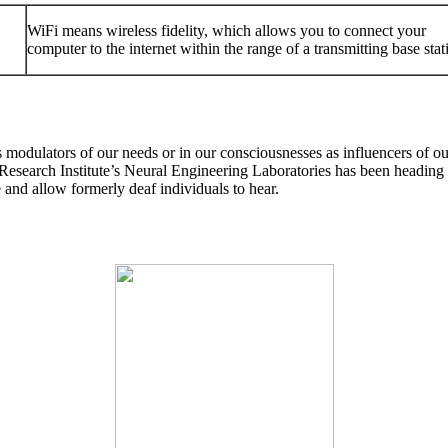
WiFi means wireless fidelity, which allows you to connect your
computer to the internet within the range of a transmitting base stat
modulators of our needs or in our consciousnesses as influencers of our
search Institute’s Neural Engineering Laboratories has been heading a
e and allow formerly deaf individuals to hear.