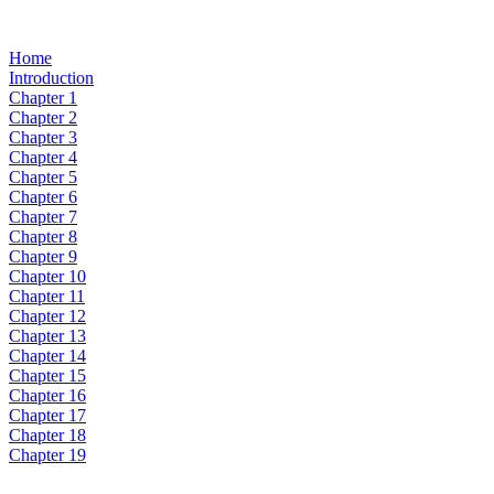
Home
Introduction
Chapter 1
Chapter 2
Chapter 3
Chapter 4
Chapter 5
Chapter 6
Chapter 7
Chapter 8
Chapter 9
Chapter 10
Chapter 11
Chapter 12
Chapter 13
Chapter 14
Chapter 15
Chapter 16
Chapter 17
Chapter 18
Chapter 19