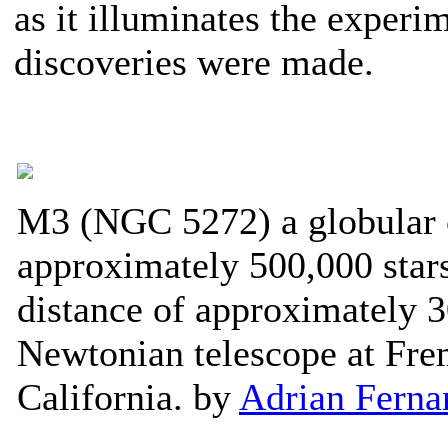
as it illuminates the experi
discoveries were made.
M3 (NGC 5272) a globular c
approximately 500,000 stars
distance of approximately 3
Newtonian telescope at Fre
California. by
Adrian Ferna