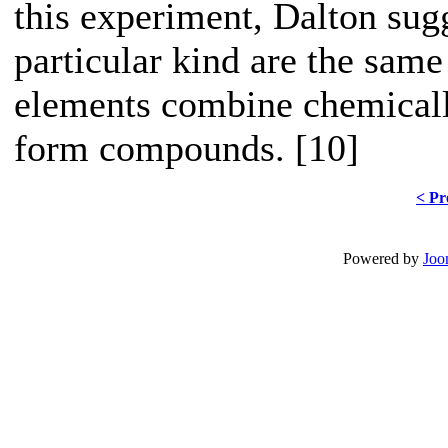
this experiment, Dalton sugg
particular kind are the same
elements combine chemicall
form compounds. [10]
< Pr
Powered by
Joo