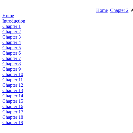
Home
Chapter 2
A
Home
Introduction
Chapter 1
Chapter 2
Chapter 3
Chapter 4
Chapter 5
Chapter 6
Chapter 7
Chapter 8
Chapter 9
Chapter 10
Chapter 11
Chapter 12
Chapter 13
Chapter 14
Chapter 15
Chapter 16
Chapter 17
Chapter 18
Chapter 19