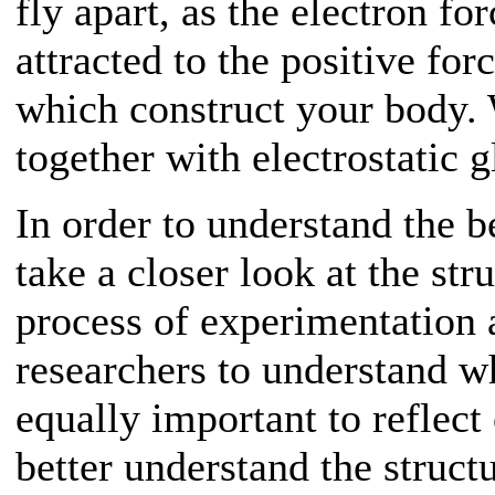
fly apart, as the electron fo
attracted to the positive for
which construct your body. W
together with electrostatic g
In order to understand the be
take a closer look at the str
process of experimentation 
researchers to understand wh
equally important to reflec
better understand the struct