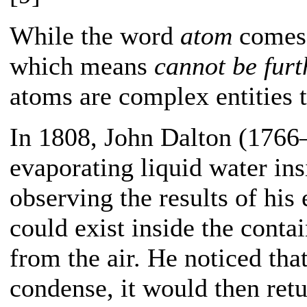
While the word
atom
comes 
which means
cannot be furt
atoms are complex entities t
In 1808, John Dalton (176
evaporating liquid water in
observing the results of his
could exist inside the contai
from the air. He noticed th
condense, it would then retur