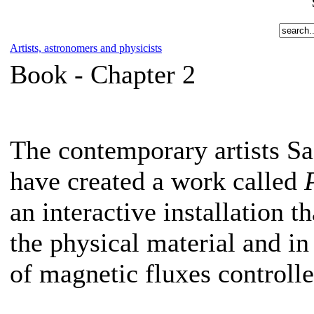
Artists, astronomers and physicists
Book -
Chapter 2
The contemporary artists 
have created a work called
an interactive installation t
the physical material and i
of magnetic fluxes controll