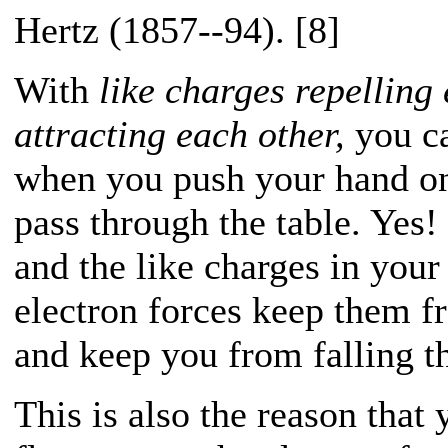
Hertz (1857--94). [8]
With
like charges repelling
attracting each other,
you ca
when you push your hand on 
pass through the table. Yes! 
and the like charges in your
electron forces keep them f
and keep you from falling th
This is also the reason that