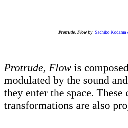
Protrude, Flow
by
Sachiko Kodama 
Protrude, Flow
is composed 
modulated by the sound and
they enter the space. Thes
transformations are also pro