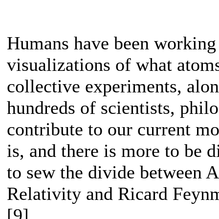
Humans have been working f
visualizations of what atom
collective experiments, alo
hundreds of scientists, philo
contribute to our current m
is, and there is more to be 
to sew the divide between A
Relativity and Ricard Fey
[9]