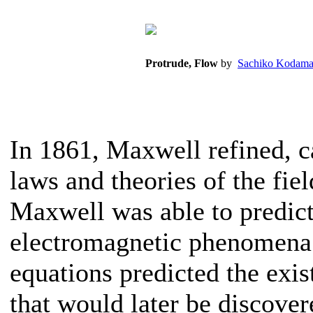
Protrude, Flow
by
Sachiko Kodama
In 1861, Maxwell refined, 
laws and theories of the fiel
Maxwell was able to predict
electromagnetic phenomena t
equations predicted the exi
that would later be discover