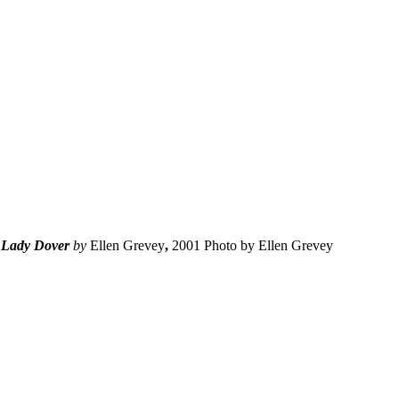
Lady Dover
by
Ellen Grevey
,
2001 Photo by Ellen Grevey