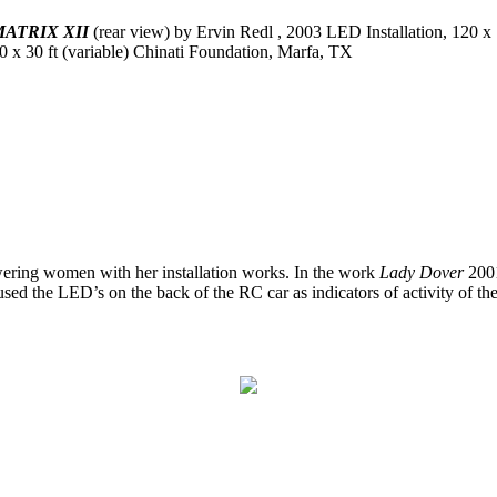
ATRIX XII
(rear view) by Ervin Redl , 2003 LED Installation, 120 x
0 x 30 ft (variable) Chinati Foundation, Marfa, TX
wering women with her installation works. In the work
Lady Dover
2001
used the LED’s on the back of the RC car as indicators of activity of the 