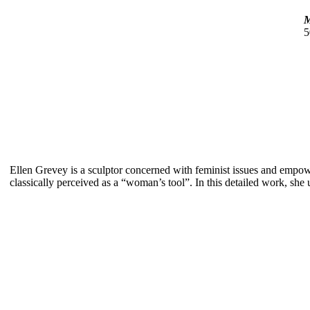
M
5
Ellen Grevey is a sculptor concerned with feminist issues and empo
classically perceived as a “woman’s tool”. In this detailed work, she 