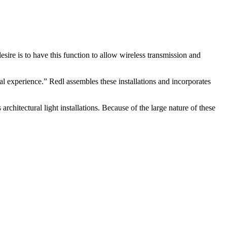
ire is to have this function to allow wireless transmission and
ital experience.” Redl assembles these installations and incorporates
rchitectural light installations. Because of the large nature of these