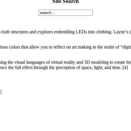
Site Search
cloth structures and explores embedding LEDs into clothing. Layne’s des
rious colors that allow you to reflect on art making in the realm of “dig
g the visual languages of virtual reality and 3D modeling to create his a
ce the full effect through the perception of space, light, and time. [4]