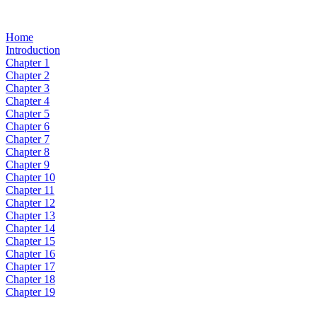
Home
Introduction
Chapter 1
Chapter 2
Chapter 3
Chapter 4
Chapter 5
Chapter 6
Chapter 7
Chapter 8
Chapter 9
Chapter 10
Chapter 11
Chapter 12
Chapter 13
Chapter 14
Chapter 15
Chapter 16
Chapter 17
Chapter 18
Chapter 19