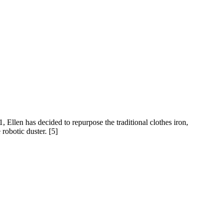
, Ellen has decided to repurpose the traditional clothes iron,
robotic duster. [5]