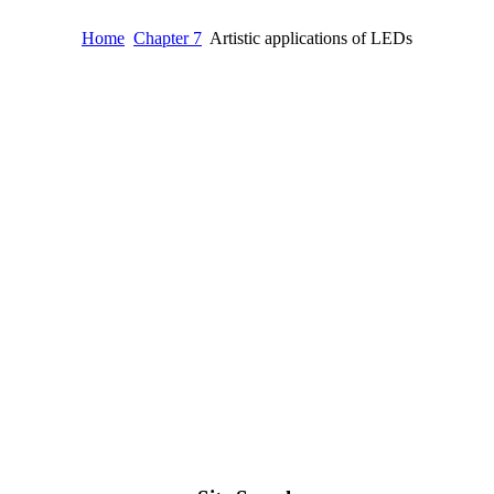
Home
Chapter 7
Artistic applications of LEDs