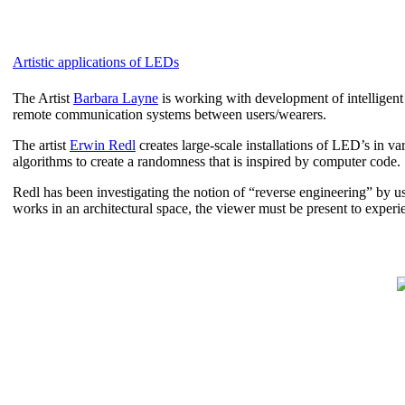
Artistic applications of LEDs
The Artist
Barbara Layne
is working with development of intelligent 
remote communication systems between users/wearers.
The artist
Erwin Redl
creates large-scale installations of LED’s in va
algorithms to create a randomness that is inspired by computer code.
Redl has been investigating the notion of “reverse engineering” by usin
works in an architectural space, the viewer must be present to experien