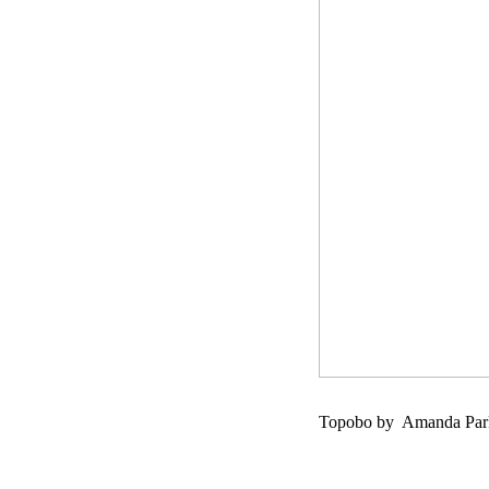
Topobo by Amanda Parks