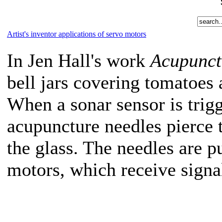
Artist's inventor applications of servo motors
In Jen Hall's work
Acupunct
bell jars covering tomatoes 
When a sonar sensor is tri
acupuncture needles pierce 
the glass. The needles are 
motors, which receive signa