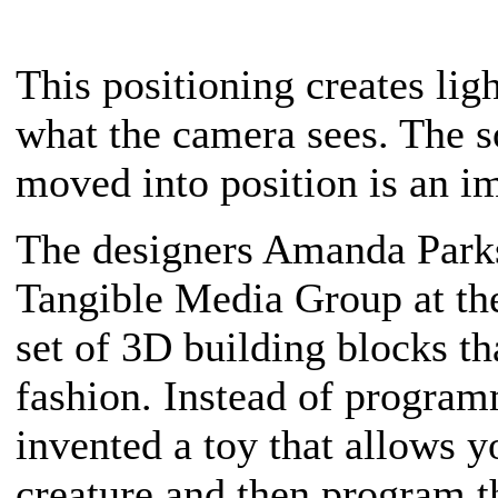
This positioning creates lig
what the camera sees. The 
moved into position is an i
The designers Amanda Parks
Tangible Media Group at th
set of 3D building blocks th
fashion. Instead of program
invented a toy that allows 
creature and then program 