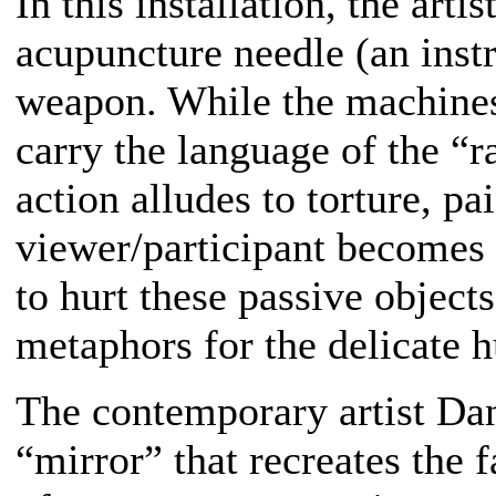
In this installation, the arti
acupuncture needle (an instr
weapon. While the machines 
carry the language of the “r
action alludes to torture, pa
viewer/participant becomes 
to hurt these passive object
metaphors for the delicate 
The contemporary artist Da
“mirror” that recreates the 