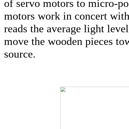
of servo motors to micro-po
motors work in concert with
reads the average light level
move the wooden pieces tow
source.