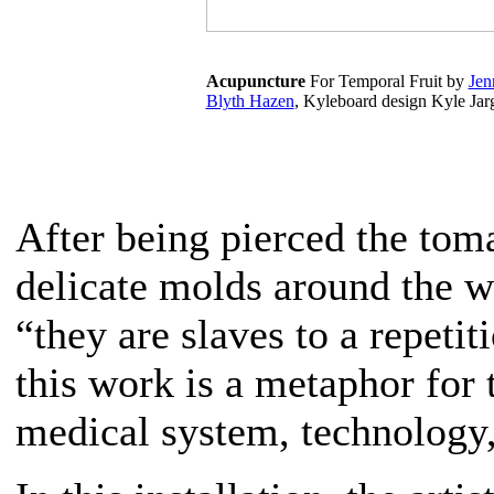
Acupuncture
For Temporal Fruit by
Jen
Blyth Hazen
, Kyleboard design Kyle Jar
After being pierced the toma
delicate molds around the w
“they are slaves to a repeti
this work is a metaphor for 
medical system, technology,