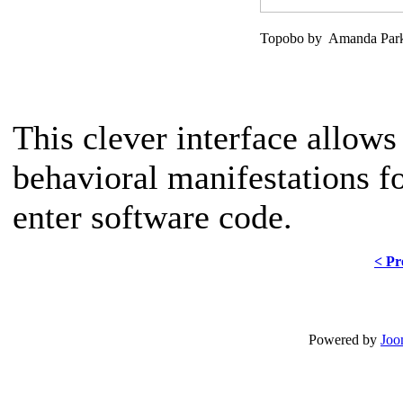
Topobo by Amanda Parks
This clever interface allows
behavioral manifestations f
enter software code.
< Pr
Powered by
Joo