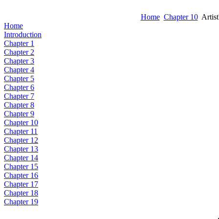
Home
Chapter 10
Artist
Home
Introduction
Chapter 1
Chapter 2
Chapter 3
Chapter 4
Chapter 5
Chapter 6
Chapter 7
Chapter 8
Chapter 9
Chapter 10
Chapter 11
Chapter 12
Chapter 13
Chapter 14
Chapter 15
Chapter 16
Chapter 17
Chapter 18
Chapter 19