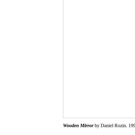
Wooden Mirror
by Daniel Rozin. 199