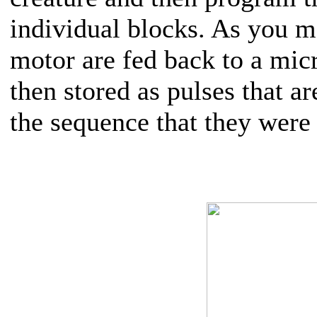
individual blocks. As you m
motor are fed back to a mic
then stored as pulses that a
the sequence that they were