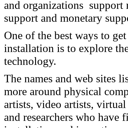
and organizations support m
support and monetary suppo
One of the best ways to get 
installation is to explore t
technology.
The names and web sites lis
more around physical comput
artists, video artists, virtua
and researchers who have fig