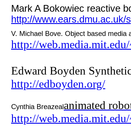
Mark A Bokowiec reactive b
http://www.ears.dmu.ac.uk/s
V. Michael Bove. Object based media 
http://web.media.mit.edu
Edward Boyden Synthetic
http://edboyden.org/
animated robot
Cynthia Breazeal
http://web.media.mit.edu/