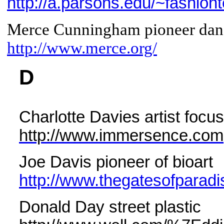
http://a.parsons.edu/~fashion
Merce Cunningham pioneer danc
http://www.merce.org/
D
Charlotte Davies artist focu
http://www.immersence.com
Joe Davis pioneer of bioart
http://www.thegatesofparad
Donald Day street plastic