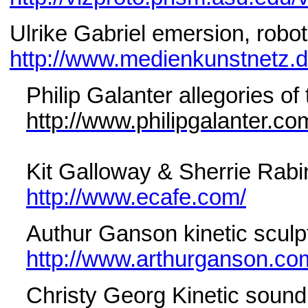
Ulrike Gabriel emersion, robot
http://www.medienkunstnetz.de
Philip Galanter allegories o
http://www.philipgalanter.co
Kit Galloway & Sherrie Rabi
http://www.ecafe.com/
Authur Ganson kinetic sculp
http://www.arthurganson.co
Christy Georg Kinetic sound