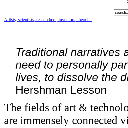
Artists, scientists, researchers, inventors, theorists
Traditional narratives 
need to personally part
lives, to dissolve the 
Hershman Lesson
The fields of art & techno
are immensely connected vi