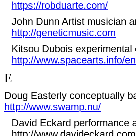
https://robduarte.com/
John Dunn Artist musician
a
http://geneticmusic.com
Kitsou Dubois experimental e
http://www.spacearts.info/en
E
Doug Easterly conceptually ba
http://www.swamp.nu/
David Eckard performance an
http://www.davideckard.com