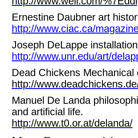
http://www.well.com/%7Eddi
Ernestine Daubner art histori
http://www.ciac.ca/magazine
Joseph DeLappe installation,
http://www.unr.edu/art/delap
Dead Chickens Mechanical 
http://www.deadchickens.de
Manuel De Landa philosophica
and artificial life.
http://www.t0.or.at/delanda/