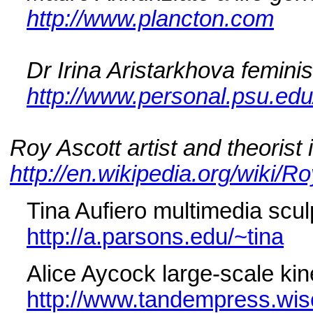
http://www.plancton.com
Dr Irina Aristarkhova femini
http://www.personal.psu.edu
Roy Ascott artist and theorist
http://en.wikipedia.org/wiki/R
Tina Aufiero multimedia sculp
http://a.parsons.edu/~tina
Alice Aycock large-scale kin
http://www.tandempress.wis