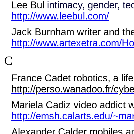
Lee Bul
intimacy, gender, te
http://www.leebul.com/
Jack Burnham writer and theo
http://www.artexetra.com/H
C
France Cadet robotics, a lif
http://perso.wanadoo.fr/cybe
Mariela Cadiz video addict 
http://emsh.calarts.edu/~mar
Alexander Calder mobiles an