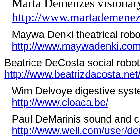
Marta Demenzes visionary 
http://www.martademenez
Maywa Denki theatrical robo
http://www.maywadenki.com
Beatrice DeCosta social robotic
http://www.beatrizdacosta.net
Wim Delvoye digestive syst
http://www.cloaca.be/
Paul DeMarinis sound and com
http://www.well.com/user/de