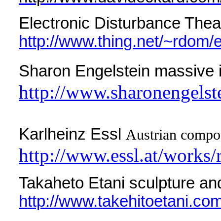
Electronic Disturbance Theat
http://www.thing.net/~rdom/
Sharon Engelstein massive i
http://www.sharonengelst
Karlheinz Essl
Austrian compos
http://www.essl.at/works/
Takaheto Etani sculpture and
http://www.takehitoetani.com