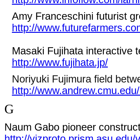
Amy Franceschini futurist g
http://www.futurefarmers.c
Masaki Fujihata interactive t
http://www.fujihata.jp/
Noriyuki Fujimura field betw
http://www.andrew.cmu.edu/u
G
Naum Gabo pioneer construct
http://vizproto.prism.asu.ed