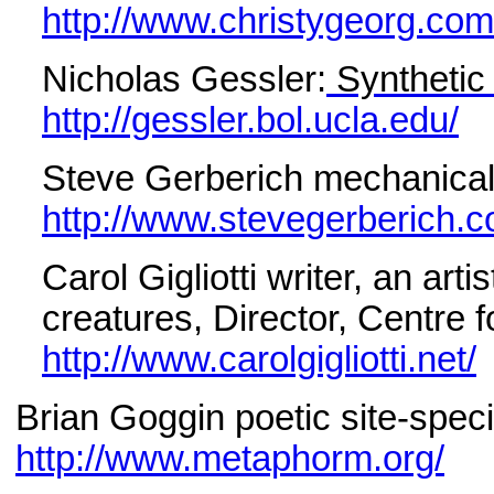
http://www.christygeorg.com
Nicholas Gessler:
Synthetic
http://gessler.bol.ucla.edu/
Steve Gerberich mechanical
http://www.stevegerberich.c
Carol Gigliotti writer, an art
creatures, Director, Centre 
http://www.carolgigliotti.net/
Brian Goggin poetic site-speci
http://www.metaphorm.org/