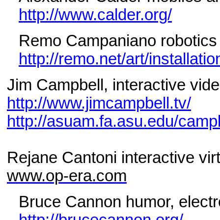
http://www.calder.org/
Remo Campaniano robotics 
http://remo.net/art/installati
Jim Campbell, interactive vide
http://www.jimcampbell.tv/
http://asuam.fa.asu.edu/camp
Rejane Cantoni interactive vir
www.op-era.com
Bruce Cannon humor, electro