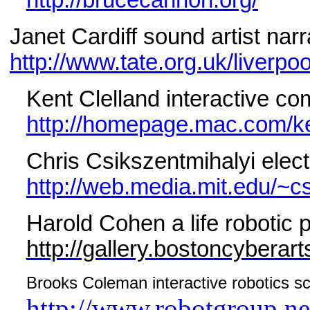
http://brucecannon.org/
Janet Cardiff sound artist narr
http://www.tate.org.uk/liverpool
Kent Clelland interactive co
http://homepage.mac.com/k
Chris Csikszentmihalyi electr
http://web.media.mit.edu/~cs
Harold Cohen a life robotic p
http://gallery.bostoncyberar
Brooks Coleman interactive robotics sc
http://www.robotgroup.n