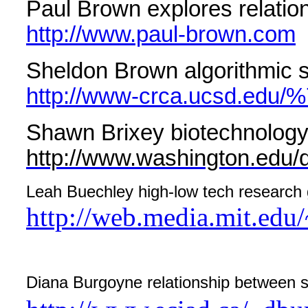
Paul Brown explores relatio
http://www.paul-brown.com
Sheldon Brown algorithmic s
http://www-crca.ucsd.edu/
Shawn Brixey biotechnology 
http://www.washington.edu/
Leah Buechley high-low tech research g
http://web.media.mit.edu/
Diana Burgoyne relationship between s