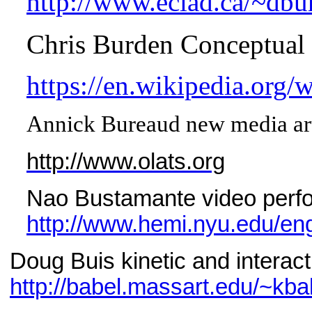
http://www.eciad.ca/~dbu
Chris Burden Conceptual 
https://en.wikipedia.org/
Annick Bureaud new media art 
http://www.olats.org
Nao Bustamante video perf
http://www.hemi.nyu.edu/eng
Doug Buis kinetic and interact
http://babel.massart.edu/~kba