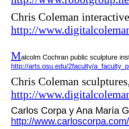
Chris Coleman interactiv
http://www.digitalcolema
M
alcolm Cochran public sculpture inst
http://arts.osu.edu/2faculty/a_faculty_
Chris Coleman sculptures,
http://www.digitalcolema
Carlos Corpa y Ana María Ga
http://www.carloscorpa.com/