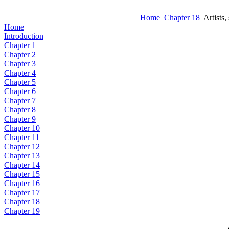
Home
Chapter 18
Artists, 
Home
Introduction
Chapter 1
Chapter 2
Chapter 3
Chapter 4
Chapter 5
Chapter 6
Chapter 7
Chapter 8
Chapter 9
Chapter 10
Chapter 11
Chapter 12
Chapter 13
Chapter 14
Chapter 15
Chapter 16
Chapter 17
Chapter 18
Chapter 19