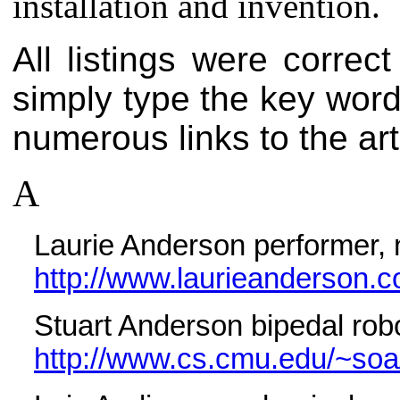
installation and invention.
All listings were correct
simply type the key words
numerous links to the art
A
Laurie Anderson performer, 
http://www.laurieanderson.c
Stuart Anderson bipedal rob
http://www.cs.cmu.edu/~soa