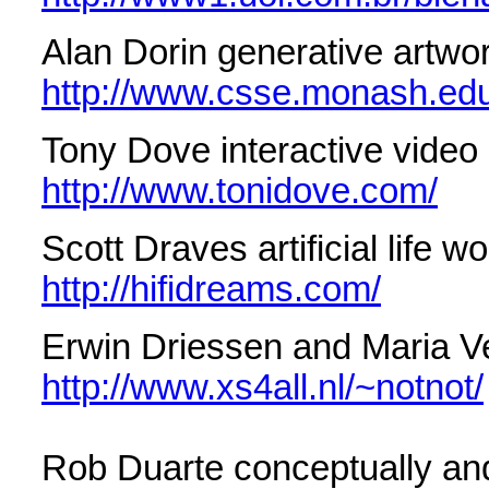
Alan Dorin generative artwo
http://www.csse.monash.edu
Tony Dove interactive video
http://www.tonidove.com/
Scott Draves artificial life w
http://hifidreams.com/
Erwin Driessen and Maria V
http://www.xs4all.nl/~notnot/
Rob Duarte conceptually and 