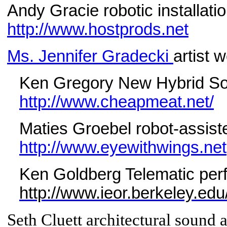
Andy Gracie robotic installatio
http://www.hostprods.net
Ms. Jennifer Gradecki
artist 
Ken Gregory New Hybrid S
http://www.cheapmeat.net/
Maties Groebel robot-assist
http://www.eyewithwings.net
Ken Goldberg Telematic perf
http://www.ieor.berkeley.ed
Seth Cluett architectural sound a