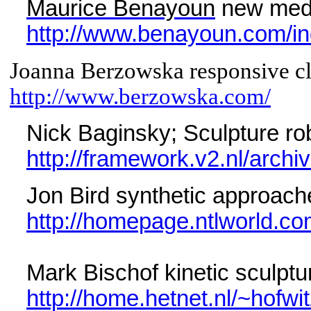
Maurice Benayoun
new media
http://www.benayoun.com/in
Joanna Berzowska responsive cl
http://www.berzowska.com/
Nick Baginsky; Sculpture r
http://framework.v2.nl/archi
Jon Bird synthetic approach
http://homepage.ntlworld.c
Mark Bischof kinetic sculptu
http://home.hetnet.nl/~hofwit