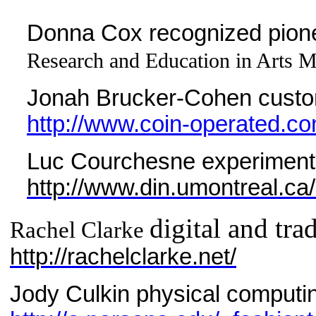
Donna Cox recognized pionee
Research and Education in Arts Me
Jonah Brucker-Cohen custom
http://www.coin-operated.co
Luc Courchesne experimental
http://www.din.umontreal.ca
digital and tra
Rachel Clarke
http://rachelclarke.net/
Jody Culkin physical computi