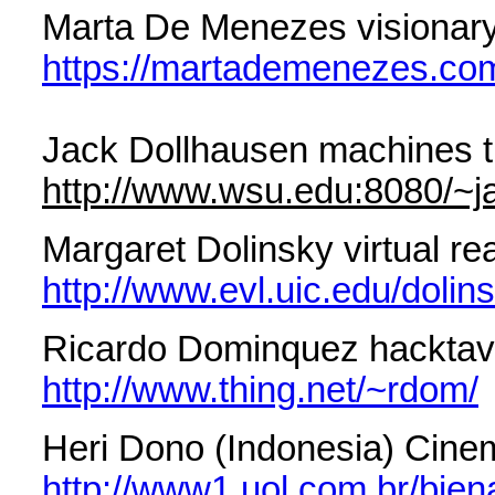
Marta De Menezes visionary
https://martademenezes.co
Jack Dollhausen machines t
http://www.wsu.edu:8080/~ja
Margaret Dolinsky virtual rea
http://www.evl.uic.edu/dolin
Ricardo Dominquez hacktavi
http://www.thing.net/~rdom/
Heri Dono (Indonesia) Cinema
http://www1.uol.com.br/bien