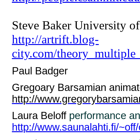
Steve Baker University of
http://artrift.blog-
city.com/theory_multiple
Paul Badger
Gregoary Barsamian animate
http://www.gregorybarsami
Laura Beloff
performance and
http://www.saunalahti.fi/~off/o