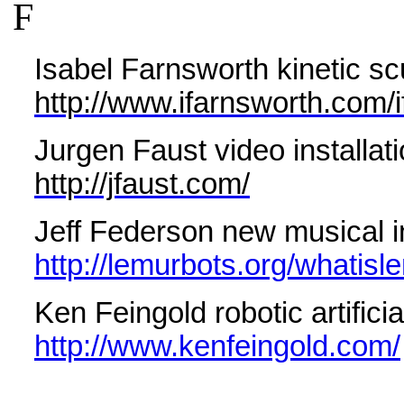
F
Isabel Farnsworth kinetic scu
http://www.ifarnsworth.com
Jurgen Faust video installat
http://jfaust.com/
Jeff Federson new
musical 
http://lemurbots.org/whatisl
Ken Feingold robotic artificia
http://www.kenfeingold.com/
Gene Felice contemporary co