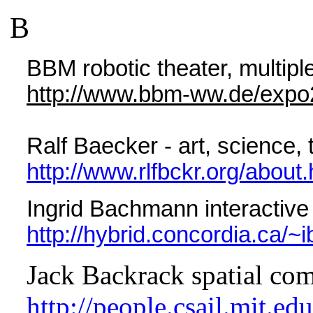
B
BBM robotic theater, multipl
http://www.bbm-ww.de/expo
Ralf Baecker - art, science,
http://www.rlfbckr.org/about.
Ingrid Bachmann interactive i
http://hybrid.concordia.ca/
Jack Backrack spatial co
http://people.csail.mit.ed