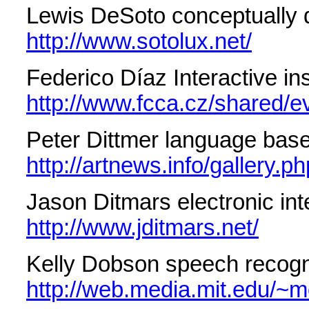
Lewis DeSoto conceptually dr
http://www.sotolux.net/
Federico Díaz Interactive i
http://www.fcca.cz/shared/ev
Peter Dittmer language base
http://artnews.info/gallery
Jason Ditmars electronic int
http://www.jditmars.net/
Kelly Dobson speech recogn
http://web.media.mit.edu/~m