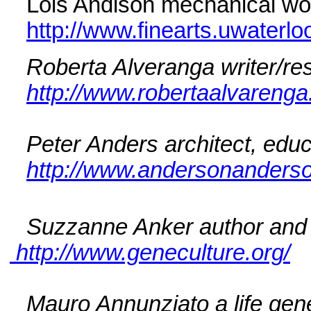
Lois Andison mechanical wor
http://www.finearts.uwaterlo
Roberta Alveranga writer/re
http://www.robertaalvareng
Peter Anders architect, educ
http://www.andersonander
Suzzanne Anker author and i
http://www.geneculture.org/
Mauro Annunziato a life gen