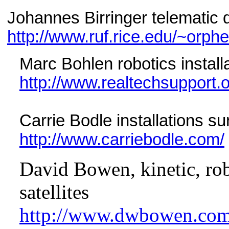
Johannes Birringer telematic
http://www.ruf.rice.edu/~orph
Marc Bohlen robotics instal
http://www.realtechsupport.o
Carrie Bodle installations s
http://www.carriebodle.com/
David Bowen, kinetic, robo
satellites
http://www.dwbowen.com