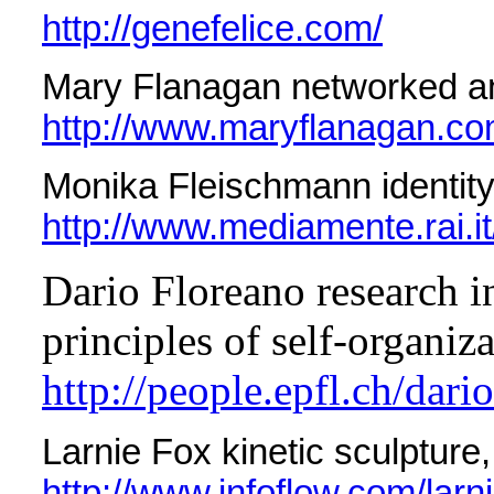
http://genefelice.com/
Mary Flanagan networked a
http://www.maryflanagan.co
Monika Fleischmann identity
http://www.mediamente.rai.it
Dario Floreano research in
principles of self-organiz
http://people.epfl.ch/dari
Larnie Fox kinetic sculpture,
http://www.infoflow.com/larni