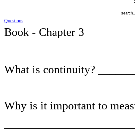
Questions
Book -
Chapter 3
What is continuity? ____
Why is it important to measu
______________________