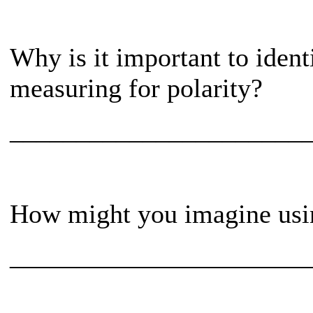
Why is it important to iden
measuring for polarity?
______________________
How might you imagine using
______________________