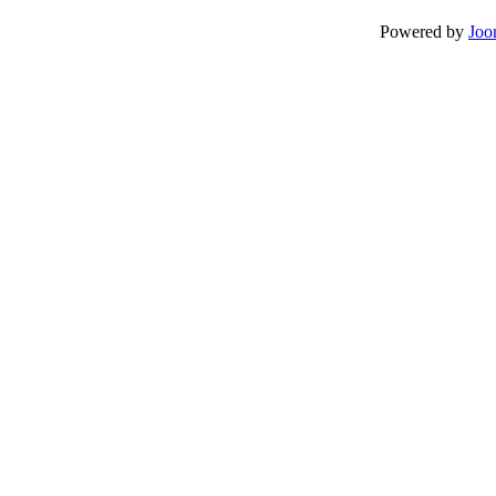
Powered by
Joo