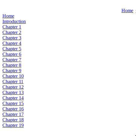
Home
Home
Introduction
Chapter 1
Chapter 2
Chapter 3
Chapter 4
Chapter 5
Chapter 6
Chapter 7
Chapter 8
Chapter 9
Chapter 10
Chapter 11
Chapter 12
Chapter 13
Chapter 14
Chapter 15
Chapter 16
Chapter 17
Chapter 18
Chapter 19