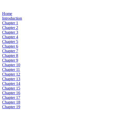
Home
Introduction
Chapter 1
Chapter 2
Chapter 3
Chapter 4
Chapter 5
Chapter 6
Chapter 7
Chapter 8
Chapter 9
Chapter 10
Chapter 11
Chapter 12
Chapter 13
Chapter 14
Chapter 15
Chapter 16
Chapter 17
Chapter 18
Chapter 19