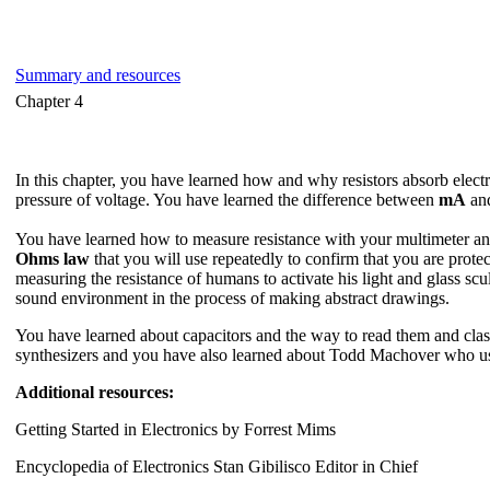
Summary and resources
Chapter 4
In this chapter, you have learned how and why resistors absorb electro
pressure of voltage. You have learned the difference between
mA
an
You have learned how to measure resistance with your multimeter and 
Ohms law
that you will use repeatedly to confirm that you are prote
measuring the resistance of humans to activate his light and glass scu
sound environment in the process of making abstract drawings.
You have learned about capacitors and the way to read them and classi
synthesizers and you have also learned about Todd Machover who uses 
Additional resources:
Getting Started in Electronics by Forrest Mims
Encyclopedia of Electronics Stan Gibilisco Editor in Chief