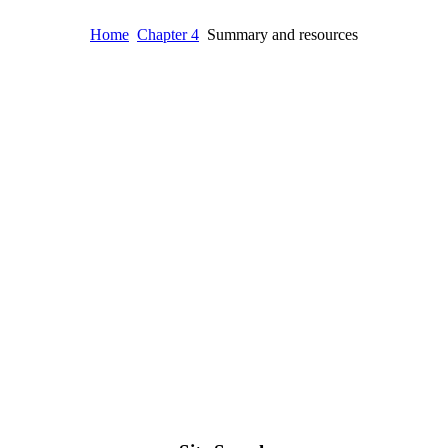
Home
Chapter 4
Summary and resources