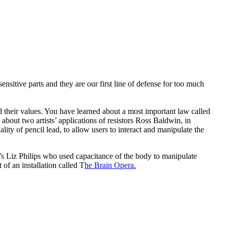
ensitive parts and they are our first line of defense for too much
 their values. You have learned about a most important law called
bout two artists’ applications of resistors Ross Baldwin, in
ity of pencil lead, to allow users to interact and manipulate the
t’s Liz Philips who used capacitance of the body to manipulate
of an installation called T
he Brain Opera.