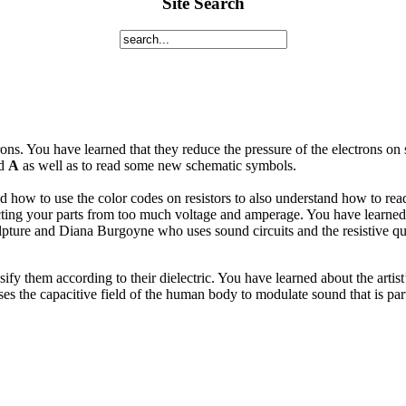
Site Search
ns. You have learned that they reduce the pressure of the electrons on s
d
A
as well as to read some new schematic symbols.
how to use the color codes on resistors to also understand how to read
cting your parts from too much voltage and amperage. You have learned a
lpture and Diana Burgoyne who uses sound circuits and the resistive qual
fy them according to their dielectric. You have learned about the artis
the capacitive field of the human body to modulate sound that is part 