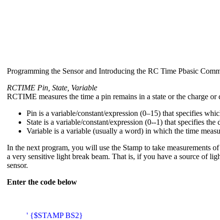
Programming the Sensor and Introducing the RC Time Pbasic Com
RCTIME Pin, State, Variable
RCTIME measures the time a pin remains in a state or the charge or d
Pin is a variable/constant/expression (0–15) that specifies whic
State is a variable/constant/expression (0--1) that specifies t
Variable is a variable (usually a word) in which the time measu
In the next program, you will use the Stamp to take measurements of t
a very sensitive light break beam. That is, if you have a source of l
sensor.
Enter the code below
' {$STAMP BS2}