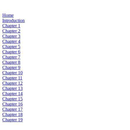
Home
Introduction
Chapter 1
Chapter 2
Chapter 3
Chapter 4
Chapter 5
Chapter 6
Chapter 7
Chapter 8
Chapter 9
Chapter 10
Chapter 11
Chapter 12
Chapter 13
Chapter 14
Chapter 15
Chapter 16
Chapter 17
Chapter 18
Chapter 19