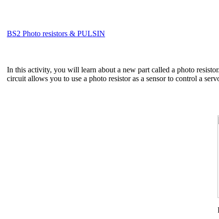
BS2 Photo resistors & PULSIN
In this activity, you will learn about a new part called a photo resisto
circuit allows you to use a photo resistor as a sensor to control a ser