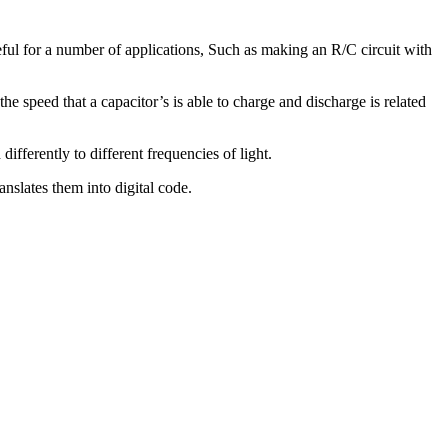
useful for a number of applications, Such as making an R/C circuit with
the speed that a capacitor’s is able to charge and discharge is related
ifferently to different frequencies of light.
anslates them into digital code.