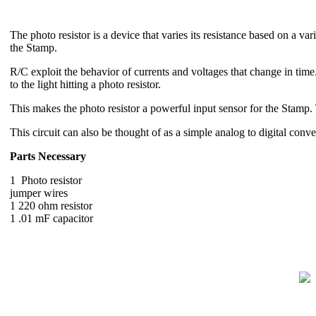
The photo resistor is a device that varies its resistance based on a v
the Stamp.
R/C exploit the behavior of currents and voltages that change in time. 
to the light hitting a photo resistor.
This makes the photo resistor a powerful input sensor for the Stamp. Th
This circuit can also be thought of as a simple analog to digital conve
Parts Necessary
1 Photo resistor
jumper wires
1 220 ohm resistor
1 .01 mF capacitor