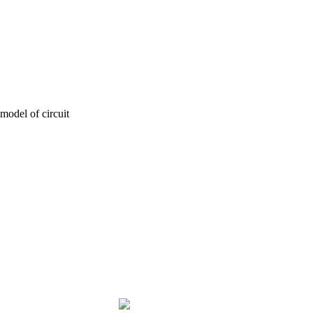
model of circuit