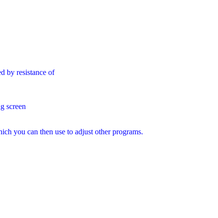
d by resistance of
g screen
hich you can then use to adjust other programs.