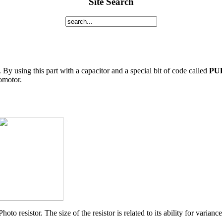
Site Search
r. By using this part with a capacitor and a special bit of code called
PU
vomotor.
Photo resistor. The size of the resistor is related to its ability for variance