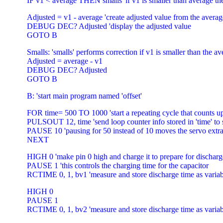
IF v1 < average THEN smalls 'if v1 is smaller than average th
Adjusted = v1 - average 'create adjusted value from the averag
DEBUG DEC? Adjusted 'display the adjusted value
GOTO B
Smalls: 'smalls' performs correction if v1 is smaller than the a
Adjusted = average - v1
DEBUG DEC? Adjusted
GOTO B
B: 'start main program named 'offset'
FOR time= 500 TO 1000 'start a repeating cycle that counts u
PULSOUT 12, time 'send loop counter info stored in 'time' to 
PAUSE 10 'pausing for 50 instead of 10 moves the servo extr
NEXT
HIGH 0 'make pin 0 high and charge it to prepare for discha
PAUSE 1 'this controls the charging time for the capacitor
RCTIME 0, 1, bv1 'measure and store discharge time as varia
HIGH 0
PAUSE 1
RCTIME 0, 1, bv2 'measure and store discharge time as varia