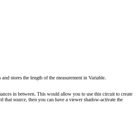
s and stores the length of the measurement in Variable.
ances in between. This would allow you to use this circuit to create
ard that source, then you can have a viewer shadow-activate the