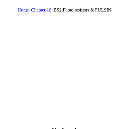
Home
Chapter 10
BS2 Photo resistors & PULSIN