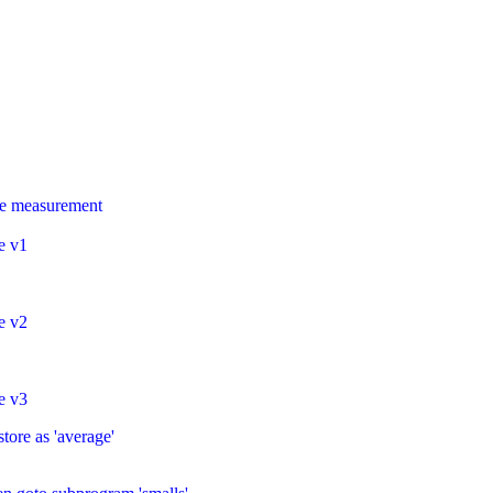
rge measurement
e v1
e v2
e v3
tore as 'average'