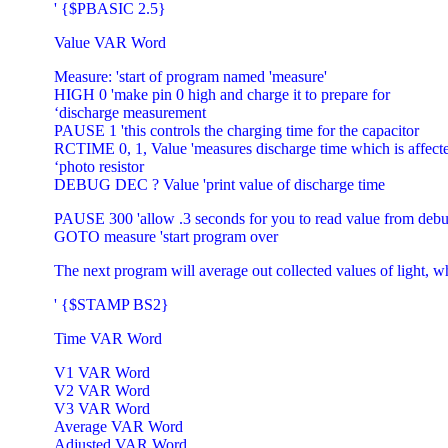
' {$PBASIC 2.5}
Value VAR Word
Measure: 'start of program named 'measure'
HIGH 0 'make pin 0 high and charge it to prepare for
‘discharge measurement
PAUSE 1 'this controls the charging time for the capacitor
RCTIME 0, 1, Value 'measures discharge time which is affecte
‘photo resistor
DEBUG DEC ? Value 'print value of discharge time
PAUSE 300 'allow .3 seconds for you to read value from debu
GOTO measure 'start program over
The next program will average out collected values of light, w
' {$STAMP BS2}
Time VAR Word
V1 VAR Word
V2 VAR Word
V3 VAR Word
Average VAR Word
Adjusted VAR Word