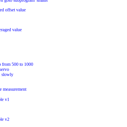
en goto subprogram 'smalls'
ed offset value
veraged value
p from 500 to 1000
servo
a slowly
rge measurement
ble v1
ble v2