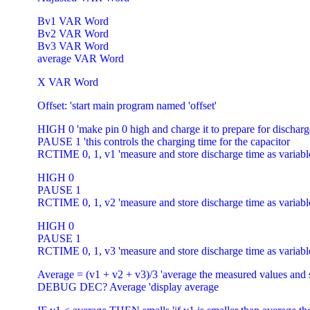
Bv1 VAR Word
Bv2 VAR Word
Bv3 VAR Word
average VAR Word
X VAR Word
Offset: 'start main program named 'offset'
HIGH 0 'make pin 0 high and charge it to prepare for discha
PAUSE 1 'this controls the charging time for the capacitor
RCTIME 0, 1, v1 'measure and store discharge time as variabl
HIGH 0
PAUSE 1
RCTIME 0, 1, v2 'measure and store discharge time as variabl
HIGH 0
PAUSE 1
RCTIME 0, 1, v3 'measure and store discharge time as variabl
Average = (v1 + v2 + v3)/3 'average the measured values and s
DEBUG DEC? Average 'display average