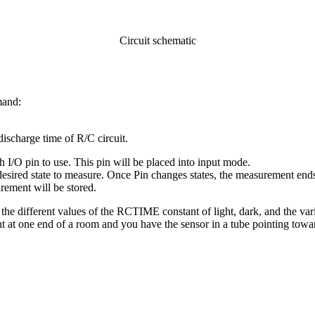
Circuit schematic
mand:
ischarge time of R/C circuit.
h I/O pin to use. This pin will be placed into input mode.
he desired state to measure. Once Pin changes states, the measurement end
rement will be stored.
he different values of the RCTIME constant of light, dark, and the vari
ight at one end of a room and you have the sensor in a tube pointing tow