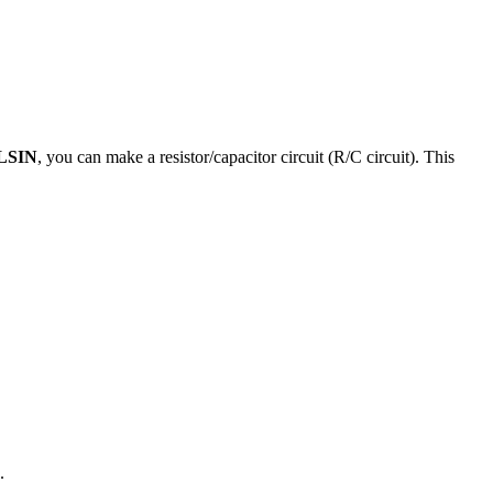
LSIN
, you can make a resistor/capacitor circuit (R/C circuit). This
.