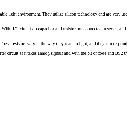
ariable light environment. They utilize silicon technology and are very 
With R/C circuits, a capacitor and resistor are connected in series, and 
ese resistors vary in the way they react to light, and they can respond d
rter circuit as it takes analog signals and with the bit of code and BS2 tr