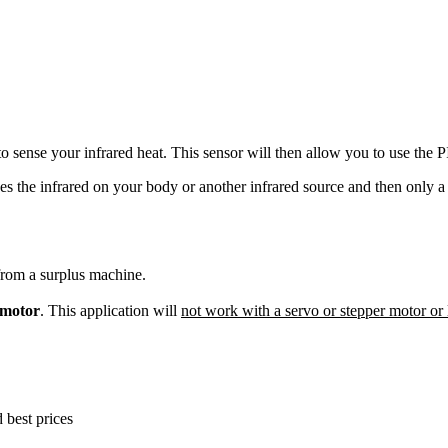
to sense your infrared heat. This sensor will then allow you to use the P
s the infrared on your body or another infrared source and then only a c
rom a surplus machine.
motor
. This application will
not work with a servo or stepper motor o
best prices