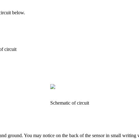
ircuit below.
f circuit
Schematic of circuit
er and ground. You may notice on the back of the sensor in small writi