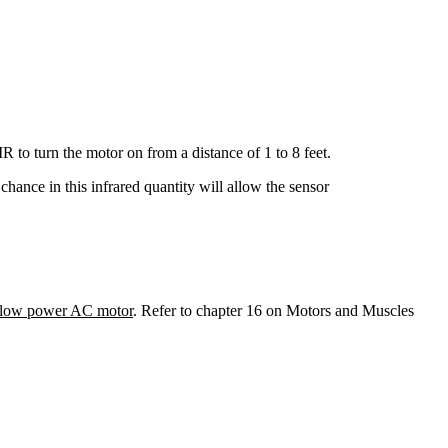
IR to turn the motor on from a distance of 1 to 8 feet.
hance in this infrared quantity will allow the sensor
r low power AC motor
. Refer to chapter 16 on Motors and Muscles