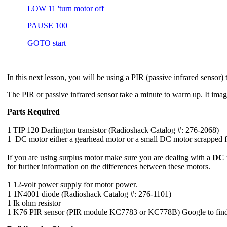
LOW 11 'turn motor off
PAUSE 100
GOTO start
In this next lesson, you will be using a PIR (passive infrared sensor) 
The PIR or passive infrared sensor take a minute to warm up. It image
Parts Required
1 TIP 120 Darlington transistor (Radioshack Catalog #: 276-2068)
1 DC motor either a gearhead motor or a small DC motor scrapped f
If you are using surplus motor make sure you are dealing with a
DC 
for further information on the differences between these motors.
1 12-volt power supply for motor power.
1 1N4001 diode (Radioshack Catalog #: 276-1101)
1 Ik ohm resistor
1 K76 PIR sensor (PIR module KC7783 or KC778B) Google to find 