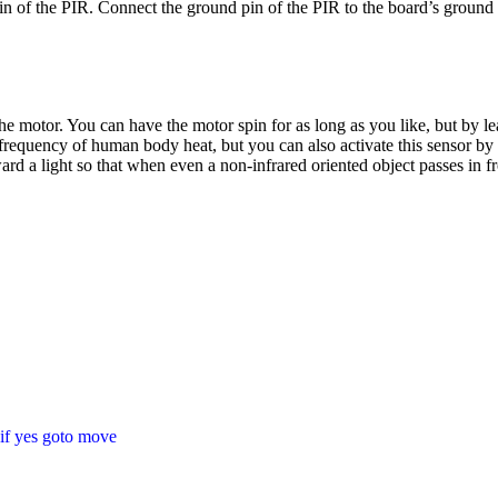
in of the PIR. Connect the ground pin of the PIR to the board’s ground
the motor. You can have the motor spin for as long as you like, but by le
 frequency of human body heat, but you can also activate this sensor by 
ard a light so that when even a non-infrared oriented object passes in fr
if yes goto move