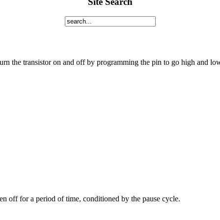
Site Search
urn the transistor on and off by programming the pin to go high and lo
hen off for a period of time, conditioned by the pause cycle.