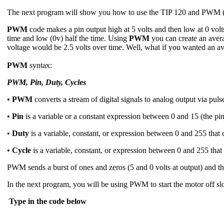
The next program will show you how to use the TIP 120 and PWM (p
PWM
code makes a pin output high at 5 volts and then low at 0 volt
time and low (0v) half the time. Using
PWM
you can create an averag
voltage would be 2.5 volts over time. Well, what if you wanted an av
PWM
syntax:
PWM, Pin, Duty, Cycles
•
PWM
converts a stream of digital signals to analog output via pul
•
Pin
is a variable or a constant expression between 0 and 15 (the pi
•
Duty
is a variable, constant, or expression between 0 and 255 that 
•
Cycle
is a variable, constant, or expression between 0 and 255 that
PWM sends a burst of ones and zeros (5 and 0 volts at output) and the
In the next program, you will be using PWM to start the motor off sl
Type in the code below