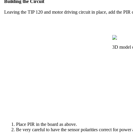
Building the Circuit
Leaving the TIP 120 and motor driving circuit in place, add the PIR c
3D model o
Place PIR in the board as above.
Be very careful to have the sensor polarities correct for pow