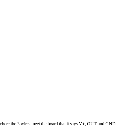
ng where the 3 wires meet the board that it says V+, OUT and GND.