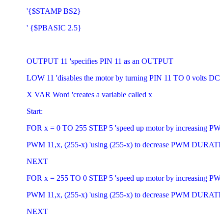
'{$STAMP BS2}
' {$PBASIC 2.5}
OUTPUT 11 'specifies PIN 11 as an OUTPUT
LOW 11 'disables the motor by turning PIN 11 TO 0 volts DC
X VAR Word 'creates a variable called x
Start:
FOR x = 0 TO 255 STEP 5 'speed up motor by increasin
PWM 11,x, (255-x) 'using (255-x) to decrease PWM DURA
NEXT
FOR x = 255 TO 0 STEP 5 'speed up motor by increasin
PWM 11,x, (255-x) 'using (255-x) to decrease PWM DURA
NEXT