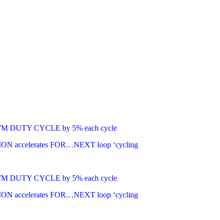
g PWM DUTY CYCLE by 5% each cycle
TION accelerates FOR…NEXT loop ‘cycling
g PWM DUTY CYCLE by 5% each cycle
TION accelerates FOR…NEXT loop ‘cycling