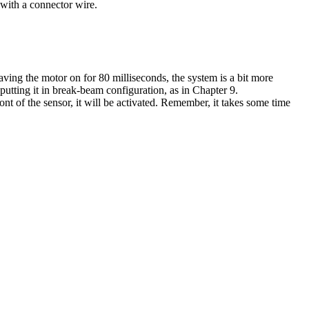
 with a connector wire.
aving the motor on for 80 milliseconds, the system is a bit more
putting it in break-beam configuration, as in Chapter 9.
ont of the sensor, it will be activated. Remember, it takes some time