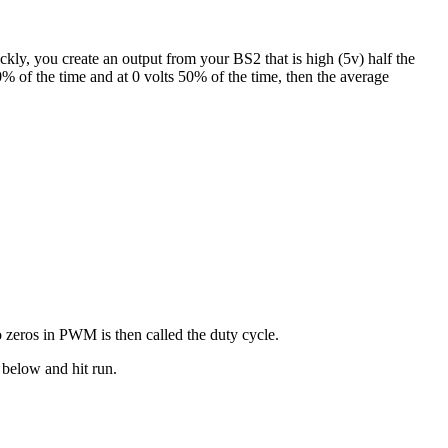
kly, you create an output from your BS2 that is high (5v) half the
0% of the time and at 0 volts 50% of the time, then the average
o zeros in PWM is then called the duty cycle.
 below and hit run.