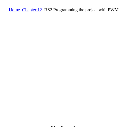
Home
Chapter 12
BS2 Programming the project with PWM