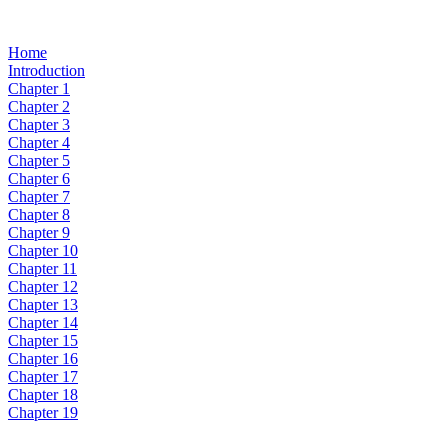
Home
Introduction
Chapter 1
Chapter 2
Chapter 3
Chapter 4
Chapter 5
Chapter 6
Chapter 7
Chapter 8
Chapter 9
Chapter 10
Chapter 11
Chapter 12
Chapter 13
Chapter 14
Chapter 15
Chapter 16
Chapter 17
Chapter 18
Chapter 19