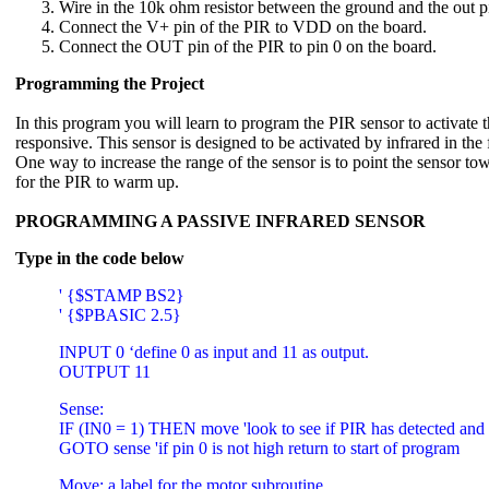
Wire in the 10k ohm resistor between the ground and the out p
Connect the V+ pin of the PIR to VDD on the board.
Connect the OUT pin of the PIR to pin 0 on the board.
Programming the Project
In this program you will learn to program the PIR sensor to activate 
responsive. This sensor is designed to be activated by infrared in the
One way to increase the range of the sensor is to point the sensor tow
for the PIR to warm up.
PROGRAMMING A PASSIVE INFRARED SENSOR
Type in the code below
' {$STAMP BS2}
' {$PBASIC 2.5}
INPUT 0 ‘define 0 as input and 11 as output.
OUTPUT 11
Sense:
IF (IN0 = 1) THEN move 'look to see if PIR has detected and 
GOTO sense 'if pin 0 is not high return to start of program
Move: a label for the motor subroutine