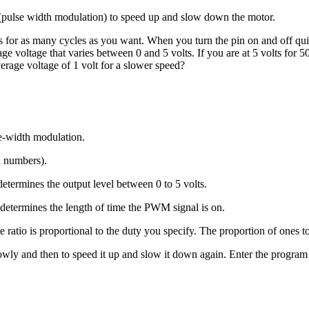
ulse width modulation) to speed up and slow down the motor.
s for as many cycles as you want. When you turn the pin on and off quic
e voltage that varies between 0 and 5 volts. If you are at 5 volts for 5
erage voltage of 1 volt for a slower speed?
se-width modulation.
n numbers).
determines the output level between 0 to 5 volts.
 determines the length of time the PWM signal is on.
 ratio is proportional to the duty you specify. The proportion of ones t
owly and then to speed it up and slow it down again. Enter the program