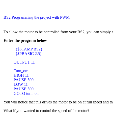
BS2 Programming the project with PWM
To allow the motor to be controlled from your BS2, you can simply t
Enter the program below
' {$STAMP BS2}
' {$PBASIC 2.5}
OUTPUT 11
Turn_on:
HIGH 11
PAUSE 500
LOW 11
PAUSE 500
GOTO turn_on
You will notice that this drives the motor to be on at full speed and t
What if you wanted to control the speed of the motor?