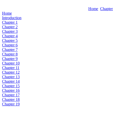
Home
Chapter
Home
Introduction
Chapter 1
Chapter 2
Chapter 3
Chapter 4
Chapter 5
Chapter 6
Chapter 7
Chapter 8
Chapter 9
Chapter 10
Chapter 11
Chapter 12
Chapter 13
Chapter 14
Chapter 15
Chapter 16
Chapter 17
Chapter 18
Chapter 19