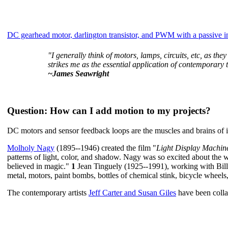
DC gearhead motor, darlington transistor, and PWM with a passive i
"I generally think of motors, lamps, circuits, etc, as they
strikes me as the essential application of contemporary
~James Seawright
Question
: How can I add motion to my projects?
DC motors and sensor feedback loops are the muscles and brains of in
Molholy Nagy
(1895--1946) created the film "
Light Display Machine
patterns of light, color, and shadow. Nagy was so excited about the w
believed in magic."
1
Jean Tinguely (1925--1991), working with Bill
metal, motors, paint bombs, bottles of chemical stink, bicycle wheels,
The contemporary artists
Jeff Carter and Susan Giles
have been collab