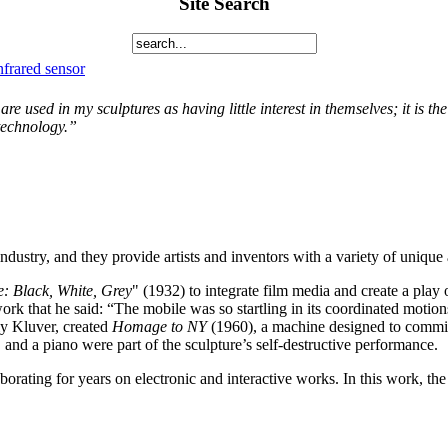
Site Search
nfrared sensor
 are used in my sculptures as having little interest in themselves; it is t
 technology.”
dustry, and they provide artists and inventors with a variety of unique 
: Black, White, Grey
" (1932) to integrate film media and create a play 
ork that he said: “The mobile was so startling in its coordinated motion
y Kluver, created
Homage to NY
(1960), a machine designed to comm
 and a piano were part of the sculpture’s self-destructive performance.
orating for years on electronic and interactive works. In this work, the 