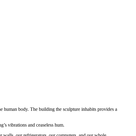
e human body. The building the sculpture inhabits provides a
ng’s vibrations and ceaseless hum.
r walls, our refrigerators, our computers, and our whole