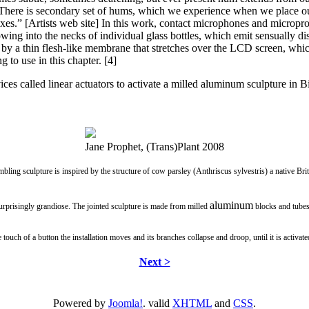
. There is secondary set of hums, which we experience when we place ou
oxes.” [Artists web site] In this work, contact microphones and microproc
owing into the necks of individual glass bottles, which emit sensually 
d by a thin flesh-like membrane that stretches over the LCD screen, whi
g to use in this chapter. [4]
ices called linear actuators to activate a milled aluminum sculpture i
Jane Prophet, (Trans)Plant 2008
bling sculpture is inspired by the structure of cow parsley (Anthriscus sylvestris) a native Briti
aluminum
surprisingly grandiose. The jointed sculpture is made from milled
blocks and tubes
touch of a button the installation moves and its branches collapse and droop, until it is activate
Next >
Powered by
Joomla!
. valid
XHTML
and
CSS
.