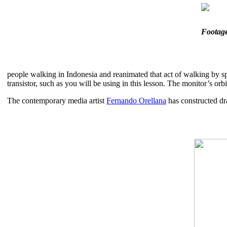
Footag
people walking in Indonesia and reanimated that act of walking by s
transistor, such as you will be using in this lesson. The monitor’s o
The contemporary media artist
Fernando Orellana
has constructed dr