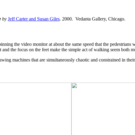
e
by
Jeff Carter and Susan Giles
.
2000. Vedanta Gallery, Chicago.
pinning the video monitor at about the same speed that the pedestrians 
rbit and the focus on the feet make the simple act of walking seem both 
awing machines that are simultaneously chaotic and constrained in thei