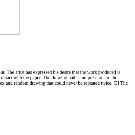
ut. The artist has expressed his desire that the work produced is
ntact with the paper. The drawing paths and pressure are the
plex and random drawing that could never be repeated twice. [3] The