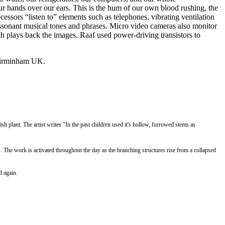
r hands over our ears. This is the hum of our own blood rushing, the
essors “listen to” elements such as telephones, vibrating ventilation
dissonant musical tones and phrases. Micro video cameras also monitor
ch plays back the images. Raaf used power-driving transistors to
n Birminham UK.
sh plant. The artist writes "
In the past children used it's hollow, furrowed stems as
. The work is
a
ctivated throughout the day as the branching structures rise from a collapsed
d again.