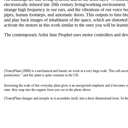
electronically infused late 20th century living/working environment
strange high frequency in our ears, and the vibrations of our voice b
pipes, human footsteps, and automatic doors. This outputs to fans bl
and play back images of inhabitants of the space, which are distorte
activate the motors in this work similar to the ones you will be learnin
The contemporary Artist Jane Prophet uses motor controllers and dev
(Trans)Plant (2008) is a mechanical and kinetic art work at a very large scale. This self-assem
peashooters." and this plant is quite common in the UK.
Increasing the scale of this everyday plant gives it an unexpected emphasis and it becomes 
state, they snap into the organic form you see in the photo above.
(Trans)Plant changes and morphs as it assembles itself, into a three dimensional form. At the 