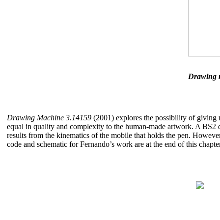
Drawing 
Drawing Machine 3.14159
(2001) explores the possibility of giving 
equal in quality and complexity to the human-made artwork. A BS2 d
results from the kinematics of the mobile that holds the pen. Howeve
code and schematic for Fernando’s work are at the end of this chapter