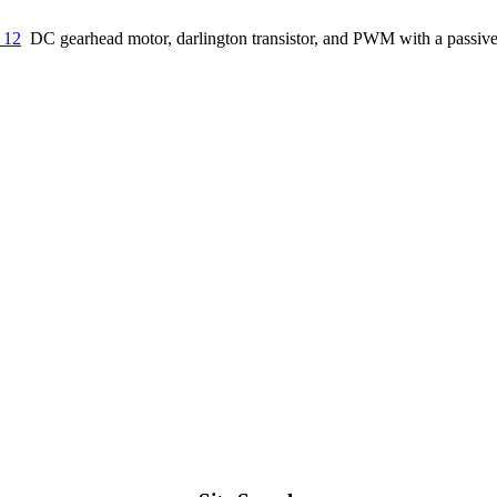
 12
DC gearhead motor, darlington transistor, and PWM with a passive 