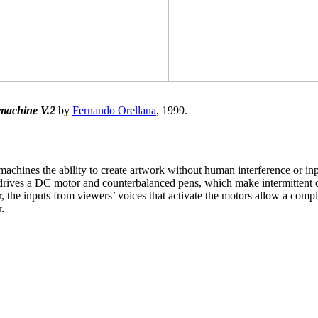
machine V.2
by
Fernando Orellana
, 1999.
machines the ability to create artwork without human interference or inp
rives a DC motor and counterbalanced pens, which make intermittent co
r, the inputs from viewers’ voices that activate the motors allow a com
.