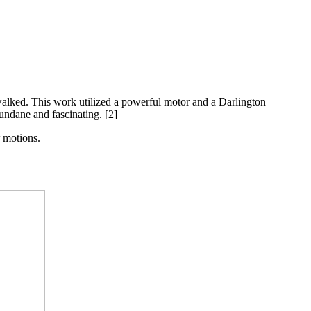
walked. This work utilized a powerful motor and a Darlington
mundane and fascinating. [2]
r motions.