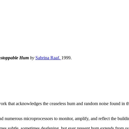
stoppable Hum
by
Sabrina Raaf.
1999.
 work that acknowledges the ceaseless hum and random noise found in th
and numerous microprocessors to monitor, amplify, and reflect the buildi
etimes subtle, sometimes deafening, but ever present hum extends from ou