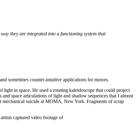
he way they are integrated into a functioning system that
and sometimes counter-intuitive applications for motors.
of light in space. He used a rotating kaleidoscope that could project
s and space articulations of light and shadow sequences that I almost
it mechanical suicide at MOMA, New York.
Fragments of scrap
artists captured video footage of