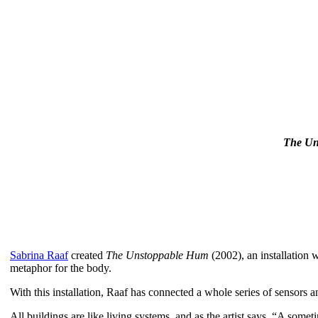
T
he Un
Sabrina Raaf
created
The Unstoppable Hum
(2002), an installation
metaphor for the body.
With this installation, Raaf has connected a whole series of sensors 
All buildings are like living systems, and as the artist says, “A som