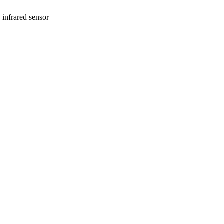
infrared sensor