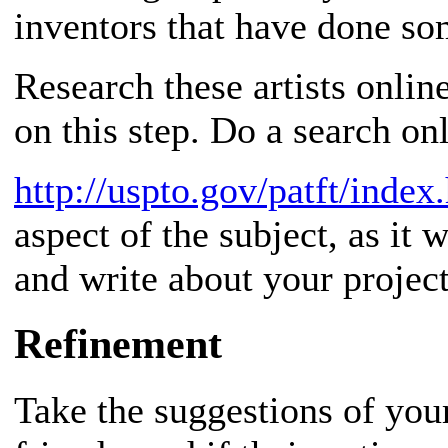
inventors that have done som
Research these artists onlin
on this step. Do a search onl
http://uspto.gov/patft/index
aspect of the subject, as it 
and write about your project
Refinement
Take the suggestions of your