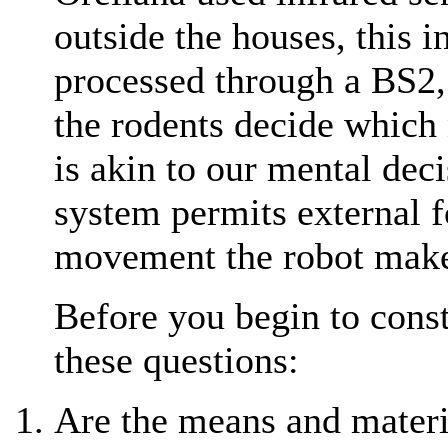
outside the houses, this 
processed through a BS2,
the rodents decide which 
is akin to our mental deci
system permits external f
movement the robot mak
Before you begin to constr
these questions:
Are the means and materi