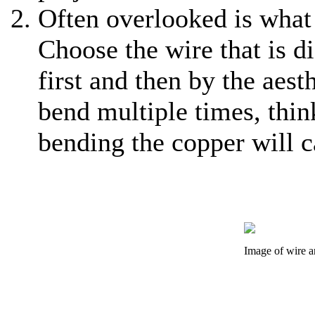
Often overlooked is what 
Choose the wire that is d
first and then by the aest
bend multiple times, thin
bending the copper will c
Image of wire a