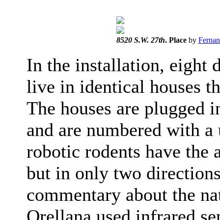
8520 S.W. 27th
. Place
by
Fernan
In the installation, eigh
live in identical houses t
The houses are plugged in
and are numbered with a 
robotic rodents have the a
but in only two direction
commentary about the nat
Orellana used infrared se