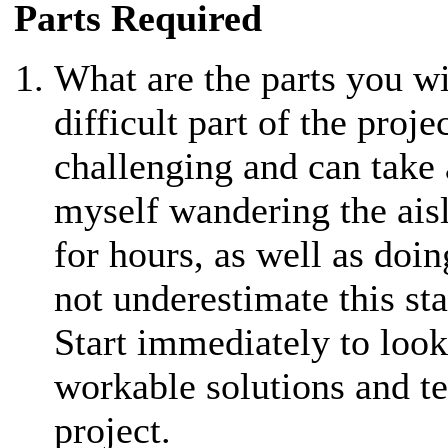
Parts Required
What are the parts you wi
difficult part of the projec
challenging and can take 
myself wandering the ais
for hours, as well as doi
not underestimate this st
Start immediately to look 
workable solutions and te
project.