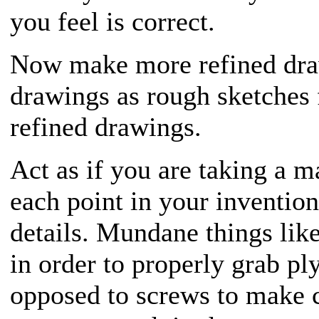
you feel is correct.
Now make more refined draw
drawings as rough sketches
refined drawings.
Act as if you are taking a m
each point in your inventio
details. Mundane things lik
in order to properly grab pl
opposed to screws to make c