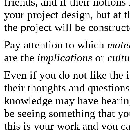
friends, and if their notions
your project design, but at t
the project will be construct
Pay attention to which
mate
are the
implications
or
cult
Even if you do not like the 
their thoughts and questions
knowledge may have bearin
be seeing something that y
this is your work and you ca