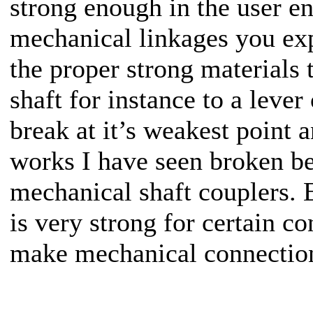
strong enough in the user e
mechanical linkages you exp
the proper strong materials 
shaft for instance to a leve
break at it’s weakest point
works I have seen broken be
mechanical shaft couplers. 
is very strong for certain c
make mechanical connectio