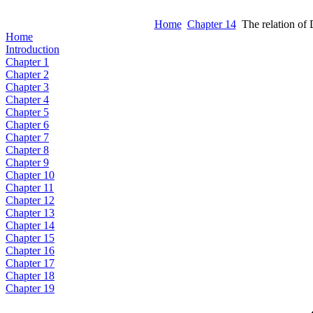
Home
Chapter 14
The relation o
Home
Introduction
Chapter 1
Chapter 2
Chapter 3
Chapter 4
Chapter 5
Chapter 6
Chapter 7
Chapter 8
Chapter 9
Chapter 10
Chapter 11
Chapter 12
Chapter 13
Chapter 14
Chapter 15
Chapter 16
Chapter 17
Chapter 18
Chapter 19