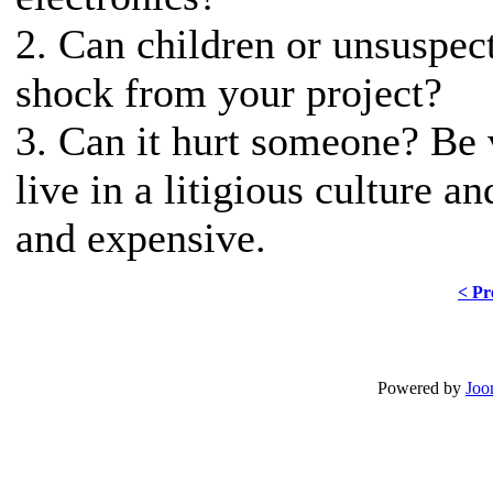
2. Can children or unsuspect
shock from your project?
3. Can it hurt someone? Be v
live in a litigious culture a
and expensive.
< Pr
Powered by
Joo