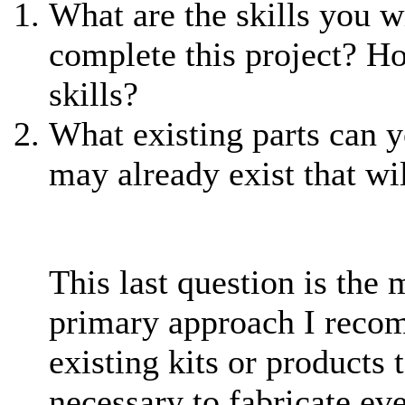
What are the skills you wi
complete this project? H
skills?
What existing parts can yo
may already exist that wi
This last question is the m
primary approach I recom
existing kits or products t
necessary to fabricate eve