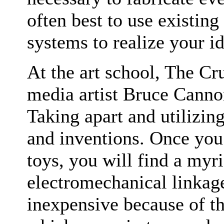
often best to use existing
systems to realize your id
At the art school, The Cr
media artist Bruce Cannon
Taking apart and utilizin
and inventions. Once yo
toys, you will find a myr
electromechanical linkage
inexpensive because of t