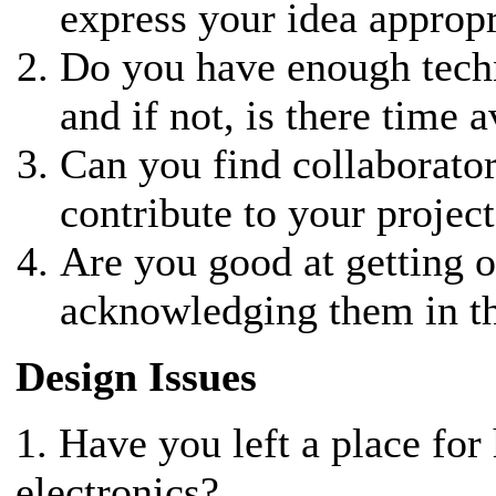
express your idea appropr
Do you have enough techni
and if not, is there time a
Can you find collaborator
contribute to your project
Are you good at getting 
acknowledging them in t
Design Issues
1. Have you left a place for
electronics?