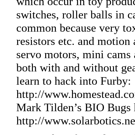
which occur in toy produc
switches, roller balls in 
common because very toxi
resistors etc. and motion 
servo motors, mini cams 
both with and without gea
learn to hack into Furby:
http://www.homestead.co
Mark Tilden’s BIO Bugs 
http://www.solarbotics.n