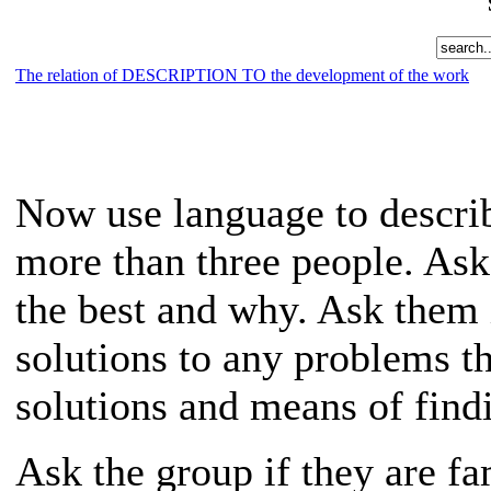
The relation of DESCRIPTION TO the development of the work
Now use language to describ
more than three people. Ask
the best and why. Ask them 
solutions to any problems t
solutions and means of fin
Ask the group if they are fam