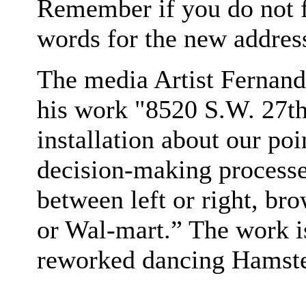
Remember if you do not fi
words for the new addres
The media Artist Fernand
his work "8520 S.W. 27th
installation about our po
decision-making processes
between left or right, br
or Wal-mart.” The work i
reworked dancing Hamste