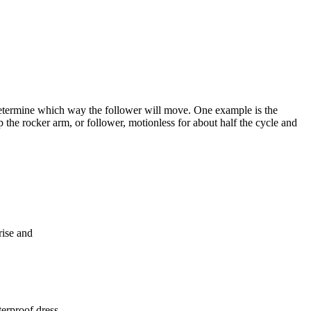
 determine which way the follower will move. One example is the
 the rocker arm, or follower, motionless for about half the cycle and
rise and
terproof dress.