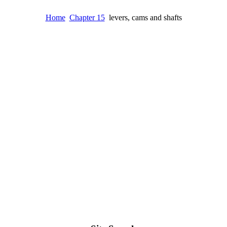
Home
Chapter 15
levers, cams and shafts