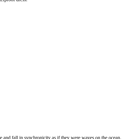
e and fall in synchronicity as if they were waves on the ocean.