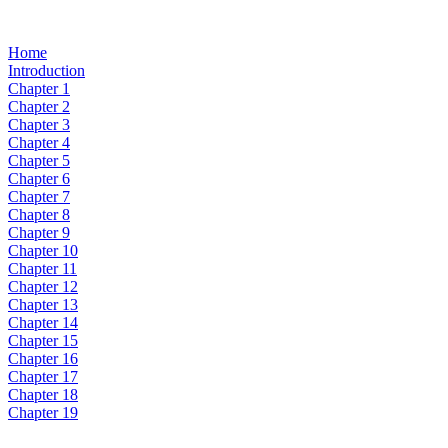
Home
Introduction
Chapter 1
Chapter 2
Chapter 3
Chapter 4
Chapter 5
Chapter 6
Chapter 7
Chapter 8
Chapter 9
Chapter 10
Chapter 11
Chapter 12
Chapter 13
Chapter 14
Chapter 15
Chapter 16
Chapter 17
Chapter 18
Chapter 19