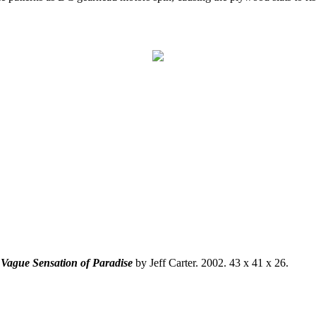
 Vague Sensation of Paradise
by Jeff Carter. 2002. 43 x 41 x 26.