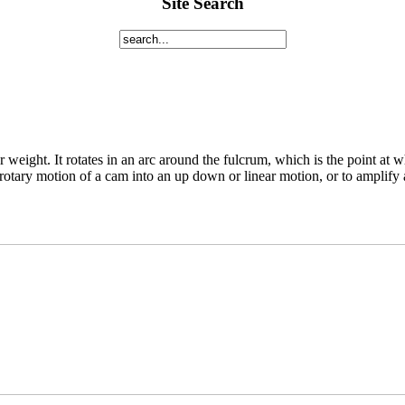
Site Search
ger weight. It rotates in an arc around the fulcrum, which is the point at 
rotary motion of a cam into an up down or linear motion, or to amplify a 