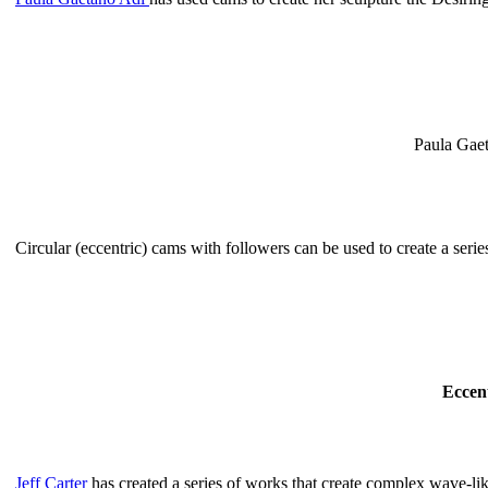
Paula Gae
Circular (eccentric) cams with followers can be used to create a series
Eccen
Jeff Carter
has created a series of works that create complex wave-lik