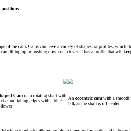
 positions
hape of the cam. Cams can have a variety of shapes, or profiles, which
 lifting up or pushing down on a lever. It has a profile that will keep
Shaped Cam
on a rotating shaft with
An
eccentric cam
with a smooth 
rise and falling edges with a blue
fall, as the shaft is off center
ollower
ng Machine in which milk moves along tubes and are collected in her wa