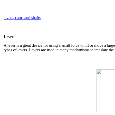
levers, cams and shafts
Lever
A lever is a great device for using a small force to lift or move a lar
types of levers. Levers are used in many mechanisms to translate the 