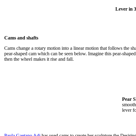
Lever in 3
Cams and shafts
Cams change a rotary motion into a linear motion that follows the s
pear-shaped cam which can be seen below. Imagine this pear-shaped cam
then the wheel makes it rise and fall.
Pear 
smooth 
lever f
Paula Gaetano Adi
has used cams to create her sculpture the Desiri