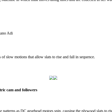
tano Adi
 of slow motions that allow slats to rise and fall in sequence.
tric cam and followers
e patterns as DC gearhead motors spin, causing the plywood slats to ris