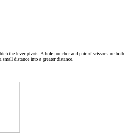
which the lever pivots. A hole puncher and pair of scissors are both
small distance into a greater distance.