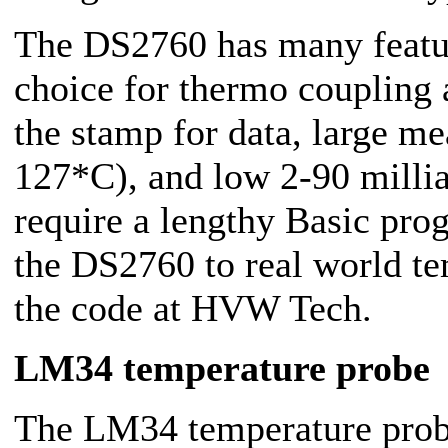
The DS2760 has many featur
choice for thermo coupling 
the stamp for data, large m
127*C), and low 2-90 milli
require a lengthy Basic pro
the DS2760 to real world t
the code at HVW Tech.
LM34 temperature probe
The LM34 temperature probe