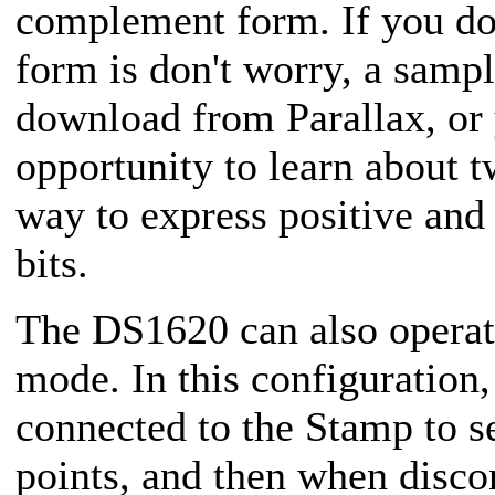
complement form. If you d
form is don't worry, a sampl
download from Parallax, or 
opportunity to learn about 
way to express positive and
bits.
The DS1620 can also operat
mode. In this configuration
connected to the Stamp to s
points, and then when disco