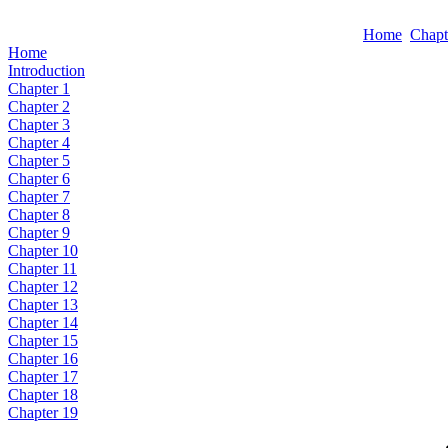
Home
Chapt
Home
Introduction
Chapter 1
Chapter 2
Chapter 3
Chapter 4
Chapter 5
Chapter 6
Chapter 7
Chapter 8
Chapter 9
Chapter 10
Chapter 11
Chapter 12
Chapter 13
Chapter 14
Chapter 15
Chapter 16
Chapter 17
Chapter 18
Chapter 19