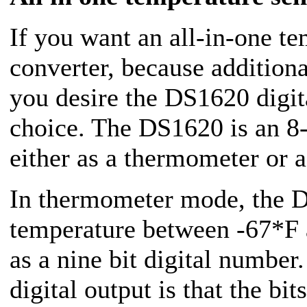
If you want an all-in-one t
converter, because addition
you desire the DS1620 digi
choice. The DS1620 is an 8-p
either as a thermometer or a
In thermometer mode, the 
temperature between -67*F 
as a nine bit digital number
digital output is that the bit