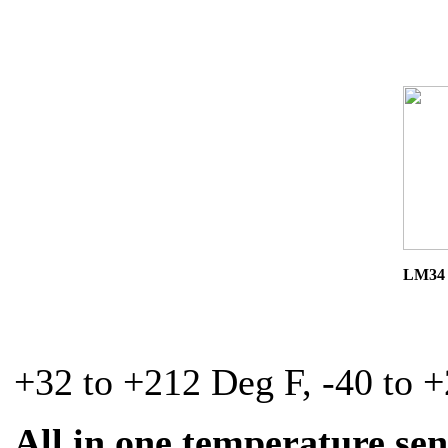
LM34 
+32 to +212 Deg F, -40 to 
All in one temperature se