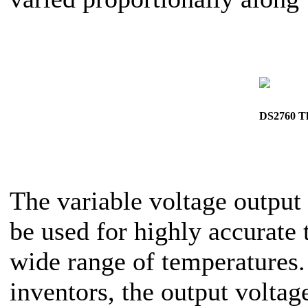
DS2760 Th
The variable voltage output 
be used for highly accurate
wide range of temperatures. 
inventors, the output volta