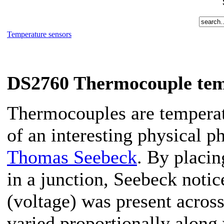
Temperature sensors
DS2760 Thermocouple tem
Thermocouples are temperat
of an interesting physical 
Thomas Seebeck
. By placin
in a junction, Seebeck notice
(voltage) was present across
varied proportionally along