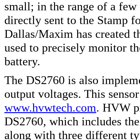
small; in the range of a few 
directly sent to the Stamp 
Dallas/Maxim has created t
used to precisely monitor th
battery.
The DS2760 is also implem
output voltages. This sensor
www.hvwtech.com
. HVW pr
DS2760
,
which includes th
along with three different 