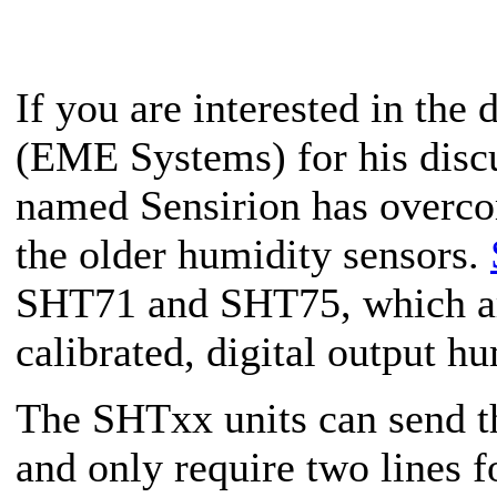
If you are interested in the 
(EME Systems) for his disc
named Sensirion has overco
the older humidity sensors.
SHT71 and SHT75, which are
calibrated, digital output h
The SHTxx units can send th
and only require two lines fo