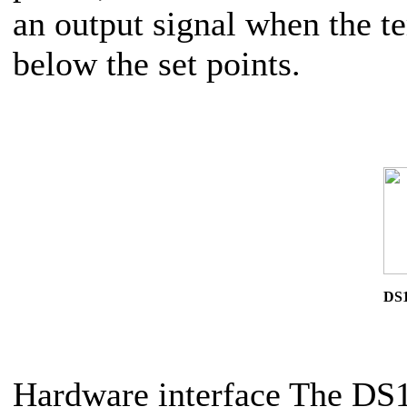
an output signal when the te
below the set points.
DS1
Hardware interface The DS16