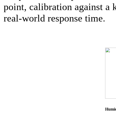
point, calibration against 
real-world response time.
Humid