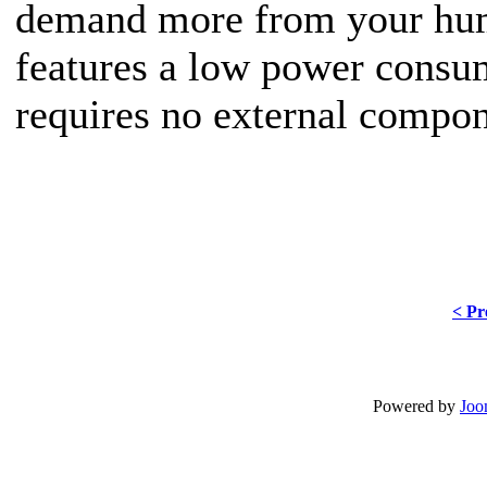
demand more from your hum
features a low power consu
requires no external compon
< Pr
Powered by
Joo