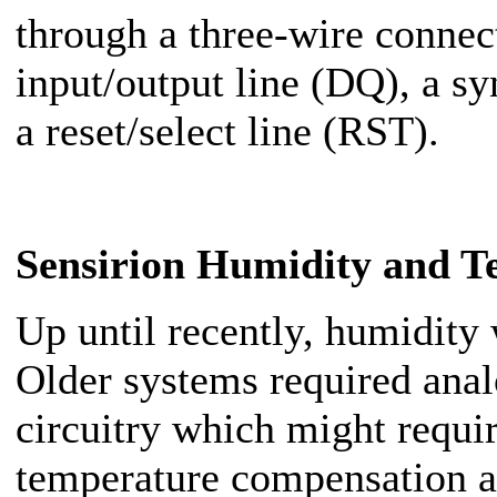
through a three-wire connect
input/output line (DQ), a s
a reset/select line (RST).
Sensirion Humidity and T
Up until recently, humidity 
Older systems required analo
circuitry which might requir
temperature compensation a