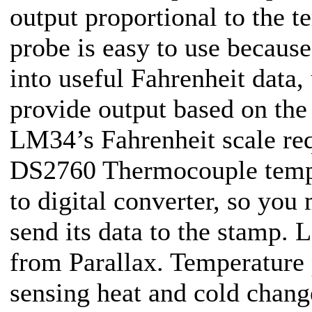
output proportional to the t
probe is easy to use because
into useful Fahrenheit data
provide output based on the
LM34’s Fahrenheit scale re
DS2760 Thermocouple temper
to digital converter, so you
send its data to the stamp.
from Parallax. Temperature 
sensing heat and cold chang