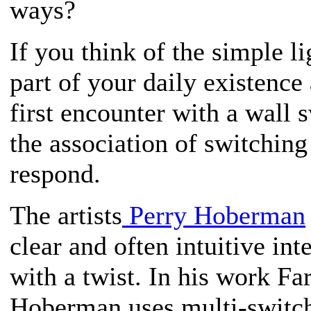
ways?
If you think of the simple li
part of your daily existence
first encounter with a wall 
the association of switching
respond.
The artists
Perry Hoberman
clear and often intuitive int
with a twist. In his work F
Hoberman uses multi-switch 