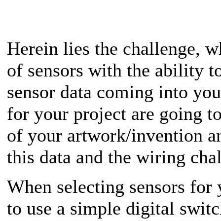
Herein lies the challenge, w
of sensors with the ability 
sensor data coming into you
for your project are going to
of your artwork/invention 
this data and the wiring cha
When selecting sensors for 
to use a simple digital switc