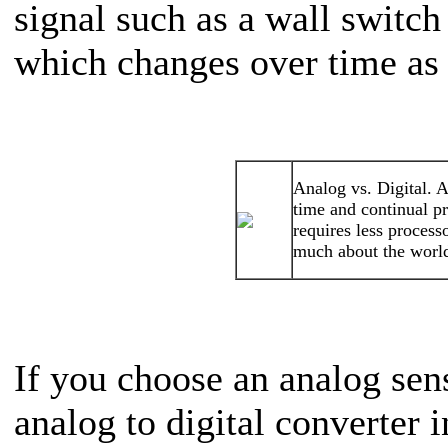
signal such as a wall switc
which changes over time as 
Analog vs. Digital. 
time and continual pr
requires less process
much about the world
If you choose an analog sen
analog to digital converter 