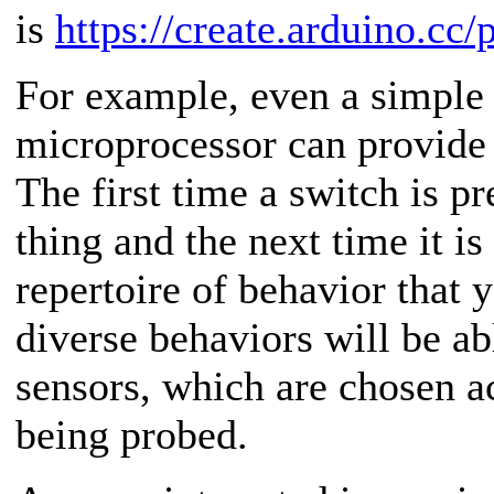
is
https://create.arduino.cc/
For example, even a simple 
microprocessor can provide 
The first time a switch is p
thing and the next time it is
repertoire of behavior that 
diverse behaviors will be ab
sensors, which are chosen a
being probed.