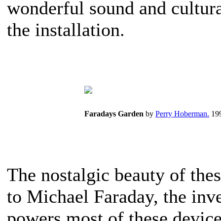
wonderful sound and cultur
the installation.
Faradays Garden
by
Perry Hoberman.
199
The nostalgic beauty of the
to Michael Faraday, the inv
powers most of these device