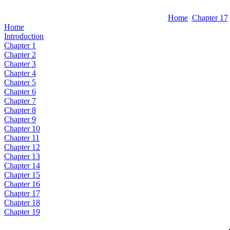
Home
Chapter 17
Home
Introduction
Chapter 1
Chapter 2
Chapter 3
Chapter 4
Chapter 5
Chapter 6
Chapter 7
Chapter 8
Chapter 9
Chapter 10
Chapter 11
Chapter 12
Chapter 13
Chapter 14
Chapter 15
Chapter 16
Chapter 17
Chapter 18
Chapter 19