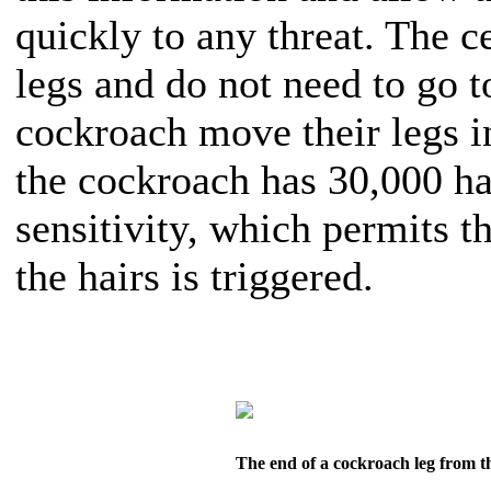
quickly to any threat. The c
legs and do not need to go to
cockroach move their legs in
the cockroach has 30,000 ha
sensitivity, which permits t
the hairs is triggered.
The end of a cockroach leg from t