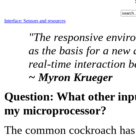
Interface: Sensors and resources
"The responsive envir
as the basis for a new
real-time interaction
~ Myron Krueger
Question:
What other input
my microprocessor?
The common cockroach has 1