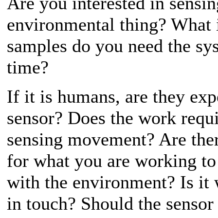
Are you interested in sensi
environmental thing? What i
samples do you need the sys
time?
If it is humans, are they exp
sensor? Does the work requi
sensing movement? Are ther
for what you are working to
with the environment? Is it 
in touch? Should the sensor b