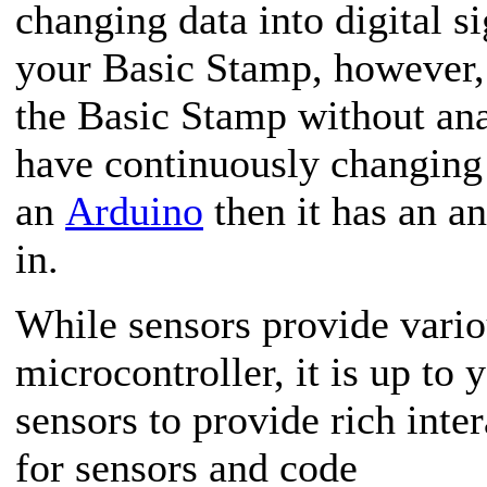
changing data into digital s
your Basic Stamp, however, 
the Basic Stamp without anal
have continuously changing 
an
Arduino
then it has an an
in.
While sensors provide vario
microcontroller, it is up to
sensors to provide rich inte
for sensors and code