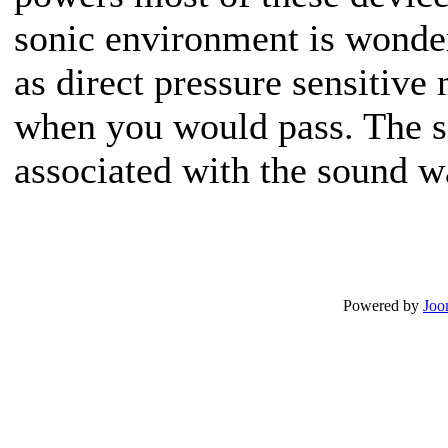
sonic environment is wonder
as direct pressure sensitive
when you would pass. The si
associated with the sound w
Powered by
Joo