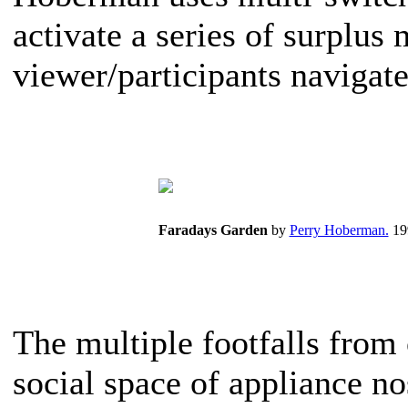
activate a series of surplus
viewer/participants navigat
Faradays Garden
by
Perry Hoberman.
19
The multiple footfalls from
social space of appliance no