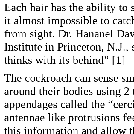
Each hair has the ability to
it almost impossible to cat
from sight. Dr. Hananel Da
Institute in Princeton, N.J.,
thinks with its behind” [1]
The cockroach can sense sma
around their bodies using 2 
appendages called the “cerc
antennae like protrusions fe
this information and allow 