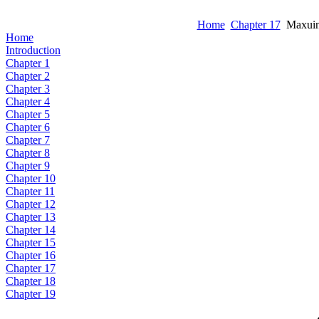
Home
Chapter 17
Maxuino
Home
Introduction
Chapter 1
Chapter 2
Chapter 3
Chapter 4
Chapter 5
Chapter 6
Chapter 7
Chapter 8
Chapter 9
Chapter 10
Chapter 11
Chapter 12
Chapter 13
Chapter 14
Chapter 15
Chapter 16
Chapter 17
Chapter 18
Chapter 19