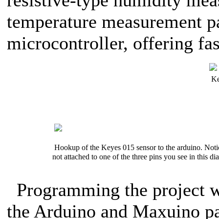
resistive-type humidity m
temperature measurement par
microcontroller, offering fa
Ke
Hookup of the Keyes 015 sensor to the arduino. Notice
not attached to one of the three pins you see in this d
Programming the project w
the Arduino and Maxuino pa