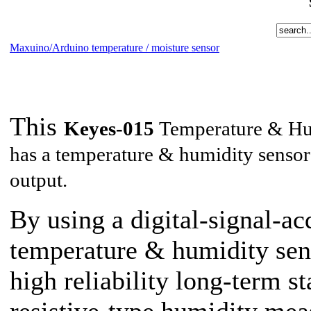
Maxuino/Arduino temperature / moisture sensor
This
Keyes-015
Temperature & Hum
has a temperature & humidity sensor 
output.
By using a digital-signal-ac
temperature & humidity sens
high reliability long-term st