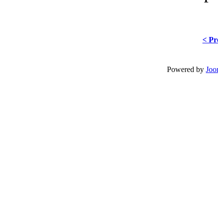
< Pr
Powered by
Joo