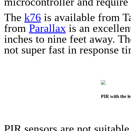
microcontroller and require 
The
k76
is available from T
from
Parallax
is an excellen
inches to nine feet away. Th
not super fast in response t
PIR with the le
PIR sensors are
not
suitable