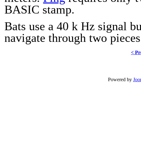
BASIC stamp.
Bats use a 40 k Hz signal bu
navigate through two pieces 
< Pr
Powered by
Joo