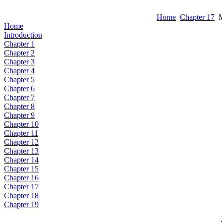
Home
Chapter 17
M
Home
Introduction
Chapter 1
Chapter 2
Chapter 3
Chapter 4
Chapter 5
Chapter 6
Chapter 7
Chapter 8
Chapter 9
Chapter 10
Chapter 11
Chapter 12
Chapter 13
Chapter 14
Chapter 15
Chapter 16
Chapter 17
Chapter 18
Chapter 19