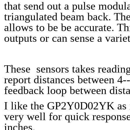
that send out a pulse modula
triangulated beam back. The
allows to be be accurate. Th
outputs or can sense a varie
These sensors takes readin
report distances between 4-
feedback loop between dista
I like the GP2Y0D02YK as it
very well for quick respons
inches.