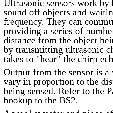
Ultrasonic sensors work by
sound off objects and waiti
frequency. They can commun
providing a series of number
distance from the object bei
by transmitting ultrasonic c
takes to "hear" the chirp ec
Output from the sensor is a 
vary in proportion to the dis
being sensed. Refer to the Pa
hookup to the BS2.