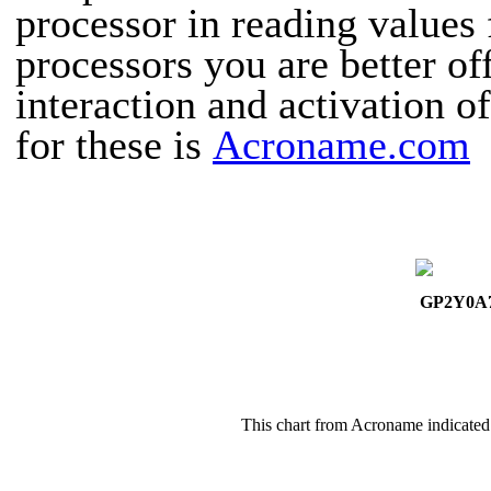
processor in reading values 
processors you are better of
interaction and activation o
for these is
Acroname.com
GP2Y0A
This chart from Acroname indicated 