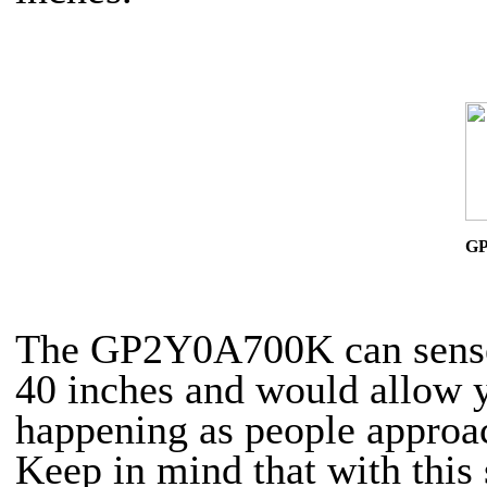
G
The GP2Y0A700K can sense 
40 inches and would allow y
happening as people approa
Keep in mind that with this