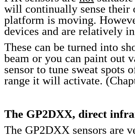
will continually sense the
platform is moving. However,
devices and are relatively i
These can be turned into sh
beam or you can paint out
sensor to tune sweat spots o
range it will activate. (Chap
The GP2DXX
, direct infr
The GP2DXX sensors are vers