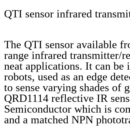
QTI sensor infrared transmi
The QTI sensor available f
range infrared transmitter/
neat applications. It can be
robots, used as an edge dete
to sense varying shades of 
QRD1114 reflective IR sens
Semiconductor which is comp
and a matched NPN phototran