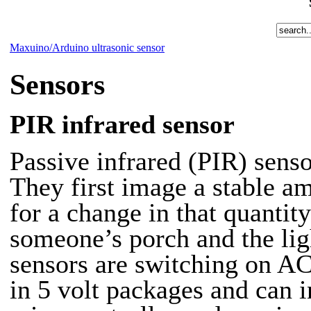
Maxuino/Arduino ultrasonic sensor
Sensors
PIR infrared sensor
Passive infrared (PIR)
senso
They first image a stable a
for a change in that quantit
someone’s porch and the lig
sensors are switching on AC
in 5 volt packages and can i