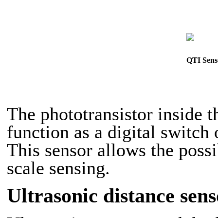
QTI Sens
The phototransistor inside
function as a digital switch 
This sensor allows the possi
scale sensing.
Ultrasonic distance sens