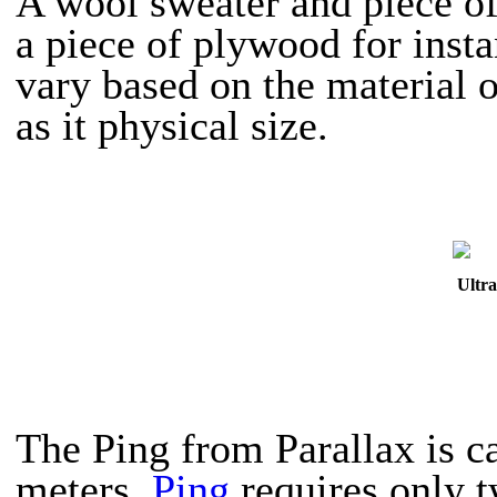
A wool sweater and piece of
a piece of plywood for insta
vary based on the material o
as it physical size.
Ultra
The Ping from Parallax is ca
meters.
Ping
requires only t