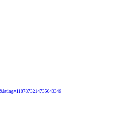
&latlng=1187873214735643349