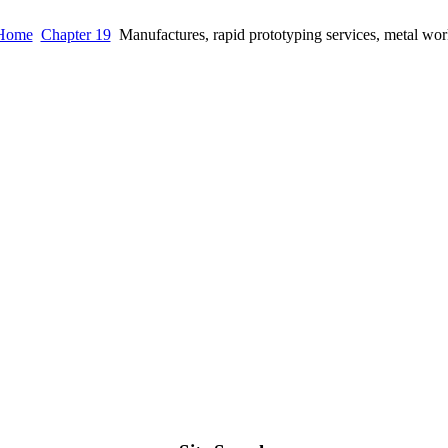
Home
Chapter 19
Manufactures, rapid prototyping services, metal wor