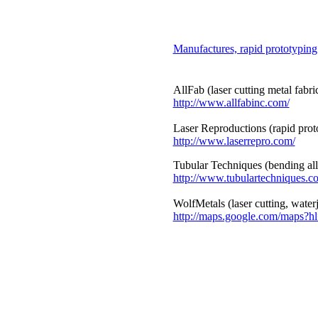
Manufactures, rapid prototyping
AllFab (laser cutting metal fabri
http://www.allfabinc.com/
Laser Reproductions (rapid prot
http://www.laserrepro.com/
Tubular Techniques (bending all
http://www.tubulartechniques.c
WolfMetals (laser cutting, waterj
http://maps.google.com/map