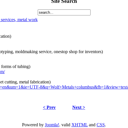
Site Search
 services, metal work
cation)
otyping, moldmaking service, onestop shop for inventors)
 forms of tubing)
om/
et cutting, metal fabrication)
s?hl=en&um=1&ie=UTF-8&q=Wolf+Metals+columbus&fb=1&view=text
< Prev
Next >
Powered by
Joomla!
. valid
XHTML
and
CSS
.