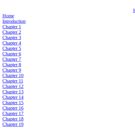
Home
Introduction
Chapter 1
Chapter 2
Chapter 3
Chapter 4
Chapter 5
Chapter 6
Chapter 7
Chapter 8
Chapter 9
Chapter 10
Chapter 11
Chapter 12
Chapter 13
Chapter 14
Chapter 15
Chapter 16
Chapter 17
Chapter 18
Chapter 19