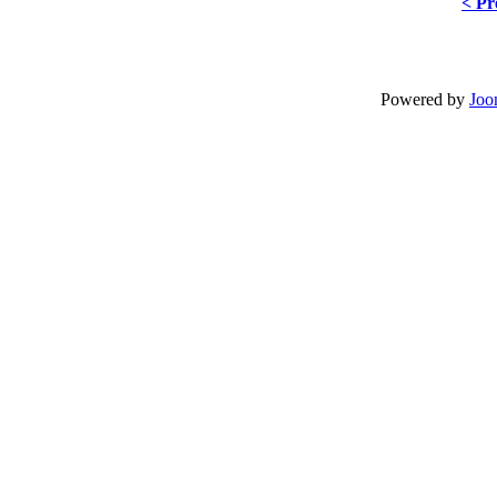
< Pr
Powered by
Joo