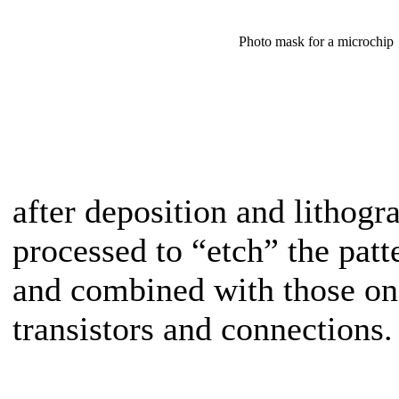
Photo mask for a microchip
after deposition and lithogr
processed to “etch” the patt
and combined with those on 
transistors and connections.