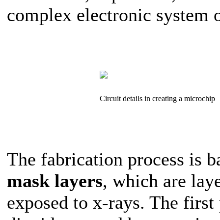
complex electronic system on
Circuit details in creating a microchip
The fabrication process is b
mask layers
, which are lay
exposed to x-rays. The first 