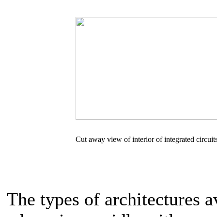
Cut away view of interior of integrated circuit
The types of architectures a