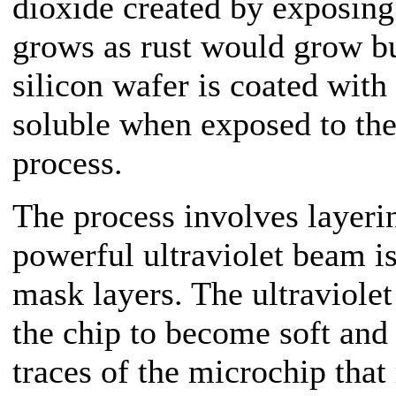
dioxide created by exposing 
grows as rust would grow but
silicon wafer is coated wit
soluble when exposed to the 
process.
The process involves layeri
powerful ultraviolet beam i
mask layers. The ultraviolet
the chip to become soft and 
traces of the microchip that