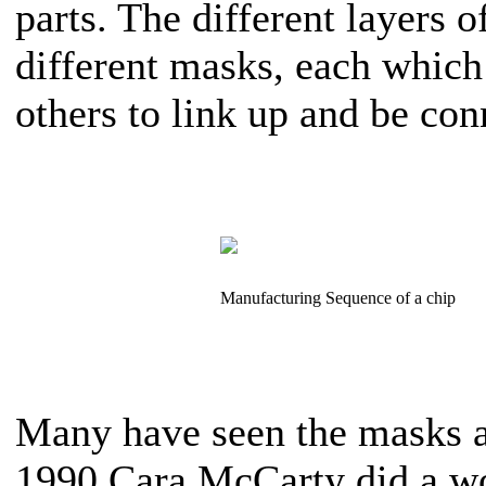
parts. The different layers 
different masks, each whic
others to link up and be con
Manufacturing Sequence of a chip
Many have seen the masks as
1990 Cara McCarty did a wo