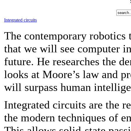
Integrated circuits
The contemporary robotics 
that we will see computer int
future. He researches the de
looks at Moore’s law and pr
will surpass human intellig
Integrated circuits are the 
the modern techniques of e
This allows solid-state pass