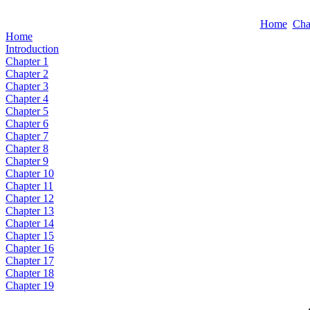
Home
Cha
Home
Introduction
Chapter 1
Chapter 2
Chapter 3
Chapter 4
Chapter 5
Chapter 6
Chapter 7
Chapter 8
Chapter 9
Chapter 10
Chapter 11
Chapter 12
Chapter 13
Chapter 14
Chapter 15
Chapter 16
Chapter 17
Chapter 18
Chapter 19