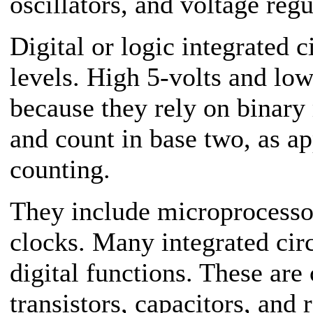
oscillators, and voltage regu
Digital or logic integrated c
levels. High 5-volts and low
because they rely on binary 
and count in base two, as a
counting.
They include microprocesso
clocks. Many integrated cir
digital functions. These are
transistors, capacitors, and 