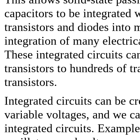
capacitors to be integrated 
transistors and diodes into 
integration of many electric
These integrated circuits ca
transistors to hundreds of tr
transistors.
Integrated circuits can be c
variable voltages, and we ca
integrated circuits. Example