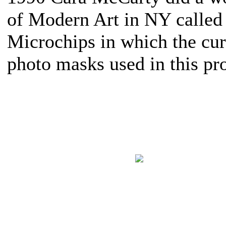
of Modern Art in NY called
Microchips in which the cu
photo masks used in this pro