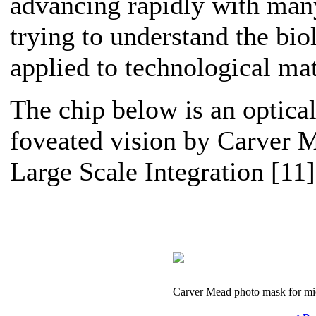
advancing rapidly with man
trying to understand the bio
applied to technological mat
The chip below is an optical
foveated vision by Carver M
Large Scale Integration [11]
Carver Mead photo mask for mi