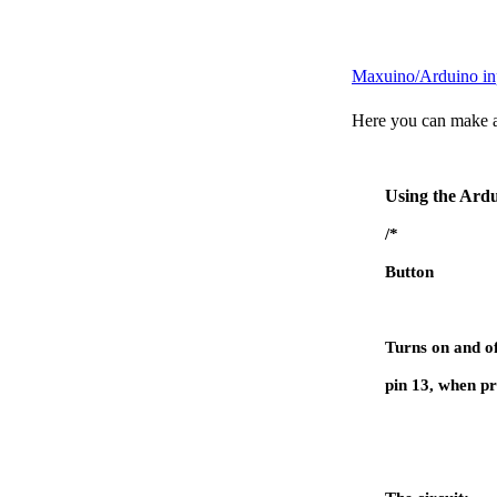
Maxuino/Arduino inp
Here you can make an
Using the Ardu
/*
Button
Turns on and of
pin 13, when pr