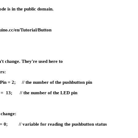
de is in the public domain.
ino.cc/en/Tutorial/Button
n't change. They're used here to
ers:
nPin = 2; // the number of the pushbutton pin
in = 13; // the number of the LED pin
l change:
e = 0; // variable for reading the pushbutton status