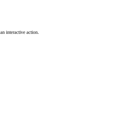
n interactive action.