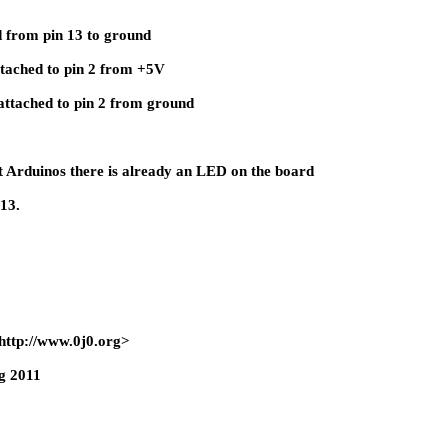
 from pin 13 to ground
ttached to pin 2 from +5V
attached to pin 2 from ground
t Arduinos there is already an LED on the board
 13.
http://www.0j0.org>
g 2011