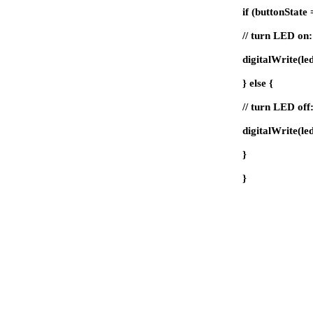
if (buttonStat
// turn LED on:
digitalWrite(l
} else {
// turn LED off
digitalWrite(l
}
}