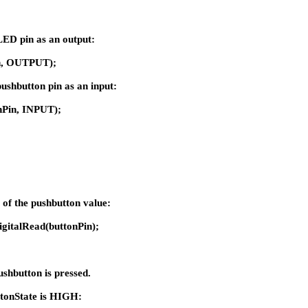
e LED pin as an output:
n, OUTPUT);
e pushbutton pin as an input:
nPin, INPUT);
e of the pushbutton value:
igitalRead(buttonPin);
pushbutton is pressed.
 buttonState is HIGH: