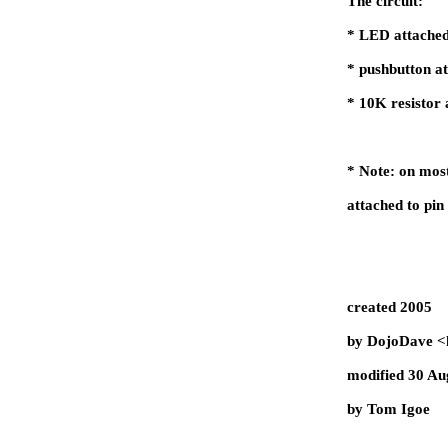
The circuit:
* LED attached
* pushbutton a
* 10K resistor 
* Note: on mos
attached to pin
created 2005
by DojoDave <
modified 30 Au
by Tom Igoe