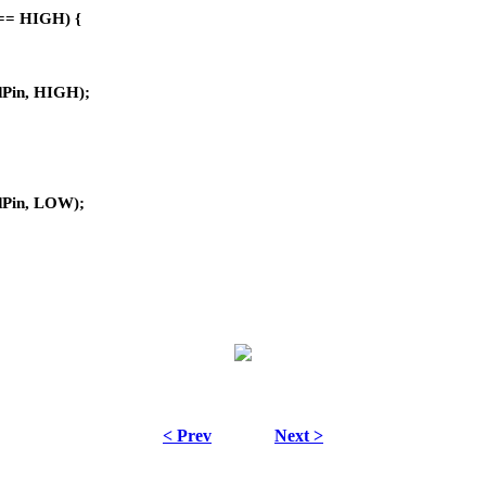
e == HIGH) {
edPin, HIGH);
:
edPin, LOW);
< Prev
Next >