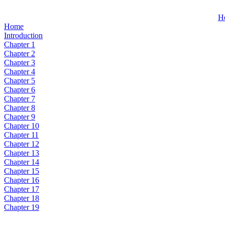
H
Home
Introduction
Chapter 1
Chapter 2
Chapter 3
Chapter 4
Chapter 5
Chapter 6
Chapter 7
Chapter 8
Chapter 9
Chapter 10
Chapter 11
Chapter 12
Chapter 13
Chapter 14
Chapter 15
Chapter 16
Chapter 17
Chapter 18
Chapter 19