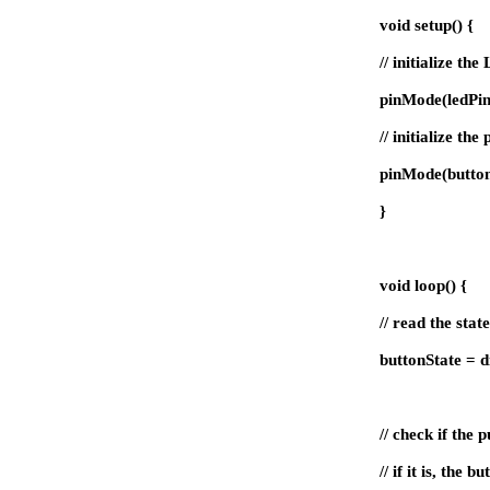
void setup() {
// initialize th
pinMode(ledPi
// initialize th
pinMode(butto
}
void loop() {
// read the stat
buttonState = d
// check if the 
// if it is, the