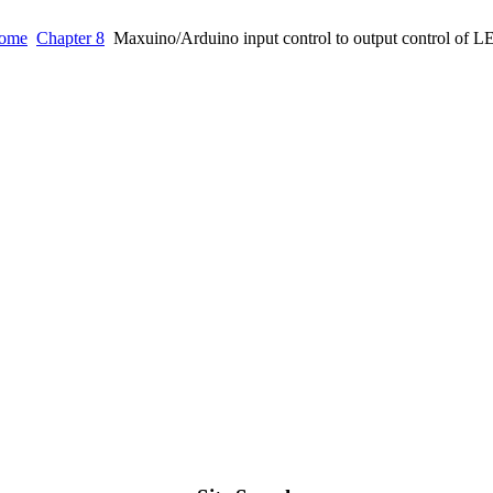
ome
Chapter 8
Maxuino/Arduino input control to output control of 