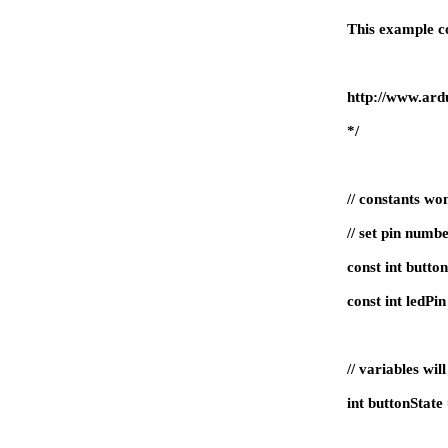
This example co
http://www.ardu
*/
// constants wo
// set pin numb
const int butto
const int ledP
// variables wil
int buttonStat