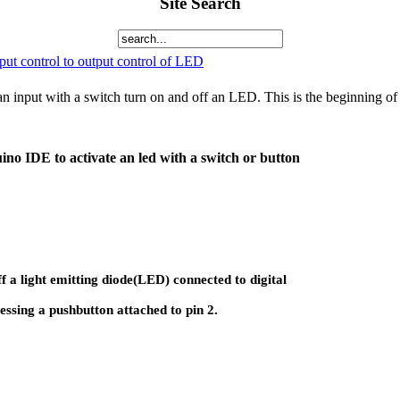
Site Search
ut control to output control of LED
 input with a switch turn on and off an LED. This is the beginning of a
ino IDE to activate an led with a switch or button
f a light emitting diode(LED) connected to digital
essing a pushbutton attached to pin 2.