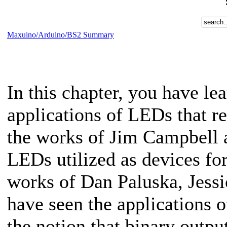
Maxuino/Arduino/BS2 Summary
In this chapter, you have l
applications of LEDs that r
the works of Jim Campbell a
LEDs utilized as devices for
works of Dan Paluska, Jess
have seen the applications o
the notion that binary outpu