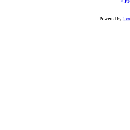
< Pr
Powered by
Joo