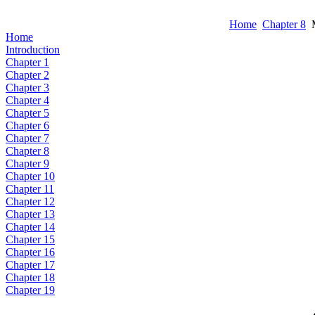
Home
Chapter 8
M
Home
Introduction
Chapter 1
Chapter 2
Chapter 3
Chapter 4
Chapter 5
Chapter 6
Chapter 7
Chapter 8
Chapter 9
Chapter 10
Chapter 11
Chapter 12
Chapter 13
Chapter 14
Chapter 15
Chapter 16
Chapter 17
Chapter 18
Chapter 19