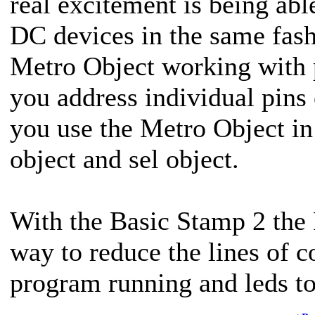
real excitement is being abl
DC devices in the same fas
Metro Object working with 
you address individual pins
you use the Metro Object in
object and sel object.
With the Basic Stamp 2 th
way to reduce the lines of c
program running and leds t