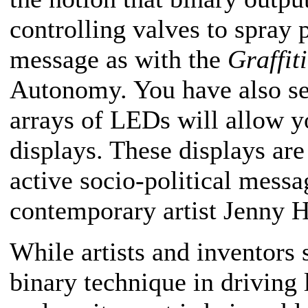
controlling valves to spray p
message as with the
Graffit
Autonomy. You have also see
arrays of LEDs will allow y
displays. These displays are
active socio-political messa
contemporary artist Jenny H
While artists and inventors 
binary technique in driving 