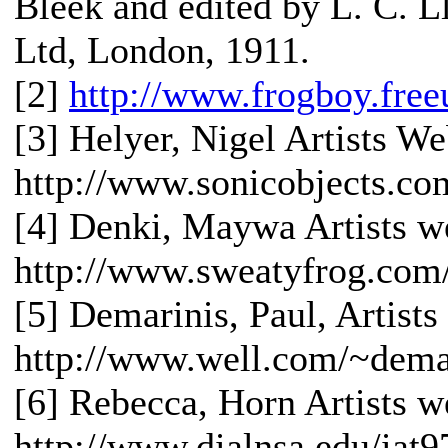
Bleek and edited by L. C. 
Ltd, London, 1911.
[2]
http://www.frogboy.fre
[3] Helyer, Nigel Artists We
http://www.sonicobjects.co
[4] Denki, Maywa Artists we
http://www.sweatyfrog.co
[5] Demarinis, Paul, Artists
http://www.well.com/~dema
[6] Rebecca, Horn Artists we
http://www.dialnsa.edu/iat9