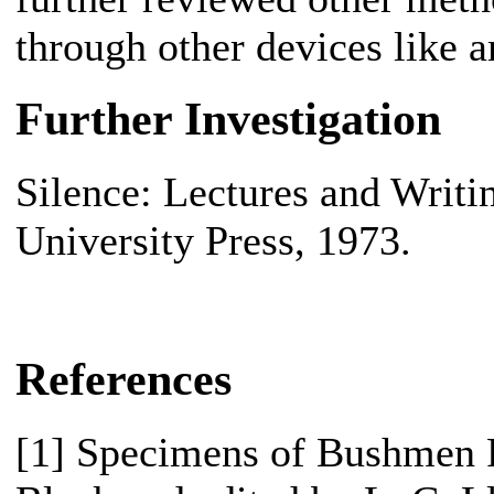
through other devices like 
Further Investigation
Silence: Lectures and Writ
University Press, 1973.
References
[1] Specimens of Bushmen F