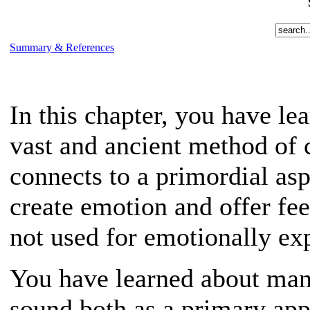
Summary & References
In this chapter, you have lea
vast and ancient method of 
connects to a primordial asp
create emotion and offer fe
not used for emotionally exp
You have learned about many
sound both as a primary app