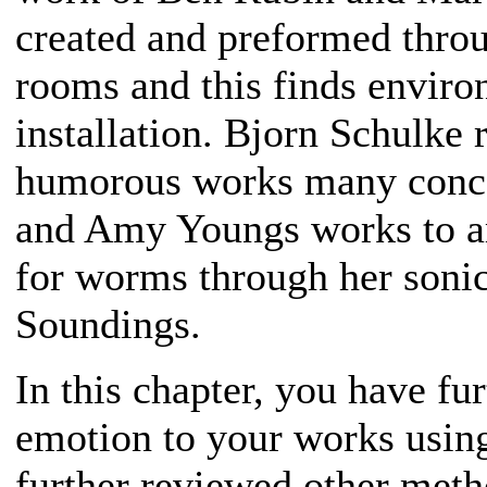
created and preformed throug
rooms and this finds enviro
installation. Bjorn Schulke 
humorous works many concer
and Amy Youngs works to am
for worms through her sonic
Soundings.
In this chapter, you have f
emotion to your works usin
further reviewed other meth