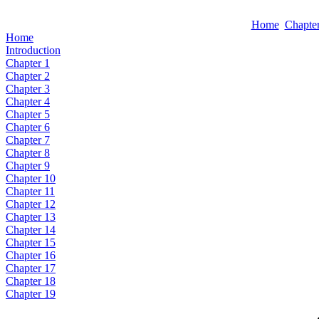
Home
Chapter
Home
Introduction
Chapter 1
Chapter 2
Chapter 3
Chapter 4
Chapter 5
Chapter 6
Chapter 7
Chapter 8
Chapter 9
Chapter 10
Chapter 11
Chapter 12
Chapter 13
Chapter 14
Chapter 15
Chapter 16
Chapter 17
Chapter 18
Chapter 19