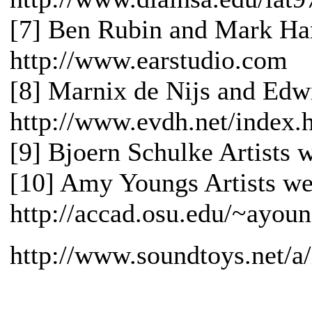
[7] Ben Rubin and Mark Han
http://www.earstudio.com
[8] Marnix de Nijs and Edwi
http://www.evdh.net/index.
[9] Bjoern Schulke Artists 
[10] Amy Youngs Artists web
http://accad.osu.edu/~ayou
http://www.soundtoys.net/a