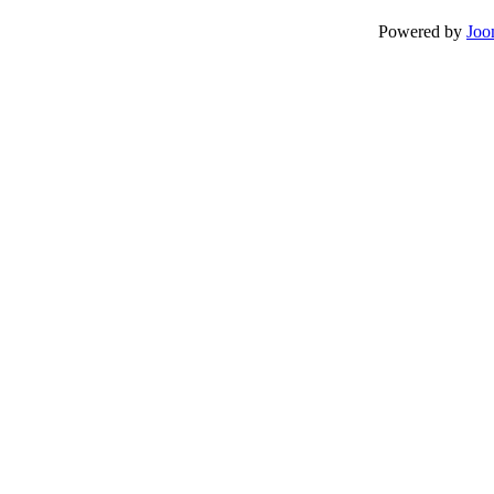
Powered by
Joo