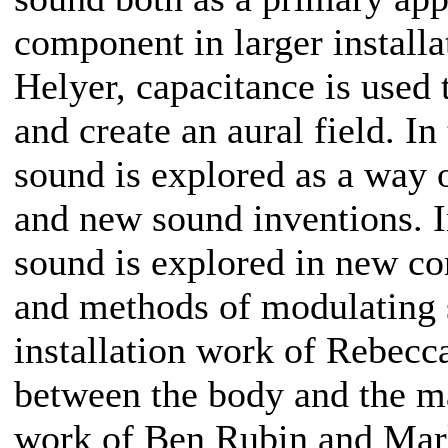
component in larger installa
Helyer, capacitance is used
and create an aural field. 
sound is explored as a way 
and new sound inventions. 
sound is explored in new co
and methods of modulating s
installation work of Rebecc
between the body and the m
work of Ben Rubin and Mark