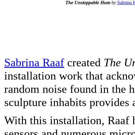
T
he Unstoppable Hum
by
Sabrina 
Sabrina Raaf
created
The U
installation work that ackn
random noise found in the 
sculpture inhabits provides 
With this installation, Raaf
sensors and numerous micro