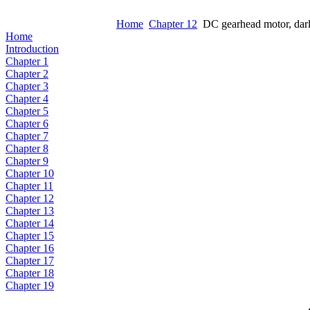
Home
Chapter 12
DC gearhead motor, darli
Home
Introduction
Chapter 1
Chapter 2
Chapter 3
Chapter 4
Chapter 5
Chapter 6
Chapter 7
Chapter 8
Chapter 9
Chapter 10
Chapter 11
Chapter 12
Chapter 13
Chapter 14
Chapter 15
Chapter 16
Chapter 17
Chapter 18
Chapter 19