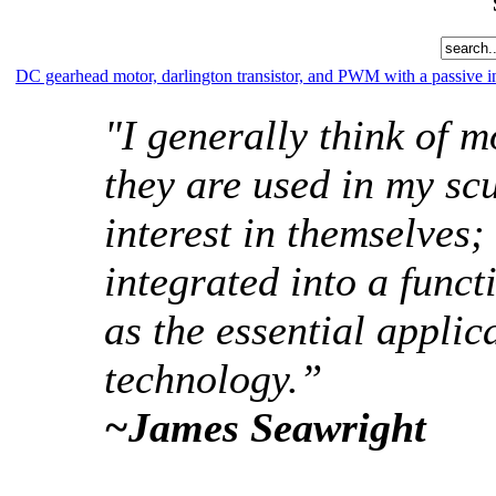
DC gearhead motor, darlington transistor, and PWM with a passive i
"I generally think of mo
they are used in my scu
interest in themselves; 
integrated into a funct
as the essential appli
technology.”
~James Seawright