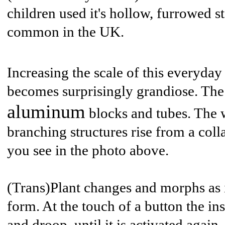
children used it's hollow, furrowed st
common in the UK.
Increasing the scale of this everyday
becomes surprisingly grandiose. The 
aluminum
blocks and tubes. The 
branching structures rise from a coll
you see in the photo above.
(Trans)Plant changes and morphs as it
form. At the touch of a button the in
and droop, until it is activated again.