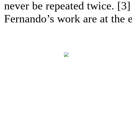
never be repeated twice. [3
Fernando’s work are at the e