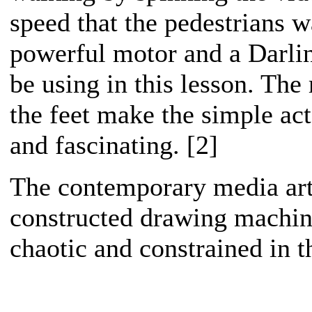
speed that the pedestrians w
powerful motor and a Darling
be using in this lesson. The
the feet make the simple a
and fascinating. [2]
The contemporary media art
constructed drawing machine
chaotic and constrained in t