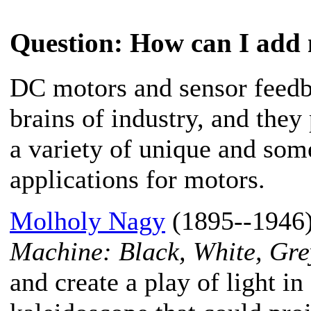
Question
: How can I add 
DC motors and sensor feedb
brains of industry, and they
a variety of unique and som
applications for motors.
Molholy Nagy
(1895--1946) 
Machine: Black, White, Gre
and create a play of light in