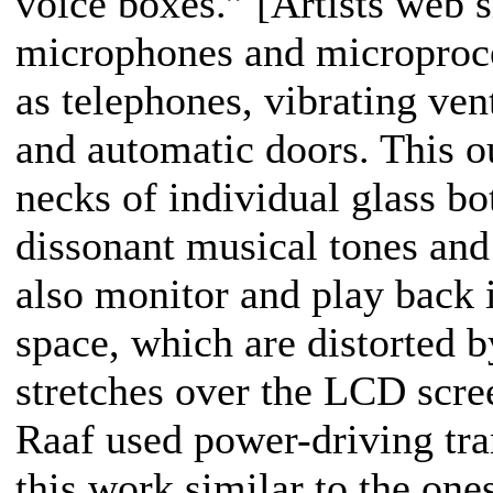
voice boxes.” [Artists web s
microphones and microproce
as telephones, vibrating ven
and automatic doors. This ou
necks of individual glass bo
dissonant musical tones an
also monitor and play back 
space, which are distorted b
stretches over the LCD scre
Raaf used power-driving tran
this work similar to the one