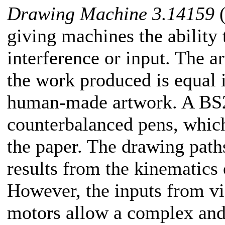
Drawing Machine 3.14159
(
giving machines the ability
interference or input. The ar
the work produced is equal 
human-made artwork. A BS2
counterbalanced pens, which
the paper. The drawing path
results from the kinematics 
However, the inputs from vie
motors allow a complex and