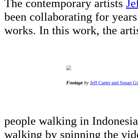
The contemporary artists
Je
been collaborating for years
works. In this work, the art
Footage
by
Jeff Carter and Susan Gi
people walking in Indonesia
walking by spinning the vid