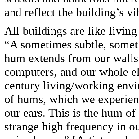
and reflect the building’s v
All buildings are like living
“A sometimes subtle, someti
hum extends from our walls, 
computers, and our whole el
century living/working envi
of hums, which we experien
our ears. This is the hum of
strange high frequency in ou