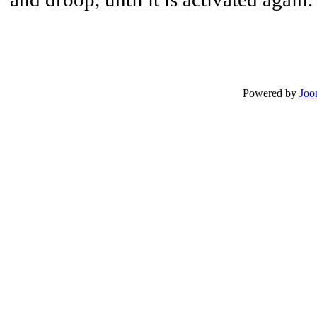
Powered by
Joo