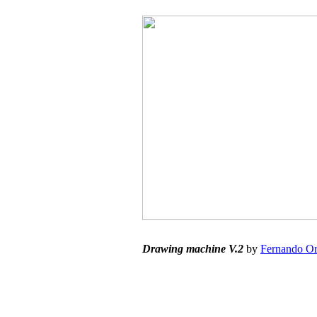
Drawing machine V.2
by
Fernando Or