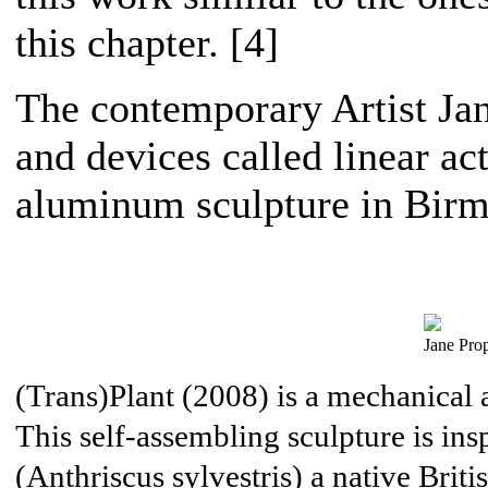
this chapter. [4]
The contemporary Artist Jan
and devices called linear act
aluminum sculpture in Bir
Jane Prop
(Trans)Plant (2008) is a mechanical a
This self-assembling sculpture is ins
(Anthriscus sylvestris) a native Britis