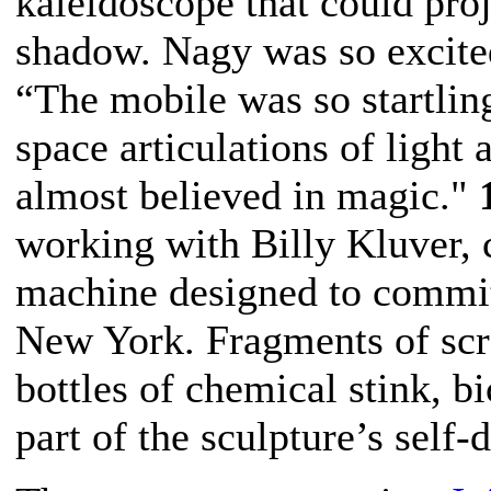
kaleidoscope that could proje
shadow. Nagy was so excited
“The mobile was so startlin
space articulations of light
almost believed in magic."
working with Billy Kluver,
machine designed to commi
New York.
Fragments of scr
bottles of chemical stink, b
part of the sculpture’s self