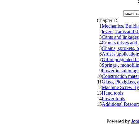
Chapter 15
1
Mechanics, Buildin
2
levers, cams and sh
3
Cams and linkages
4
Cranks drives and 
5
Chains, sprokets, b
6
Artist's applicatio
7
Oil-impregnated bu
8
Springs , monofilim
9
Power in spinning 
10
Construction materi
11
Glass, Plexiglass, 
12
Machine Screw Ty
13
Hand tools
14
Power tools
15
Additional Resour
Powered by
Joo