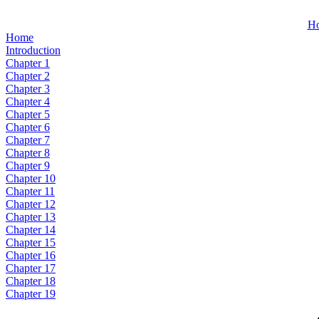
H
Home
Introduction
Chapter 1
Chapter 2
Chapter 3
Chapter 4
Chapter 5
Chapter 6
Chapter 7
Chapter 8
Chapter 9
Chapter 10
Chapter 11
Chapter 12
Chapter 13
Chapter 14
Chapter 15
Chapter 16
Chapter 17
Chapter 18
Chapter 19