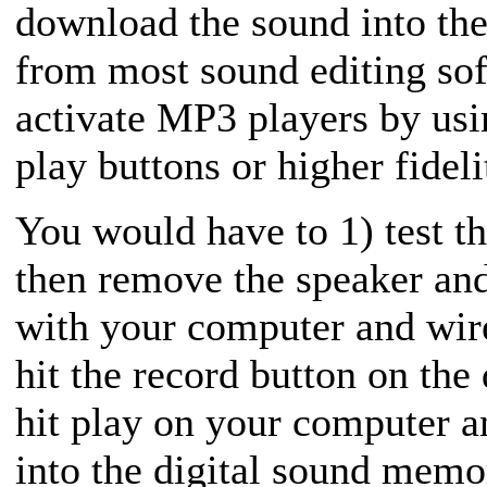
download the sound into the
from most sound editing sof
activate MP3 players by usin
play buttons or higher fidel
You would have to 1) test th
then remove the speaker and
with your computer and wir
hit the record button on the
hit play on your computer 
into the digital sound memor