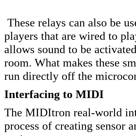
These relays can also be us
players that are wired to pl
allows sound to be activate
room. What makes these smal
run directly off the microco
Interfacing to MIDI
The MIDItron real-world int
process of creating sensor a