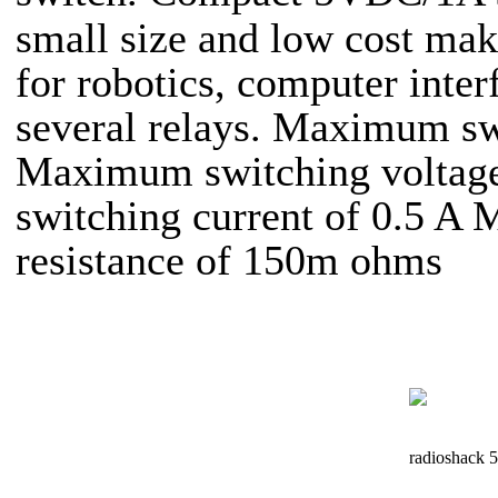
small size and low cost ma
for robotics, computer inter
several relays. Maximum sw
Maximum switching volta
switching current of 0.5 A 
resistance of 150m ohms
radioshack