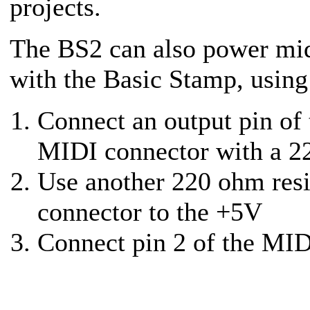
projects.
The BS2 can also power mid
with the Basic Stamp, using
Connect an output pin of 
MIDI connector with a 22
Use another 220 ohm resi
connector to the +5V
Connect pin 2 of the MID