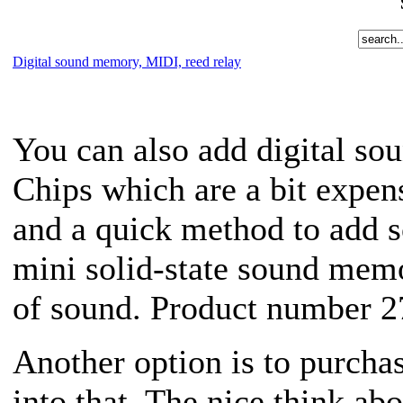
Digital sound memory, MIDI, reed relay
You can also add digital so
Chips which are a bit expens
and a quick method to add 
mini solid-state sound memo
of sound. Product number 2
Another option is to purcha
into that. The nice think ab