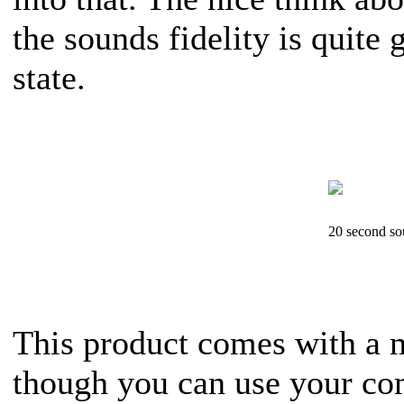
the sounds fidelity is quite
state.
20 second s
This product comes with a m
though you can use your co