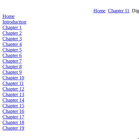
Home
Chapter 11
Dig
Home
Introduction
Chapter 1
Chapter 2
Chapter 3
Chapter 4
Chapter 5
Chapter 6
Chapter 7
Chapter 8
Chapter 9
Chapter 10
Chapter 11
Chapter 12
Chapter 13
Chapter 14
Chapter 15
Chapter 16
Chapter 17
Chapter 18
Chapter 19