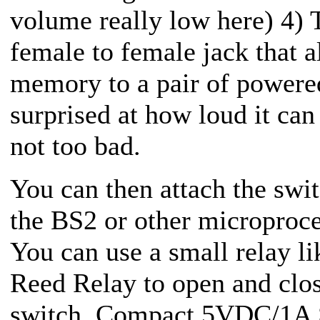
volume really low here) 4) 
female to female jack that a
memory to a pair of powere
surprised at how loud it can 
not too bad.
You can then attach the sw
the BS2 or other microproces
You can use a small relay l
Reed Relay to open and clos
switch.
Compact 5VDC/1A SP