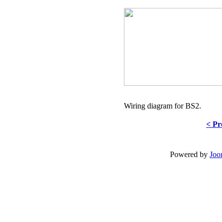
Wiring diagram for BS2.
< Pr
Powered by
Joo