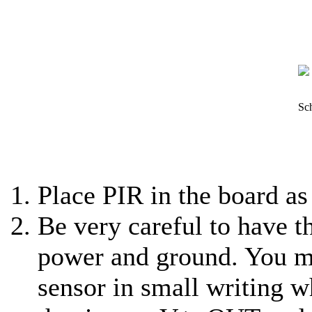
Sch
Place PIR in the board as
Be very careful to have th
power and ground. You ma
sensor in small writing w