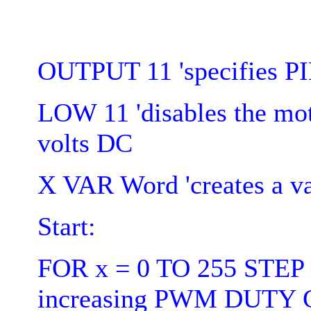
OUTPUT 11 'specifies P
LOW 11 'disables the mo
volts DC
X VAR Word 'creates a va
Start:
FOR x = 0 TO 255 STEP 5
increasing PWM DUTY C