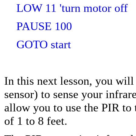
LOW 11 'turn motor off
PAUSE 100
GOTO start
In this next lesson, you wil
sensor) to sense your infrar
allow you to use the PIR to
of 1 to 8 feet.