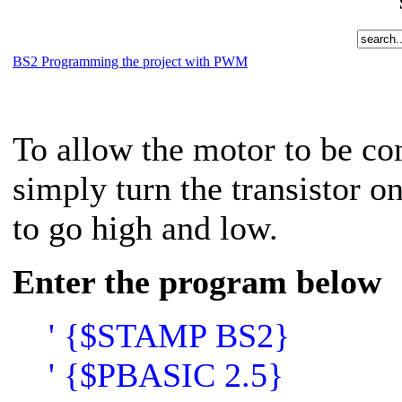
BS2 Programming the project with PWM
To allow the motor to be co
simply turn the transistor 
to go high and low.
Enter the program below
' {$STAMP BS2}
' {$PBASIC 2.5}