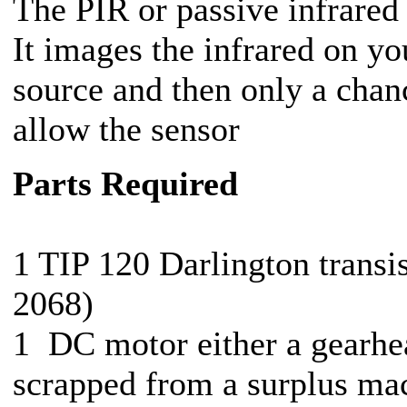
The PIR or passive infrared
It images the infrared on yo
source and then only a chanc
allow the sensor
Parts Required
1 TIP 120 Darlington transi
2068)
1 DC motor either a gearhe
scrapped from a surplus ma