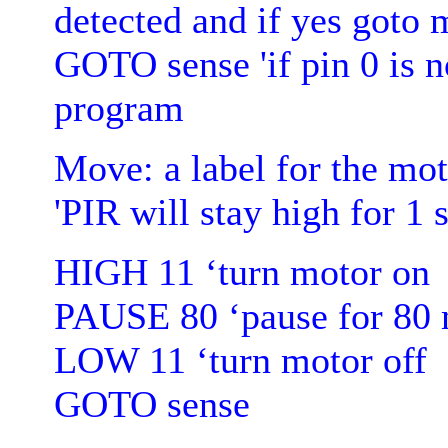
detected and if yes goto
GOTO sense 'if pin 0 is no
program
Move: a label for the mot
'PIR will stay high for 1 
HIGH 11 ‘turn motor on
PAUSE 80 ‘pause for 80 
LOW 11 ‘turn motor off
GOTO sense