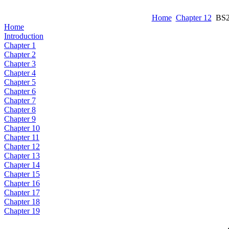
Home
Chapter 12
BS2 
Home
Introduction
Chapter 1
Chapter 2
Chapter 3
Chapter 4
Chapter 5
Chapter 6
Chapter 7
Chapter 8
Chapter 9
Chapter 10
Chapter 11
Chapter 12
Chapter 13
Chapter 14
Chapter 15
Chapter 16
Chapter 17
Chapter 18
Chapter 19