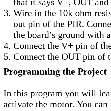
that it says V+, OUT an
Wire in the 10k ohm resi
out pin of the PIR. Conne
the board’s ground with a
Connect the V+ pin of th
Connect the OUT pin of t
Programming the Project
In this program you will le
activate the motor. You can 