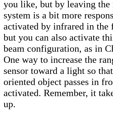
you like, but by leaving the
system is a bit more respons
activated by infrared in th
but you can also activate thi
beam configuration, as in C
One way to increase the rang
sensor toward a light so tha
oriented object passes in fro
activated. Remember, it tak
up.