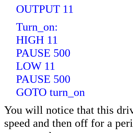
OUTPUT 11
Turn_on:
HIGH 11
PAUSE 500
LOW 11
PAUSE 500
GOTO turn_on
You will notice that this dri
speed and then off for a per