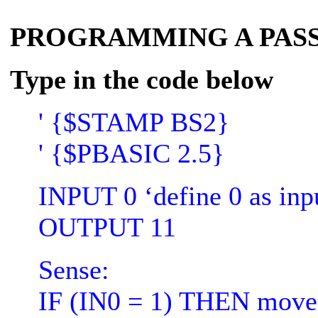
PROGRAMMING A PASS
Type in the code below
' {$STAMP BS2}
' {$PBASIC 2.5}
INPUT 0 ‘define 0 as inpu
OUTPUT 11
Sense:
IF (IN0 = 1) THEN move '