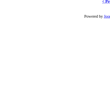
< Pr
Powered by
Joo