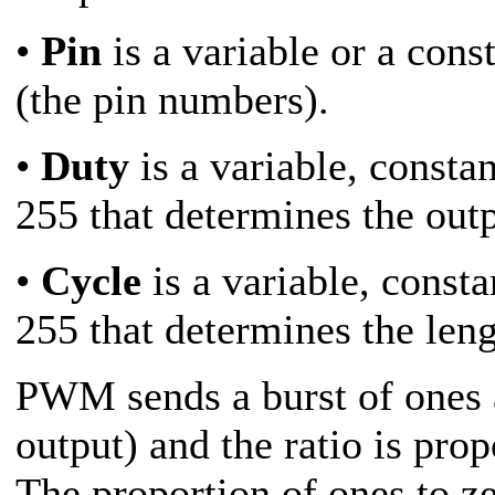
•
Pin
is a variable or a con
(the pin numbers).
•
Duty
is a variable, consta
255 that determines the outp
•
Cycle
is a variable, const
255 that determines the len
PWM sends a burst of ones a
output) and the ratio is prop
The proportion of ones to z