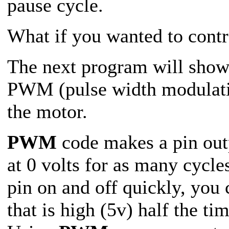
pause cycle.
What if you wanted to contr
The next program will show
PWM (pulse width modulati
the motor.
PWM
code makes a pin outp
at 0 volts for as many cycl
pin on and off quickly, you
that is high (5v) half the ti