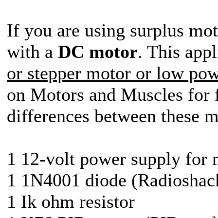
If you are using surplus mo
with a
DC motor
. This app
or stepper motor or low po
on Motors and Muscles for f
differences between these m
1 12-volt power supply for
1 1N4001 diode (Radioshack
1 Ik ohm resistor