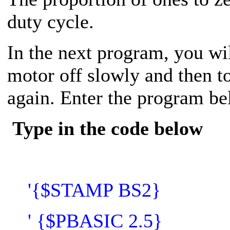
duty cycle.
In the next program, you wi
motor off slowly and then t
again. Enter the program be
Type in the code below
'{$STAMP BS2}
' {$PBASIC 2.5}