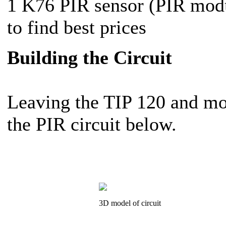
1 K76 PIR sensor (PIR mo
to find best prices
Building the Circuit
Leaving the TIP 120 and mot
the PIR circuit below.
3D model of circuit