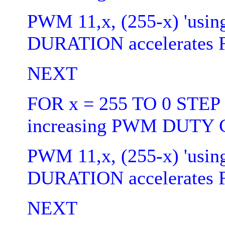
PWM 11,x, (255-x) 'usin
DURATION accelerates 
NEXT
FOR x = 255 TO 0 STEP 5
increasing PWM DUTY C
PWM 11,x, (255-x) 'usin
DURATION accelerates 
NEXT