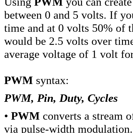
Using
PWM
you can create 
between 0 and 5 volts. If yo
time and at 0 volts 50% of t
would be 2.5 volts over tim
average voltage of 1 volt fo
PWM
syntax:
PWM, Pin, Duty, Cycles
•
PWM
converts a stream of
via pulse-width modulation.