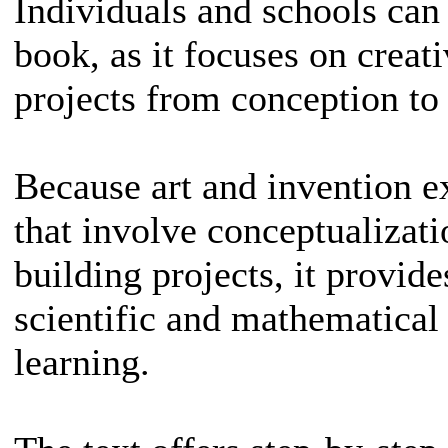
Individuals and schools can 
book, as it focuses on creat
projects from conception to 
Because art and invention e
that involve conceptualizati
building projects, it provid
scientific and mathematical
learning.