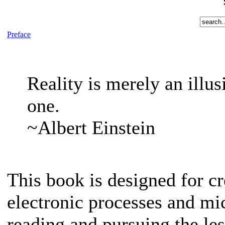
Preface
Reality is merely an illus
one.
~Albert Einstein
This book is designed for c
electronic processes and mi
reading and pursuing the less