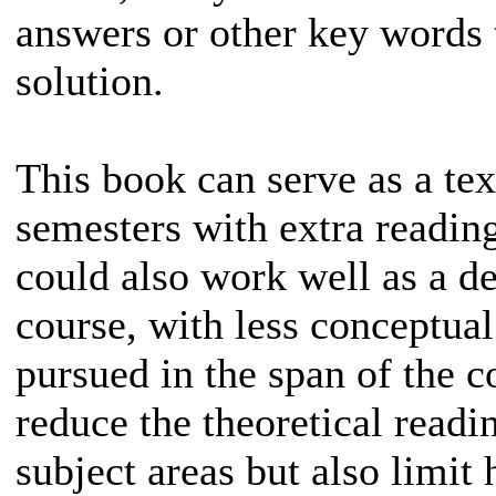
answers or other key words t
solution.
This book can serve as a tex
semesters with extra readin
could also work well as a d
course, with less conceptual 
pursued in the span of the c
reduce the theoretical read
subject areas but also limit 