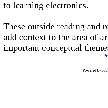
to learning electronics.
These outside reading and r
add context to the area of a
important conceptual themes
< Pr
Powered by
Joo