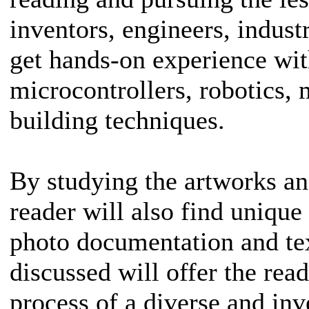
inventors, engineers, indust
get hands-on experience wit
microcontrollers, robotics,
building techniques.
By studying the artworks a
reader will also find unique
photo documentation and te
discussed will offer the read
process of a diverse and i