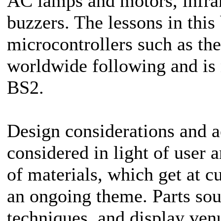
AC lamps and motors, infra
buzzers. The lessons in this
microcontrollers such as th
worldwide following and is 
BS2.
Design considerations and ae
considered in light of user
of materials, which get at cu
an ongoing theme. Parts sou
techniques, and display venu