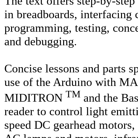
The text offers step-by-step 
in breadboards, interfacing c
programming, testing, conce
and debugging.
Concise lessons and parts sp
use of the Arduino with MA
TM
MIDITRON
and the Bas
reader to control light emit
speed DC gearhead motors, so