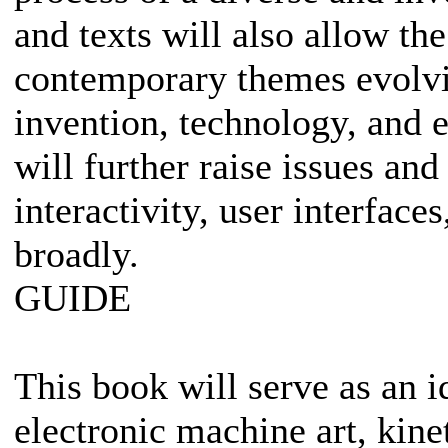
and texts will also allow th
contemporary themes evolving
invention, technology, and 
will further raise issues and
interactivity, user interfac
broadly.
GUIDE
This book will serve as an i
electronic machine art, kinet