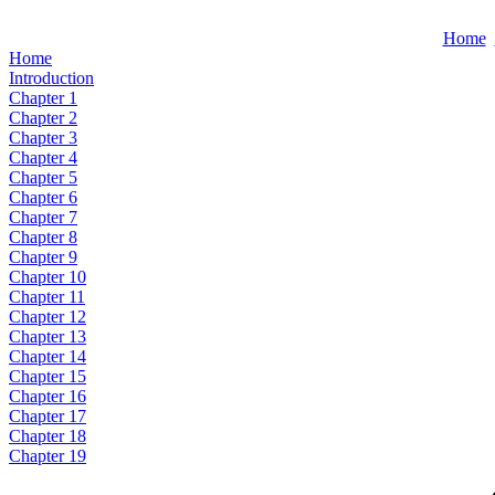
Home
Home
Introduction
Chapter 1
Chapter 2
Chapter 3
Chapter 4
Chapter 5
Chapter 6
Chapter 7
Chapter 8
Chapter 9
Chapter 10
Chapter 11
Chapter 12
Chapter 13
Chapter 14
Chapter 15
Chapter 16
Chapter 17
Chapter 18
Chapter 19