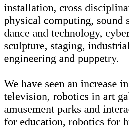
installation, cross discipli
physical computing, sound 
dance and technology, cyber
sculpture, staging, industri
engineering and puppetry.
We have seen an increase in
television, robotics in art g
amusement parks and intera
for education, robotics for