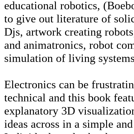
educational robotics, (Boebo
to give out literature of sol
Djs, artwork creating robots
and animatronics, robot com
simulation of living systems
Electronics can be frustrat
technical and this book feat
explanatory 3D visualizatio
ideas across in a simple and 