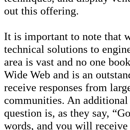
out this offering.
It is important to note that
technical solutions to engin
area is vast and no one book
Wide Web and is an outstand
receive responses from lar
communities. An additional 
question is, as they say, “G
words, and you will receive