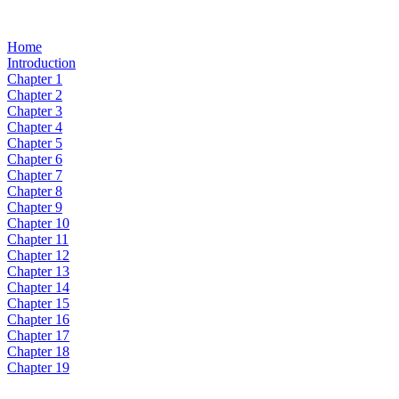
Home
Introduction
Chapter 1
Chapter 2
Chapter 3
Chapter 4
Chapter 5
Chapter 6
Chapter 7
Chapter 8
Chapter 9
Chapter 10
Chapter 11
Chapter 12
Chapter 13
Chapter 14
Chapter 15
Chapter 16
Chapter 17
Chapter 18
Chapter 19