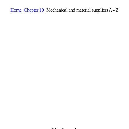
Home
Chapter 19
Mechanical and material suppliers A - Z