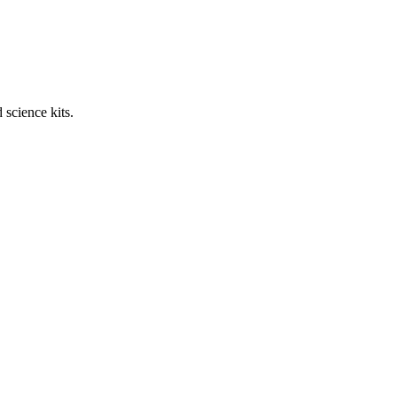
science kits.