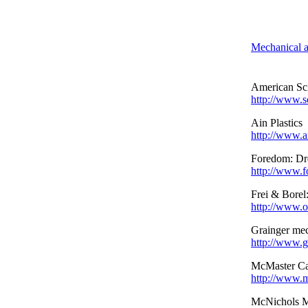
Mechanical a
American Sci
http://www.s
Ain Plastics
http://www.a
Foredom: Dre
http://www.
Frei & Borel
http://www.o
Grainger mec
http://www.g
McMaster Ca
http://www.
McNichols M