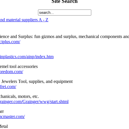
Site Search
nd material suppliers A - Z
ence and Surplus: fun gizmos and surplus, mechanical components and 
ciplus.com/
inplastics.com/ainp/index.htm
mel tool accessories
foredom.com/
: Jewelers Tool, supplies, and equipment
frei.com/
hanicals, motors, etc.
rainger.com/Grainger/wwg/start.shtml
rr
mcmaster.com/
etal