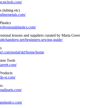
mcnichols.com/
 (tubing etc)
nlinemetals.com/
Plastics
rofessionalplastics.com/
ssional lessons and suppliers curated by Maria Greer
stitchandsew.net/beginners-sewing-guide/
s
kf.com/portal/skf/home/home
ision Tools
arrett.com/
Products
dp-si.com/
nc.
mallparts.com/
applastics.com/