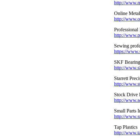
http://www.
Online Metals
http://www.o
Professional 
http://www.p
Sewing profe
https://www.
SKF Bearing
http://www.s
Starrett Prec
http://www.st
Stock Drive 
http://www.s
Small Parts I
http://www.s
Tap Plastics
http://www.t