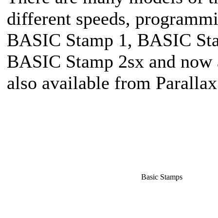
different speeds, programmi
BASIC Stamp 1, BASIC Sta
BASIC Stamp 2sx and now a 
also available from Parallax
Basic Stamps