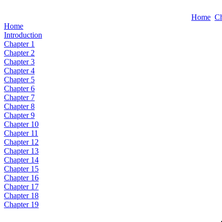
Home
Ch
Home
Introduction
Chapter 1
Chapter 2
Chapter 3
Chapter 4
Chapter 5
Chapter 6
Chapter 7
Chapter 8
Chapter 9
Chapter 10
Chapter 11
Chapter 12
Chapter 13
Chapter 14
Chapter 15
Chapter 16
Chapter 17
Chapter 18
Chapter 19