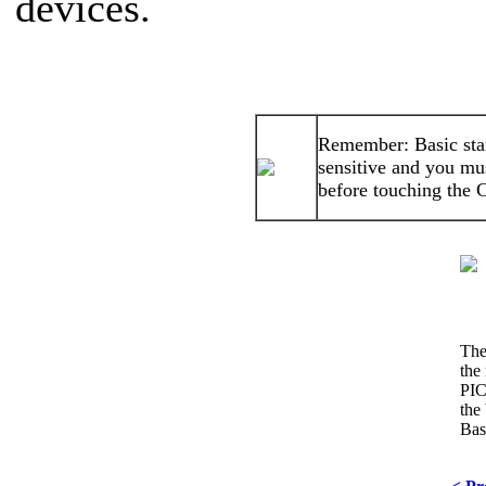
devices.
Remember: Basic stam
sensitive and you mu
before touching the 
The
the 
PIC
the 
Bas