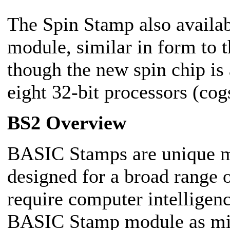
The Spin Stamp also availab
module, similar in form to
though the new spin chip is
eight 32-bit processors (cog
BS2 Overview
BASIC Stamps are unique mi
designed for a broad range o
require computer intelligen
BASIC Stamp module as mic