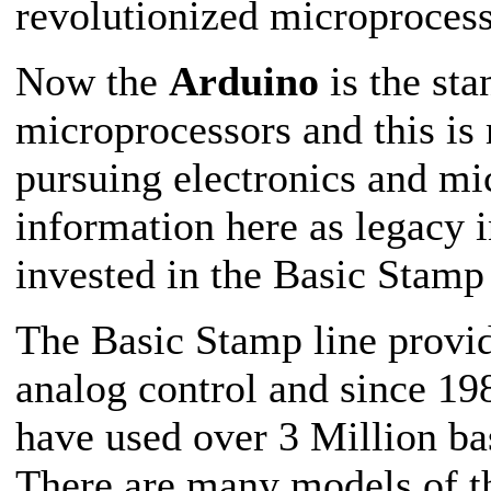
revolutionized microprocess
Now the
Arduino
is the sta
microprocessors and this i
pursuing electronics and mic
information here as legacy i
invested in the Basic Stamp 
The Basic Stamp line provid
analog control and since 198
have used over 3 Million ba
There are many models of 