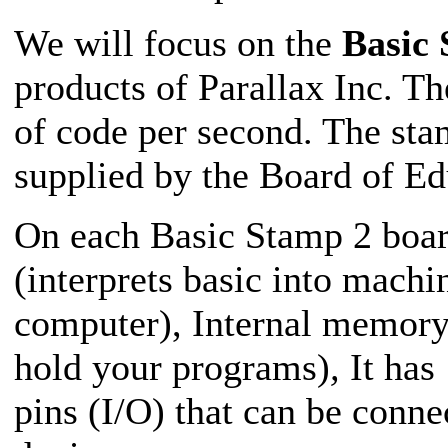
We will focus on the
Basic
products of Parallax Inc. T
of code per second. The stam
supplied by the Board of Edu
On each Basic Stamp 2 board
(interprets basic into machi
computer), Internal mem
hold your programs)
,
It has
pins (I/O) that can be conn