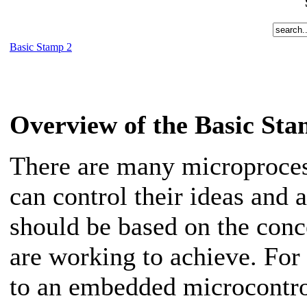
Basic Stamp 2
Overview of the Basic St
There are many microproces
can control their ideas and 
should be based on the con
are working to achieve. For
to an embedded microcontro