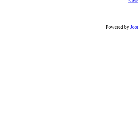
< Pr
Powered by
Joo