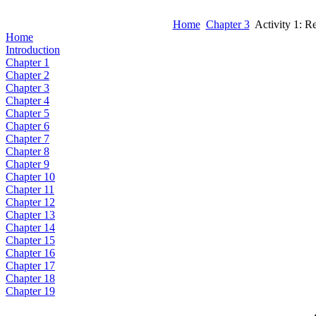
Home
Chapter 3
Activity 1: Re
Home
Introduction
Chapter 1
Chapter 2
Chapter 3
Chapter 4
Chapter 5
Chapter 6
Chapter 7
Chapter 8
Chapter 9
Chapter 10
Chapter 11
Chapter 12
Chapter 13
Chapter 14
Chapter 15
Chapter 16
Chapter 17
Chapter 18
Chapter 19