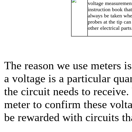
voltage measurement
instruction book tha
always be taken when
probes at the tip ca
other electrical parts
The reason we use meters is
a voltage is a particular qua
the circuit needs to receive
meter to confirm these volta
be rewarded with circuits th