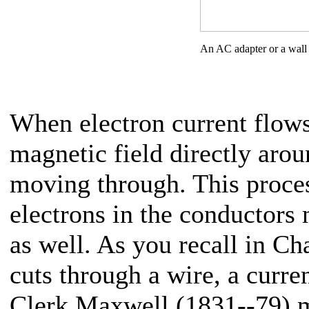
An AC adapter or a wall
When electron current flows 
magnetic field directly arou
moving through. This proces
electrons in the conductors 
as well. As you recall in Ch
cuts through a wire, a curre
Clerk Maxwell (1831--79) m