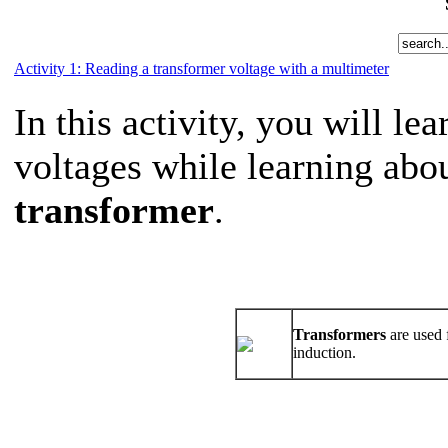
Activity 1: Reading a transformer voltage with a multimeter
In this activity, you will le
voltages while learning abou
transformer
.
Transformers
are used 
induction.