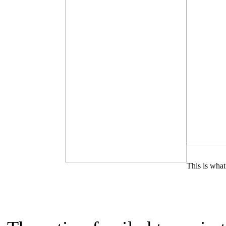
This is what 