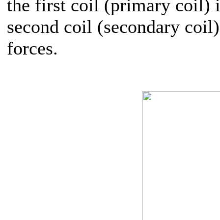
the first coil (primary coil)
second coil (secondary coil
forces.