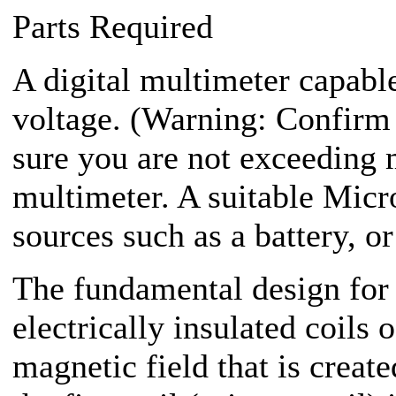
Parts Required
A digital multimeter capab
voltage. (Warning: Confirm 
sure you are not exceeding
multimeter. A suitable Mic
sources such as a battery, or
The fundamental design for 
electrically insulated coils 
magnetic field that is creat