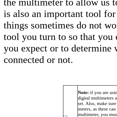
the multimeter to allow us t
is also an important tool f
things sometimes do not work
tool you turn to so that you
you expect or to determine 
connected or not.
Note:
if you are usi
digital multimeters 
set. Also, make sure 
meters, as these ca
multimeter, you must