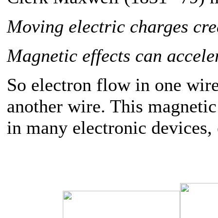
Moving electric charges cre
Magnetic effects can acceler
So electron flow in one wire
another wire. This magnetic 
in many electronic devices, 