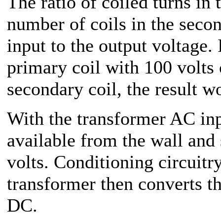
The ratio of coiled turns in 
number of coils in the secon
input to the output voltage. 
primary coil with 100 volts 
secondary coil, the result w
With the transformer AC inp
available from the wall and
volts. Conditioning circuitry
transformer then converts th
DC.