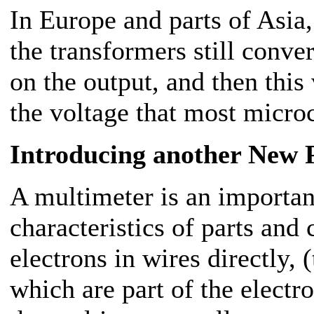
In Europe and parts of Asia,
the transformers still conve
on the output, and then this 
the voltage that most micro
Introducing another New 
A multimeter is an important
characteristics of parts and
electrons in wires directly,
which are part of the elect