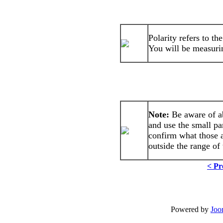
Polarity refers to th
You will be measuring
Note:
Be aware of a
and use the small pa
confirm what those 
outside the range of 
< Pr
Powered by
Joo