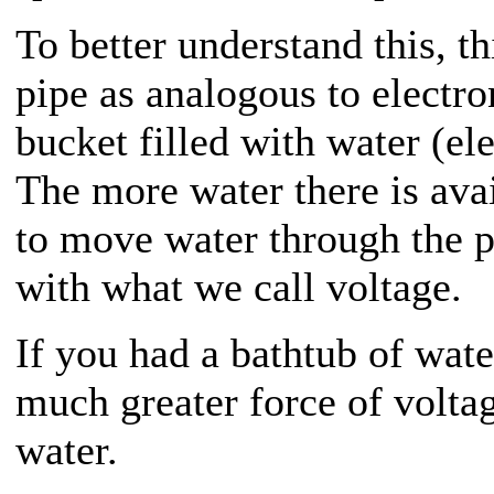
To better understand this, t
pipe as analogous to electro
bucket filled with water (ele
The more water there is avai
to move water through the p
with what we call voltage.
If you had a bathtub of wate
much greater force of voltag
water.