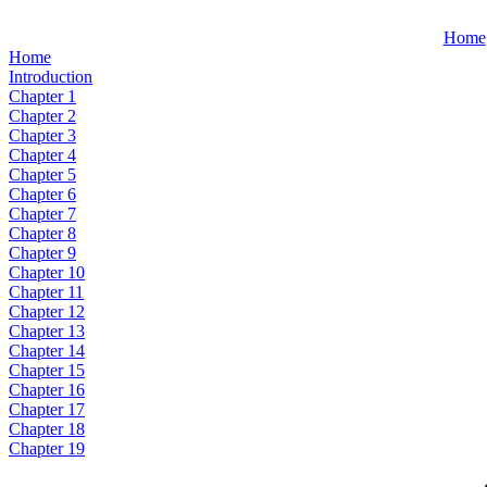
Home
Home
Introduction
Chapter 1
Chapter 2
Chapter 3
Chapter 4
Chapter 5
Chapter 6
Chapter 7
Chapter 8
Chapter 9
Chapter 10
Chapter 11
Chapter 12
Chapter 13
Chapter 14
Chapter 15
Chapter 16
Chapter 17
Chapter 18
Chapter 19