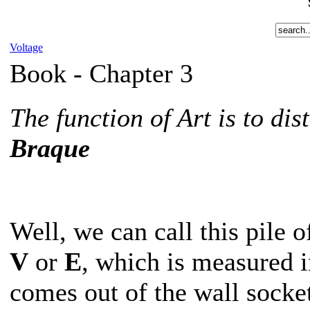
Voltage
Book -
Chapter 3
The function of Art is to di
Braque
Well, we can call this pile 
V
or
E
, which is measured i
comes out of the wall socket