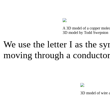
A 3D model of a copper molec
3D model by Todd Swepston
We use the letter I as the s
moving through a conductor
3D model of wire 