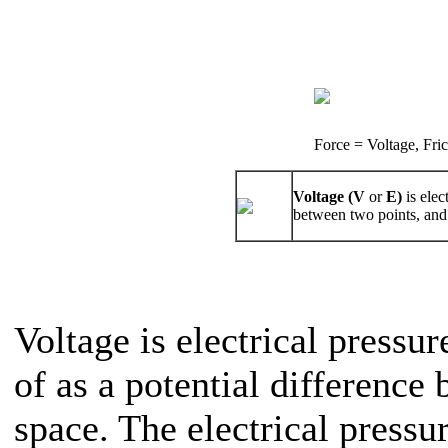
Force = Voltage, Fri
Voltage (V
or
E)
is elec
between two points, and 
Voltage is electrical pressur
of as a potential difference
space. The electrical pressu