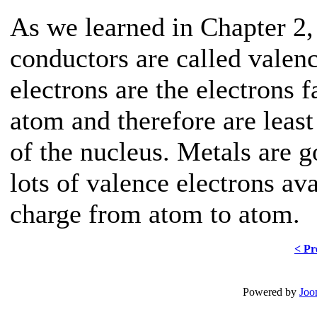
As we learned in Chapter 2,
conductors are called valen
electrons are the electrons f
atom and therefore are least 
of the nucleus. Metals are 
lots of valence electrons ava
charge from atom to atom.
< Pr
Powered by
Joo