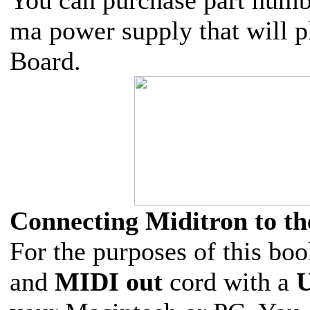
ma power supply that will p
Board.
Connecting Miditron to t
For the purposes of this bo
and
MIDI out
cord with a