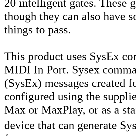
20 intelligent gates. These 
though they can also have so
things to pass.
This product uses SysEx co
MIDI In Port. Sysex comma
(SysEx) messages created 
configured using the suppli
Max or MaxPlay, or as a sta
device that can generate 