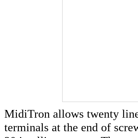
MidiTron allows twenty lines
terminals at the end of scr