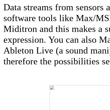
Data streams from sensors 
software tools like Max/MSP/
Miditron and this makes a sub
expression. You can also Ma
Ableton Live (a sound mani
therefore the possibilities 