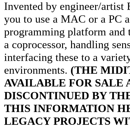
Invented by engineer/artist 
you to use a MAC or a PC a
programming platform and t
a coprocessor, handling sen
interfacing these to a variet
environments.
(THE MIDI
AVAILABLE FOR SALE 
DISCONTINUED BY TH
THIS INFORMATION H
LEGACY PROJECTS WI