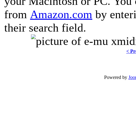
your Macintosh or PC. You 
from
Amazon.com
by ente
their search field.
< Pr
Powered by
Joo