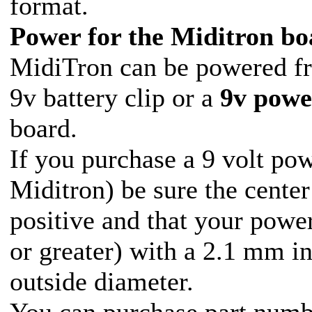
format.
Power for the Miditron bo
MidiTron can be powered f
9v battery clip or a
9v powe
board.
If you purchase a 9 volt pow
Miditron) be sure the center
positive and that your powe
or greater) with a 2.1 mm i
outside diameter.
You can purchase part num