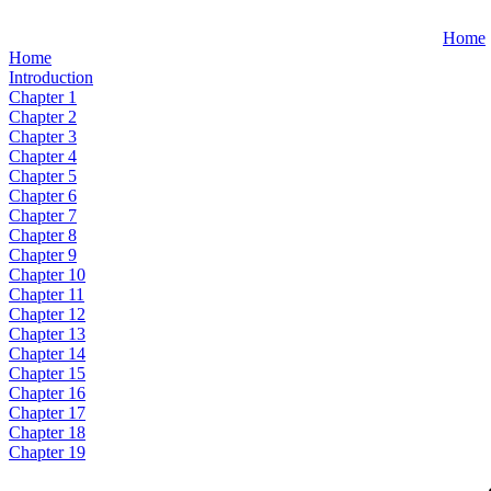
Home
Home
Introduction
Chapter 1
Chapter 2
Chapter 3
Chapter 4
Chapter 5
Chapter 6
Chapter 7
Chapter 8
Chapter 9
Chapter 10
Chapter 11
Chapter 12
Chapter 13
Chapter 14
Chapter 15
Chapter 16
Chapter 17
Chapter 18
Chapter 19