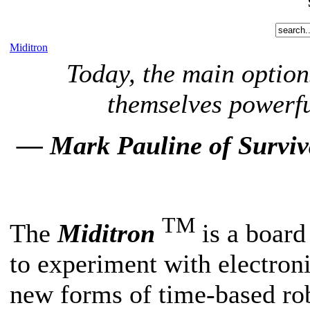
Miditron
Today, the main option
themselves powerfu
— Mark Pauline of Surviva
TM
The
Miditron
is a board 
to experiment with electro
new forms of time-based rob