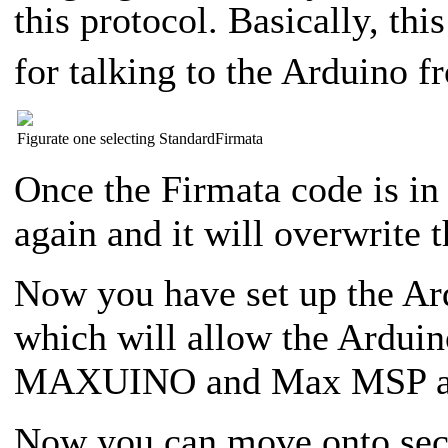
this protocol. Basically, thi
for talking to the Arduino f
Figurate one selecting StandardFirmata
Once the Firmata code is i
again and it will overwrite 
Now you have set up the A
which will allow the Arduino
MAXUINO and Max MSP and
Now you can move onto secti