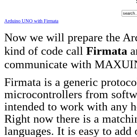
Arduino UNO with Firmata
Now we will prepare the Ar
kind of code call
Firmata
a
communicate with MAXUINO
Firmata is a generic protoc
microcontrollers from softwa
intended to work with any 
Right now there is a matchi
languages. It is easy to add 