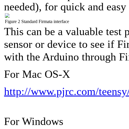
needed), for quick and easy 
Figure 2 Standard Firmata interface
This can be a valuable test
sensor or device to see if 
with the Arduino through Fi
For Mac OS-X
http://www.pjrc.com/teensy/
For Windows