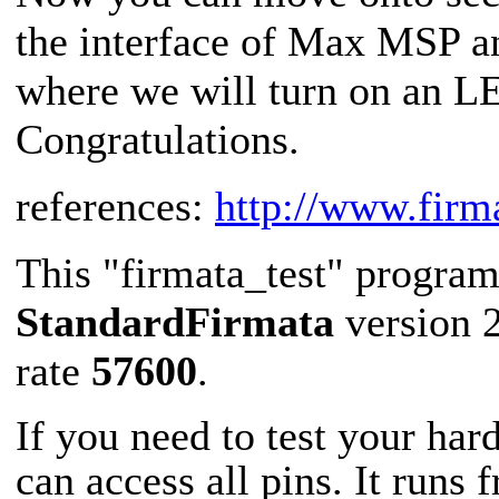
the interface of Max MSP and
where we will turn on an L
Congratulations.
references:
http://www.firm
This "firmata_test" progra
StandardFirmata
version 2
rate
57600
.
If you need to test your ha
can access all pins. It runs f