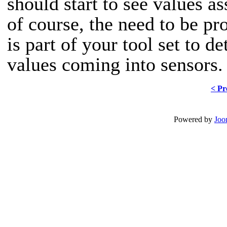
should start to see values as
of course, the need to be pro
is part of your tool set to 
values coming into sensors.
< Pr
Powered by
Joo