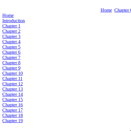
Home
Chapter 
Home
Introduction
Chapter 1
Chapter 2
Chapter 3
Chapter 4
Chapter 5
Chapter 6
Chapter 7
Chapter 8
Chapter 9
Chapter 10
Chapter 11
Chapter 12
Chapter 13
Chapter 14
Chapter 15
Chapter 16
Chapter 17
Chapter 18
Chapter 19