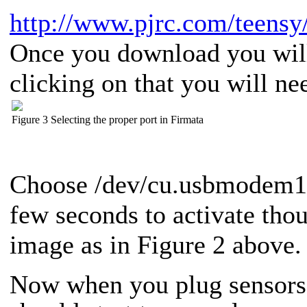
http://www.pjrc.com/teensy/
Once you download you will 
clicking on that you will nee
Figure 3 Selecting the proper port in Firmata
Choose /dev/cu.usbmodem131
few seconds to activate tho
image as in Figure 2 above.
Now when you plug sensors 